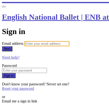
English National Ballet | ENB 
Sign in
Email address
Next
Need help?
Password
Sign in
Don't know your password? Never set one?
Reset your password
or
Email me a sign in link