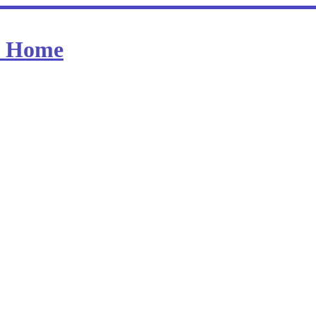
at Home