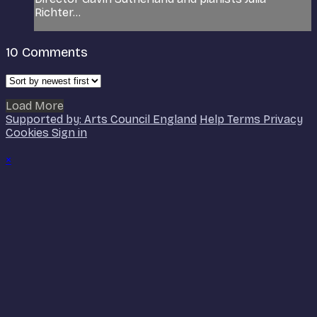
Richter...
10
Comments
Load More
Supported by: Arts Council England
Help
Terms
Privacy
Cookies
Sign in
×