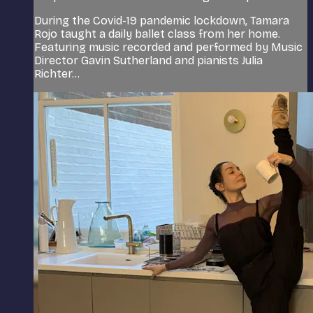
During the Covid-19 pandemic lockdown, Tamara
Rojo taught a daily ballet class from her home.
Featuring music recorded and performed by Music
Director Gavin Sutherland and pianists Julia
Richter...