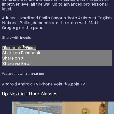
improver level all the way up to advanced professional
level.
Adriana Lizardi and Emilia Cadorin, both Artists at English
National Ballet, demonstrate the steps with Matt
Gregory on the piano.
Share with friends
Facebook
X
Email
Share on Facebook
Share on X
Share via Email
Watch anywhere, anytime
Android
Android TV
iPhone
Roku
®
Apple TV
Up Next in
1 Hour Classes