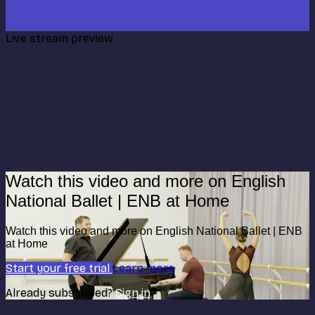
Live stream preview
Watch this video and more on English
National Ballet | ENB at Home
Watch this video and more on English National Ballet | ENB
at Home
Start your free trial
Learn more
Already subscribed?
Sign in