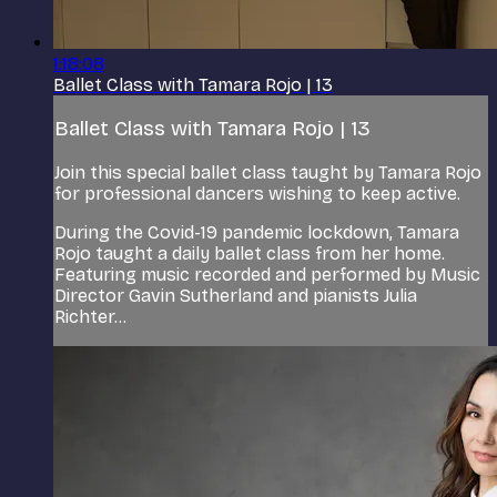
1:18:08
Ballet Class with Tamara Rojo | 13
Ballet Class with Tamara Rojo | 13
Join this special ballet class taught by Tamara Rojo
for professional dancers wishing to keep active.
During the Covid-19 pandemic lockdown, Tamara
Rojo taught a daily ballet class from her home.
Featuring music recorded and performed by Music
Director Gavin Sutherland and pianists Julia
Richter...