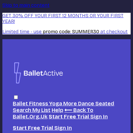
Skip to main content
GET 30% OFF YOUR FIRST 12 MONTHS OR YOUR FIRST
YEAR!
Limited time - use
promo code:
SUMMER30
at checkout
Ballet
Fitness
Yoga
More Dance
Seated
Search
My List
Help
⟵ Back To
Ballet.org.uk
Start Free Trial
Sign In
Start Free Trial
Sign In