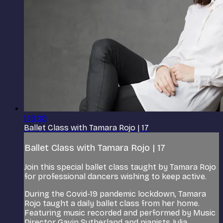
1:18:08
Ballet Class with Tamara Rojo | 17
Ballet Class with Tamara Rojo | 17
Join this special ballet class taught by Tamara Rojo
for professional dancers wishing to keep active.
During the Covid-19 pandemic lockdown, Tamara
Rojo taught a daily ballet class from her home.
Featuring music recorded and performed by Music
Director Gavin Sutherland and pianists Julia