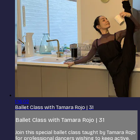
1:16:02
Ballet Class with Tamara Rojo | 31
Ballet Class with Tamara Rojo | 31
Join this special ballet class taught by Tamara Rojo
for professional dancers wishing to keep active.