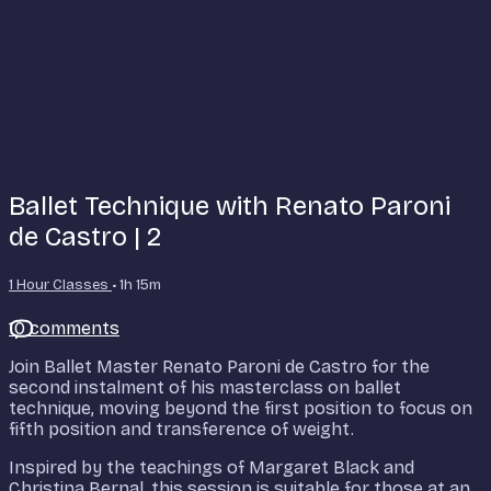
Ballet Technique with Renato Paroni
de Castro | 2
1 Hour Classes
• 1h 15m
10 comments
Join Ballet Master Renato Paroni de Castro for the
second instalment of his masterclass on ballet
technique, moving beyond the first position to focus on
fifth position and transference of weight.
Inspired by the teachings of Margaret Black and
Christina Bernal, this session is suitable for those at an