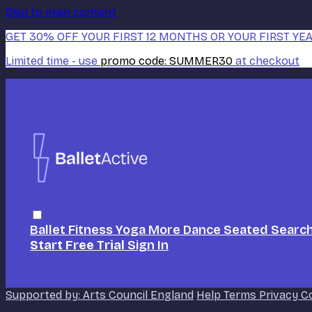
Skip to main content
GET 30% OFF YOUR FIRST 12 MONTHS OR YOUR FIRST YEA
Limited time - use
promo code:
SUMMER30
at checkout
Ballet
Fitness
Yoga
More Dance
Seated
Searc
Start Free Trial
Sign In
Supported by: Arts Council England
Help
Terms
Privacy
C