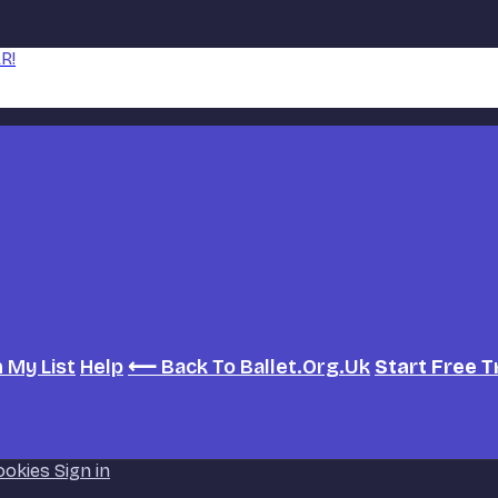
R!
h
My List
Help
⟵ Back To Ballet.org.uk
Start Free T
ookies
Sign in