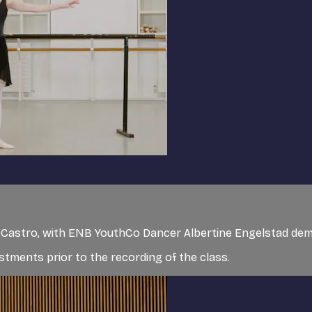
de Castro, with ENB YouthCo Dancer Albertine Engelstad de
tments prior to the recording of the class.