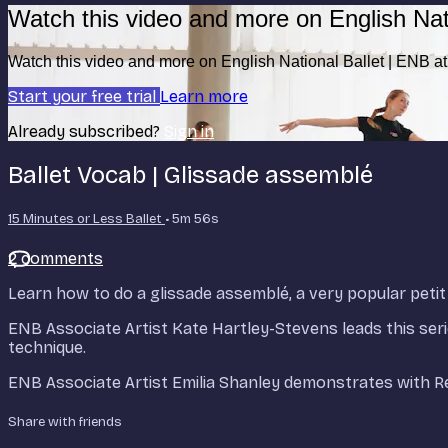
Watch this video and more on English Nat
Watch this video and more on English National Ballet | ENB 
Start your free trial
Learn more
Already subscribed?
Sign in
Ballet Vocab | Glissade assemblé
15 Minutes or Less Ballet
• 5m 56s
2 comments
Learn how to do a glissade assemblé, a very popular petit
ENB Associate Artist Kate Hartley-Stevens leads this seri
technique.
ENB Associate Artist Emilia Shanley demonstrates with R
Share with friends