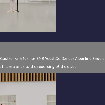
de Castro, with former ENB YouthCo Dancer Albertine Engel
tments prior to the recording of the class.