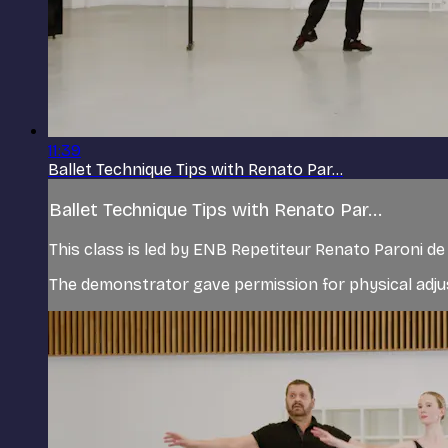
11:39
Ballet Technique Tips with Renato Par...
Ballet Technique Tips with Renato Par...
This class is led by ENB Repetiteur Renato Paroni 
The demonstrator gave permission for physical adjus