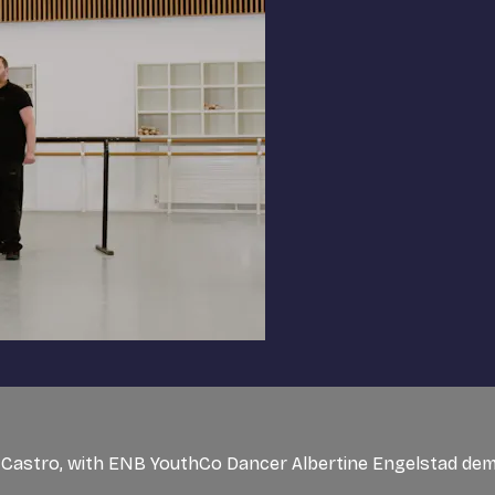
de Castro, with ENB YouthCo Dancer Albertine Engelstad de