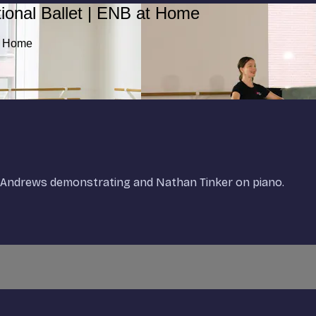
ional Ballet | ENB at Home
at Home
en-Andrews demonstrating and Nathan Tinker on piano.