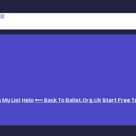
R!
h
My List
Help
⟵ Back To Ballet.org.uk
Start Free T