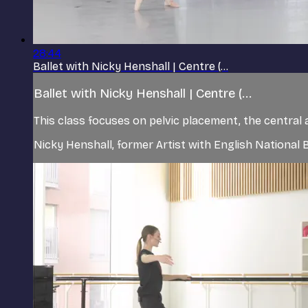
28:44
Ballet with Nicky Henshall | Centre (...
Ballet with Nicky Henshall | Centre (...
This class focuses on pelvic placement, the central 
Nicky Henshall, former Artist with English Nationa