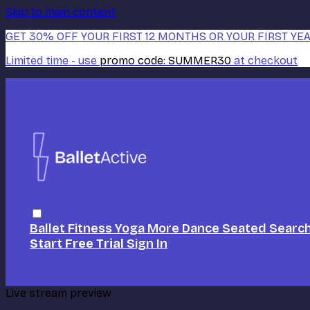
Skip to main content
GET 30% OFF YOUR FIRST 12 MONTHS OR YOUR FIRST YEA
Limited time - use
promo code:
SUMMER30
at checkout
Ballet
Fitness
Yoga
More Dance
Seated
Searc
Start Free Trial
Sign In
Live stream preview