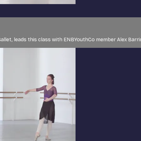
l Ballet, leads this class with ENBYouthCo member Alex Bar