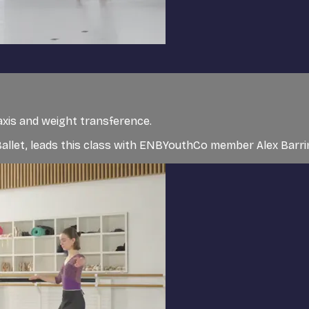
axis and weight transference.
l Ballet, leads this class with ENBYouthCo member Alex Bar