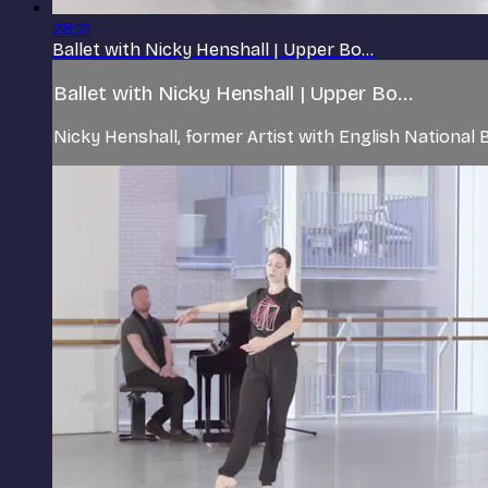
28:21
Ballet with Nicky Henshall | Upper Bo...
Ballet with Nicky Henshall | Upper Bo...
Nicky Henshall, former Artist with English Nationa