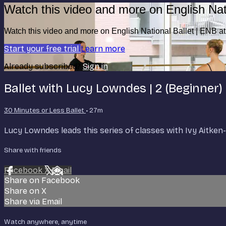
Watch this video and more on English Nat
Watch this video and more on English National Ballet | ENB 
Start your free trial
Learn more
Already subscribed?
Sign in
Ballet with Lucy Lowndes | 2 (Beginner)
30 Minutes or Less Ballet
• 27m
Lucy Lowndes leads this series of classes with Ivy Aitk
Share with friends
Facebook
X
Email
Share on Facebook
Share on X
Share via Email
Watch anywhere, anytime