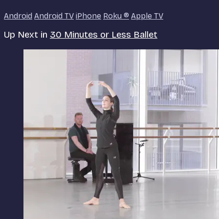
Android
Android TV
iPhone
Roku
®
Apple TV
Up Next in
30 Minutes or Less Ballet