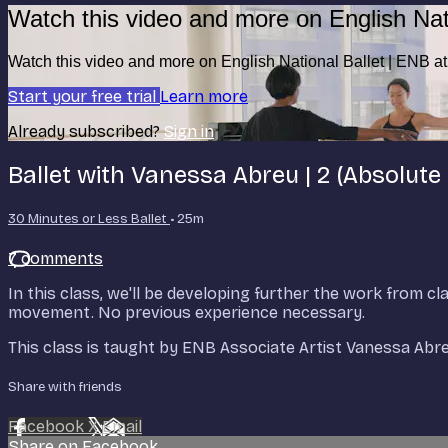
Watch this video and more on English Nat
Watch this video and more on English National Ballet | ENB 
Start your free trial
Learn more
Already subscribed?
Sign in
Ballet with Vanessa Abreu | 2 (Absolute
30 Minutes or Less Ballet
• 25m
7 comments
In this class, we'll be developing further the work from cla
movement. No previous experience necessary.
This class is taught by ENB Associate Artist Vanessa Ab
Share with friends
Facebook
X
Email
Share on Facebook