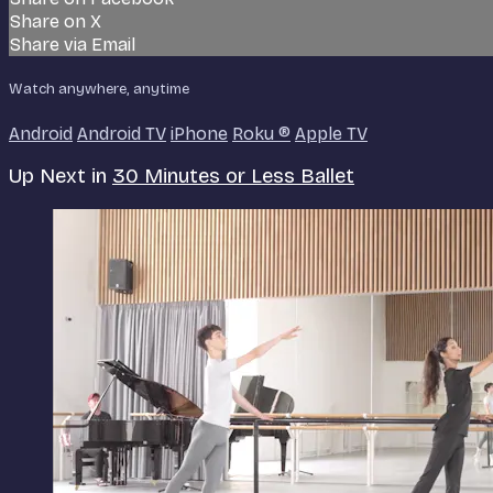
Share on X
Share via Email
Watch anywhere, anytime
Android
Android TV
iPhone
Roku
®
Apple TV
Up Next in
30 Minutes or Less Ballet