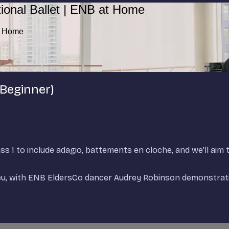
ional Ballet | ENB at Home
at Home
 Beginner)
ss 1 to include adagio, battements en cloche, and we'll aim t
reu, with ENB EldersCo dancer Audrey Robinson demonstrati