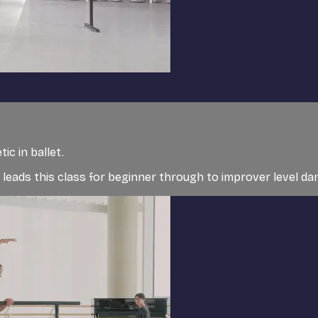
c in ballet.
t, leads this class for beginner through to improver level d