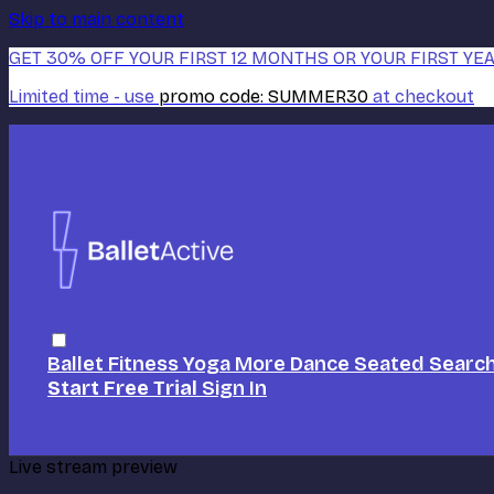
Skip to main content
GET 30% OFF YOUR FIRST 12 MONTHS OR YOUR FIRST YEA
Limited time - use
promo code:
SUMMER30
at checkout
Ballet
Fitness
Yoga
More Dance
Seated
Searc
Start Free Trial
Sign In
Live stream preview