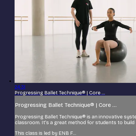
24:31
Progressing Ballet Technique® | Core ...
Progressing Ballet Technique® | Core ...
Progressing Ballet Technique® is an innovative syst
classroom. It’s a great method for students to build 
This class is led by ENB F...