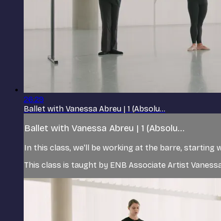
26:29
Ballet with Vanessa Abreu | 1 (Absolu...
Ballet with Vanessa Abreu | 1 (Absolu...
In this class, we'll be working at the barre, startin
This class is taught by ENB Associate Artist Vanes