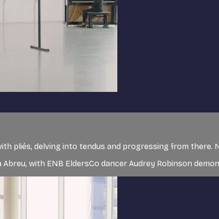
g with pliés, delving into tendus and progressing from there
sa Abreu, with ENB EldersCo dancer Audrey Robinson demons