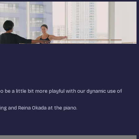
o be a little bit more playful with our dynamic use of
ng and Reina Okada at the piano.