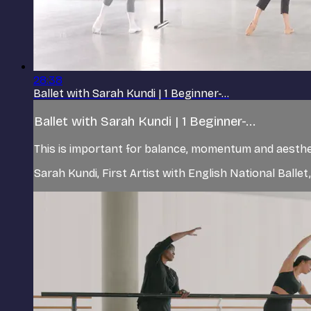
28:38
Ballet with Sarah Kundi | 1 Beginner-...
Ballet with Sarah Kundi | 1 Beginner-...
This is important for balance, momentum and aestheti
Sarah Kundi, First Artist with English National Balle