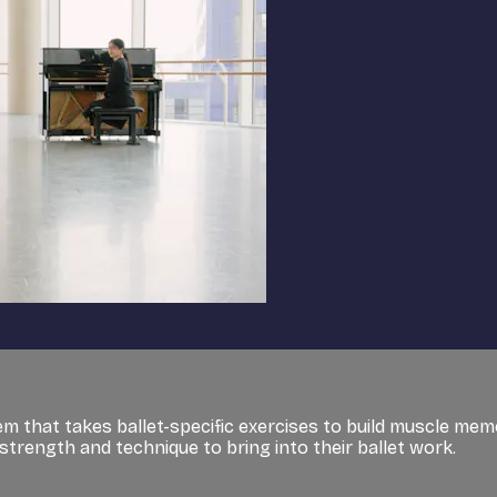
em that takes ballet-specific exercises to build muscle me
strength and technique to bring into their ballet work.