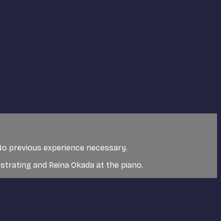
. No previous experience necessary.
trating and Reina Okada at the piano.