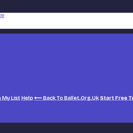
R!
h
My List
Help
⟵ Back To Ballet.org.uk
Start Free T