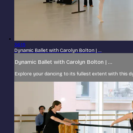
36:15
Dynamic Ballet with Carolyn Bolton | ...
Dynamic Ballet with Carolyn Bolton | ...
Explore your dancing to its fullest extent with this d