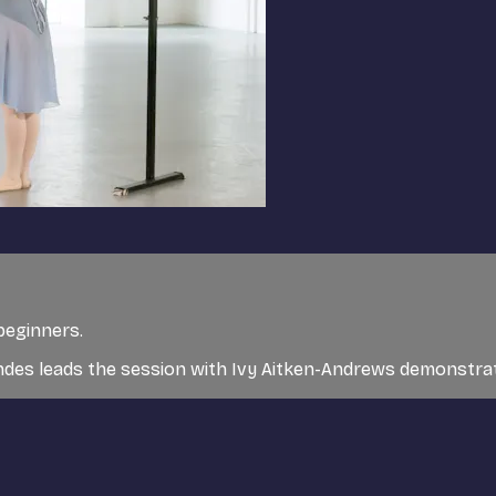
 beginners.
ndes leads the session with Ivy Aitken-Andrews demonstra