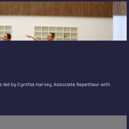
is led by Cynthia Harvey, Associate Repetiteur with