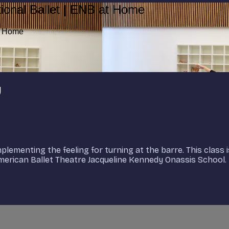
ional Ballet | ENB at Home
at Home
y
lementing the feeling for turning at the barre. This class 
 American Ballet Theatre Jacqueline Kennedy Onassis School.