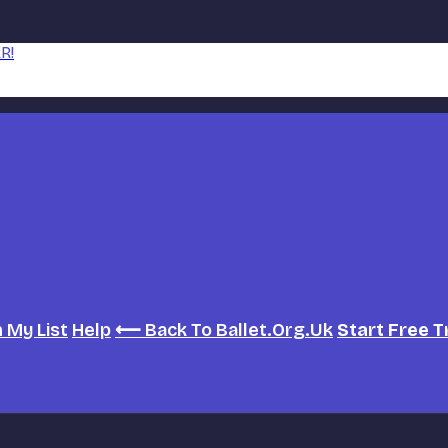
R!
h
My List
Help
⟵ Back To Ballet.org.uk
Start Free T