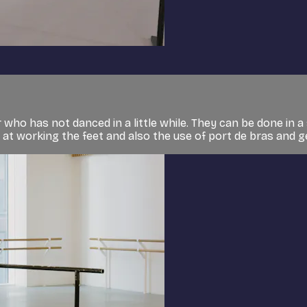
who has not danced in a little while. They can be done in a 
g at working the feet and also the use of port de bras and ge