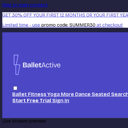
Skip to main content
GET 30% OFF YOUR FIRST 12 MONTHS OR YOUR FIRST YEA
Limited time - use
promo code:
SUMMER30
at checkout
Ballet
Fitness
Yoga
More Dance
Seated
Searc
Start Free Trial
Sign In
Live stream preview