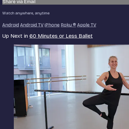
Share via Email
Watch anywhere, anytime
Android
Android TV
iPhone
Roku
®
Apple TV
Up Next in
60 Minutes or Less Ballet