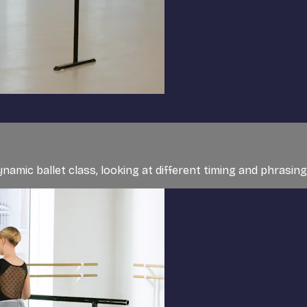
ynamic ballet class, looking at different timing and phrasing