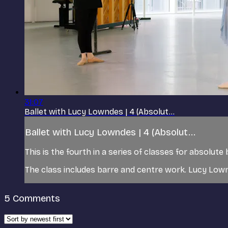
31:07
Ballet with Lucy Lowndes | 4 (Absolut...
Ballet with Lucy Lowndes | 4 (Absolut...
This is the fourth in a series of classes for absolute
The class includes barre and centre work. Lucy Low
5
Comments