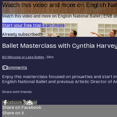
Watch this video and more on English Nat
Watch this video and more on English National Ballet | ENB 
Start your free trial
Learn more
Already subscribed?
Sign in
Ballet Masterclass with Cynthia Harve
60 Minutes or Less Ballet
• 36m
5 comments
Enjoy this masterclass focused on pirouettes and start imp
English National Ballet and previous Artistic Director of
Share with friends
Facebook
X
Email
Share on Facebook
Share on X