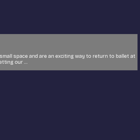
small space and are an exciting way to return to ballet at
tting our ...