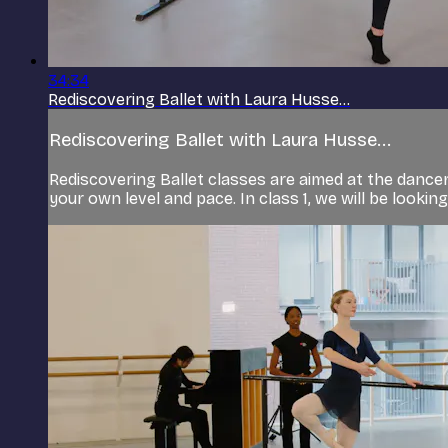
34:34
Rediscovering Ballet with Laura Husse...
Rediscovering Ballet with Laura Husse...
Rediscovering Ballet classes are aimed at the dancer 
your own level and pace. In class 1, we will be lookin