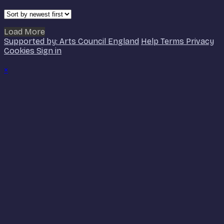
Load More
Supported by: Arts Council England
Help
Terms
Privacy
Cookies
Sign in
×