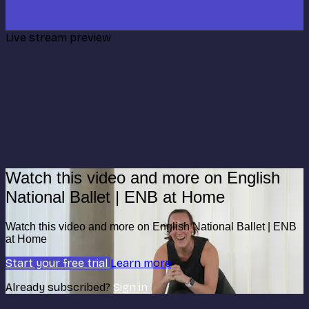
Live stream preview
Watch this video and more on English
National Ballet | ENB at Home
Watch this video and more on English National Ballet | ENB
at Home
Start your free trial
Learn more
Already subscribed?
Sign in