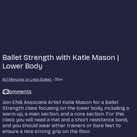
Ballet Strength with Katie Mason |
Lower Body
60 Minutes or Less Ballet
• 35m
2 comments
Join ENB Associate Artist Katie Mason for a Ballet
Strength class focusing on the lower body, including a
warm up, a main section, and a core section. For this
class you will need a mat and a short resistance band,
and you should wear either trainers or bare feet to
ensure a nice strong grip on the floor.