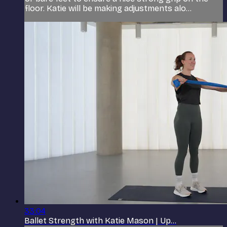
floor. Katie will be making adjustments alo...
33:04
Ballet Strength with Katie Mason | Up...