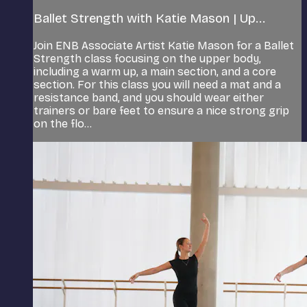
Ballet Strength with Katie Mason | Up...
Join ENB Associate Artist Katie Mason for a Ballet
Strength class focusing on the upper body,
including a warm up, a main section, and a core
section. For this class you will need a mat and a
resistance band, and you should wear either
trainers or bare feet to ensure a nice strong grip
on the flo...