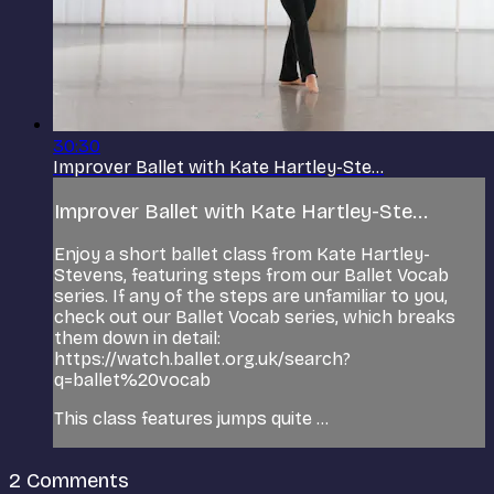
30:30
Improver Ballet with Kate Hartley-Ste...
Improver Ballet with Kate Hartley-Ste...
Enjoy a short ballet class from Kate Hartley-
Stevens, featuring steps from our Ballet Vocab
series. If any of the steps are unfamiliar to you,
check out our Ballet Vocab series, which breaks
them down in detail:
https://watch.ballet.org.uk/search?
q=ballet%20vocab
This class features jumps quite ...
2
Comments