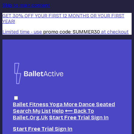
Skip to main content
GET 30% OFF YOUR FIRST 12 MONTHS OR YOUR FIRST
YEAR!
Limited time - use
promo code:
SUMMER30
at checkout
Ballet
Fitness
Yoga
More Dance
Seated
Search
My List
Help
⟵ Back To
Ballet.org.uk
Start Free Trial
Sign In
Start Free Trial
Sign In