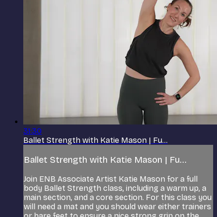
31:30
Ballet Strength with Katie Mason | Fu...
Ballet Strength with Katie Mason | Fu...
Join ENB Associate Artist Katie Mason for a full
body Ballet Strength class, including a warm up, a
main section, and a core section. For this class you
will need a mat and you should wear either trainers
or bare feet to ensure a nice strong grip on the