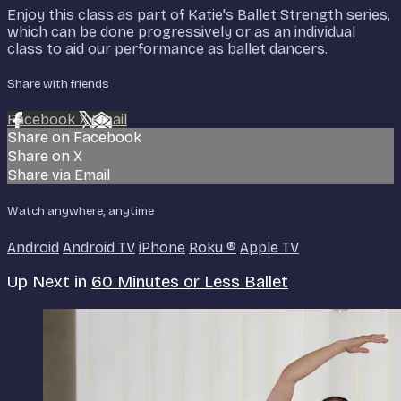
Enjoy this class as part of Katie's Ballet Strength series,
which can be done progressively or as an individual
class to aid our performance as ballet dancers.
Share with friends
Facebook
X
Email
Share on Facebook
Share on X
Share via Email
Watch anywhere, anytime
Android
Android TV
iPhone
Roku
®
Apple TV
Up Next in
60 Minutes or Less Ballet