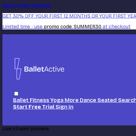
Skip to main content
GET 30% OFF YOUR FIRST 12 MONTHS OR YOUR FIRST YEA
Limited time - use
promo code:
SUMMER30
at checkout
Ballet
Fitness
Yoga
More Dance
Seated
Searc
Start Free Trial
Sign In
Live stream preview