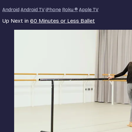
Android
Android TV
iPhone
Roku
®
Apple TV
Up Next in
60 Minutes or Less Ballet