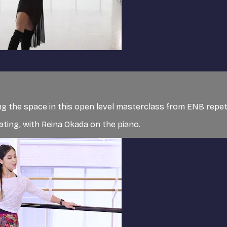
g the space in this open level masterclass from ENB repet
ating, with Reina Okada on the piano.