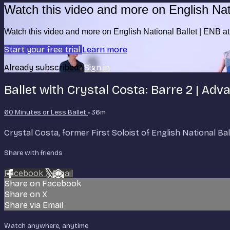
Watch this video and more on English Nat
Watch this video and more on English National Ballet | ENB 
Start your free trial
Learn more
Already subscribed?
Sign in
Ballet with Crystal Costa: Barre 2 | Ad
60 Minutes or Less Ballet
• 36m
Crystal Costa, former First Soloist of English National B
Share with friends
Facebook
X
Email
Share on Facebook
Share on X
Share via Email
Watch anywhere, anytime