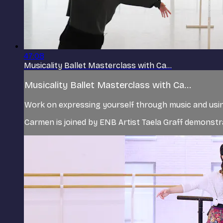
47:08
Musicality Ballet Masterclass with Ca...
Musicality Ballet Masterclass with Ca...
Work on expressing yourself through music and usin
Carmen is joined by ENB Artist Taela Graff demonstr