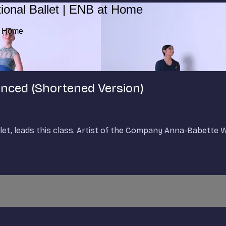
ional Ballet | ENB at Home
at Home
vanced (Shortened Version)
allet, leads this class. Artist of the Company Anna-Babette