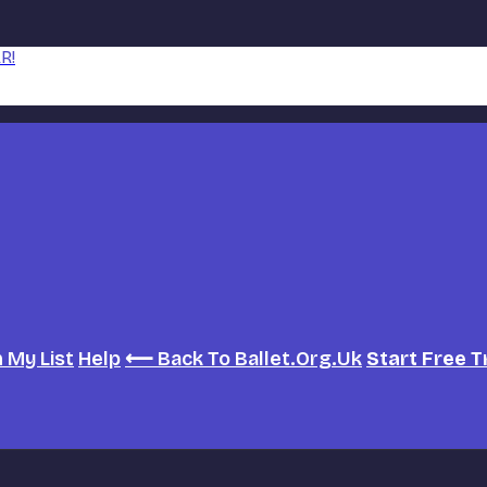
R!
h
My List
Help
⟵ Back To Ballet.org.uk
Start Free T