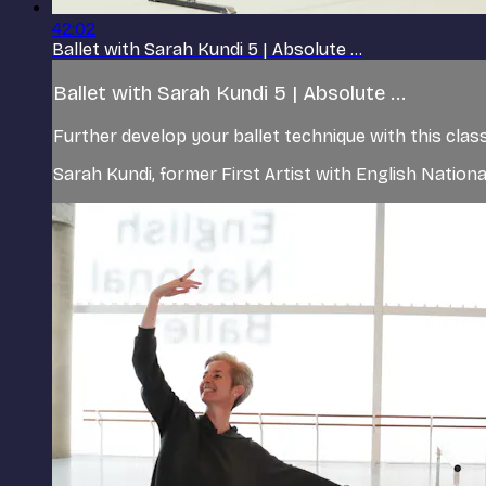
42:02
Ballet with Sarah Kundi 5 | Absolute ...
Ballet with Sarah Kundi 5 | Absolute ...
Further develop your ballet technique with this class
Sarah Kundi, former First Artist with English Nation