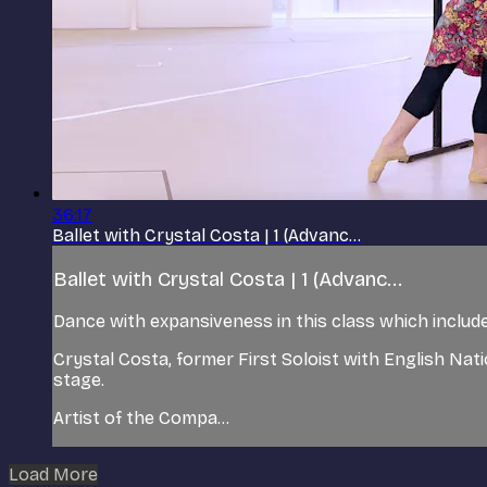
36:17
Ballet with Crystal Costa | 1 (Advanc...
Ballet with Crystal Costa | 1 (Advanc...
Dance with expansiveness in this class which includes
Crystal Costa, former First Soloist with English Nat
stage.
Artist of the Compa...
Load More