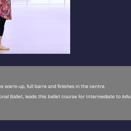
 warm-up, full barre and finishes in the centre.
ional Ballet, leads this ballet course for Intermediate to A