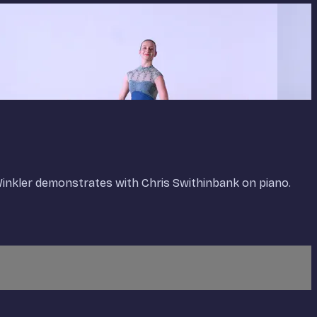
 Winkler demonstrates with Chris Swithinbank on piano.