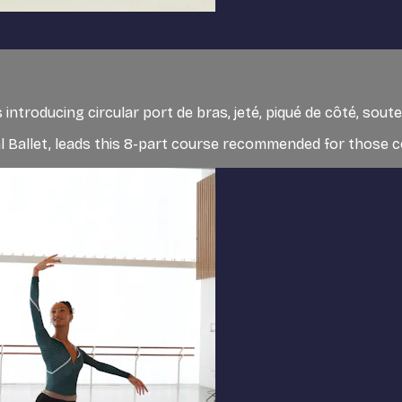
 introducing circular port de bras, jeté, piqué de côté, so
al Ballet, leads this 8-part course recommended for those co