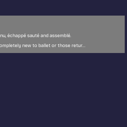
utenu, échappé sauté and assemblé.
mpletely new to ballet or those retur...