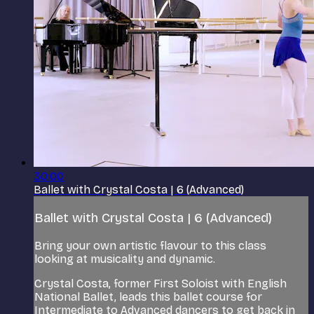
30:00
Ballet with Crystal Costa | 6 (Advanced)
Ballet with Crystal Costa | 6 (Advanced)
Bring your own artistic flavour to this class
looking at musicality and dynamic.
Crystal Costa, former First Soloist with English
National Ballet, leads this ballet course for
Intermediate to Advanced dancers to get back in