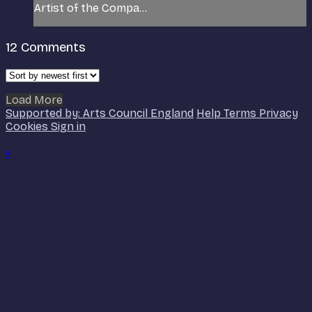
Artist of the Compa...
12
Comments
Load More
Supported by: Arts Council England
Help
Terms
Privacy
Cookies
Sign in
×