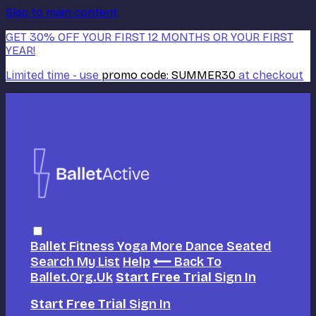
Skip to main content
GET 30% OFF YOUR FIRST 12 MONTHS OR YOUR FIRST
YEAR!
Limited time - use
promo code:
SUMMER30
at checkout
Ballet
Fitness
Yoga
More Dance
Seated
Search
My List
Help
⟵ Back To
Ballet.org.uk
Start Free Trial
Sign In
Start Free Trial
Sign In