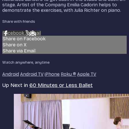
stage. Artist of the Company Emilia Cadorin helps to
demonstrate the exercises, with Julia Richter on piano.
Share with friends
Facebook
X
Email
Share on Facebook
Share on X
Share via Email
Watch anywhere, anytime
Android
Android TV
iPhone
Roku
®
Apple TV
Up Next in
60 Minutes or Less Ballet