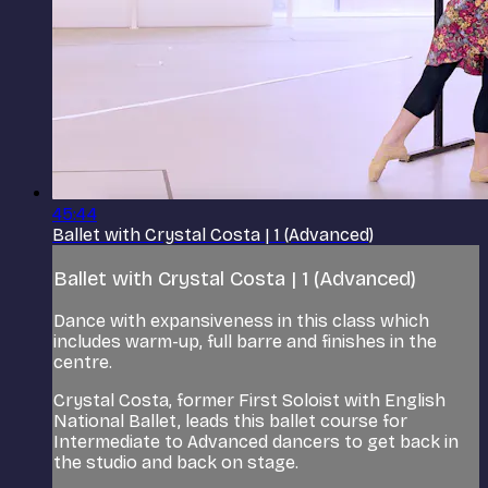
45:44
Ballet with Crystal Costa | 1 (Advanced)
Ballet with Crystal Costa | 1 (Advanced)
Dance with expansiveness in this class which
includes warm-up, full barre and finishes in the
centre.
Crystal Costa, former First Soloist with English
National Ballet, leads this ballet course for
Intermediate to Advanced dancers to get back in
the studio and back on stage.