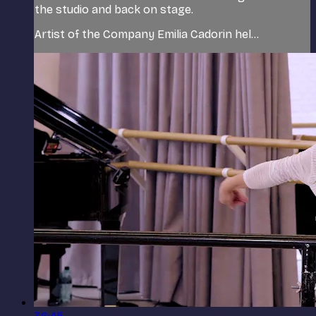
the studio and back on stage.
Artist of the Company Emilia Cadorin hel...