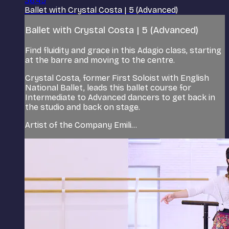
36:45
Ballet with Crystal Costa | 5 (Advanced)
Ballet with Crystal Costa | 5 (Advanced)
Find fluidity and grace in this Adagio class, starting
at the barre and moving to the centre.
Crystal Costa, former First Soloist with English
National Ballet, leads this ballet course for
Intermediate to Advanced dancers to get back in
the studio and back on stage.
Artist of the Company Emili...