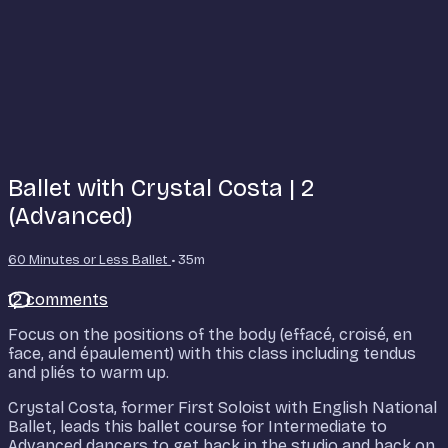
Ballet with Crystal Costa | 2
(Advanced)
60 Minutes or Less Ballet
• 35m
12 comments
Focus on the positions of the body (effacé, croisé, en
face, and épaulement) with this class including tendus
and pliés to warm up.
Crystal Costa, former First Soloist with English National
Ballet, leads this ballet course for Intermediate to
Advanced dancers to get back in the studio and back on