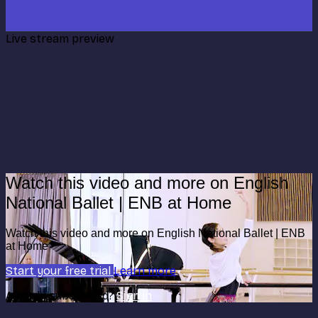
Live stream preview
Watch this video and more on English
National Ballet | ENB at Home
Watch this video and more on English National Ballet | ENB
at Home
Start your free trial
Learn more
Already subscribed?
Sign in