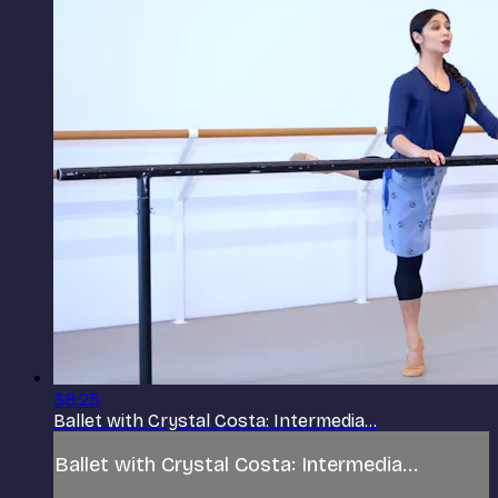
38:25
Ballet with Crystal Costa: Intermedia...
Ballet with Crystal Costa: Intermedia...