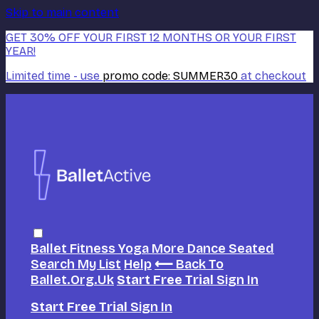
Skip to main content
GET 30% OFF YOUR FIRST 12 MONTHS OR YOUR FIRST
YEAR!
Limited time - use
promo code:
SUMMER30
at checkout
Ballet
Fitness
Yoga
More Dance
Seated
Search
My List
Help
⟵ Back To
Ballet.org.uk
Start Free Trial
Sign In
Start Free Trial
Sign In