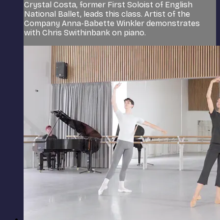
Crystal Costa, former First Soloist of English
National Ballet, leads this class. Artist of the
Company Anna-Babette Winkler demonstrates
with Chris Swithinbank on piano.