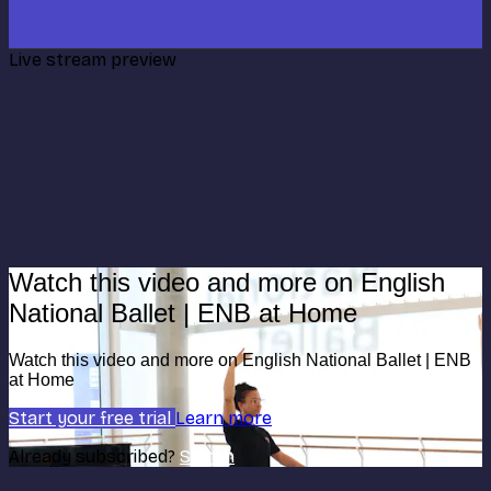
Live stream preview
Watch this video and more on English
National Ballet | ENB at Home
Watch this video and more on English National Ballet | ENB
at Home
Start your free trial
Learn more
Already subscribed?
Sign in