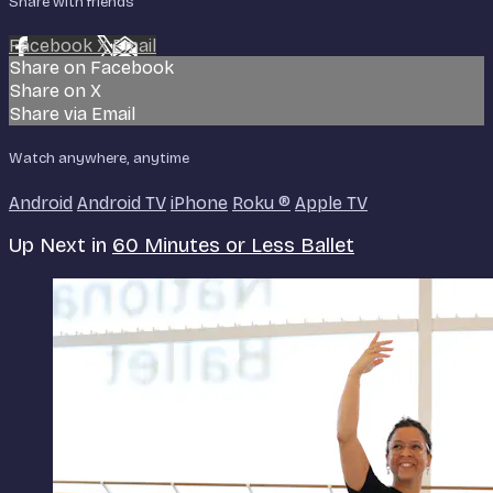
Share with friends
Facebook
X
Email
Share on Facebook
Share on X
Share via Email
Watch anywhere, anytime
Android
Android TV
iPhone
Roku
®
Apple TV
Up Next in
60 Minutes or Less Ballet