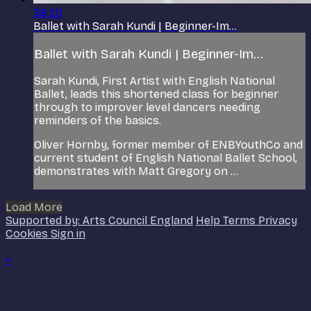
36:20
Ballet with Sarah Kundi | Beginner-Im...
Ballet with Sarah Kundi | Beginner-Im...
Sarah Kundi, First Artist with English National
Ballet, leads this shortened class for beginner
through to improver level dancers needing
reminders of the basics.
Oliver Hornby, former member of ENBYouthCo and
current student of English National Ballet School,
demonstrates with Matt Gregory on ...
Load More
Supported by: Arts Council England
Help
Terms
Privacy
Cookies
Sign in
×