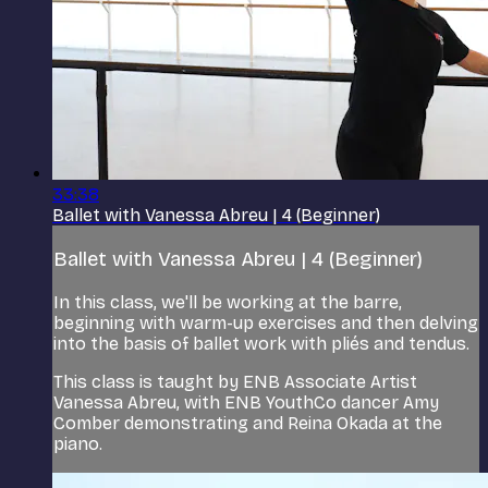
33:38
Ballet with Vanessa Abreu | 4 (Beginner)
Ballet with Vanessa Abreu | 4 (Beginner)
In this class, we'll be working at the barre,
beginning with warm-up exercises and then delving
into the basis of ballet work with pliés and tendus.
This class is taught by ENB Associate Artist
Vanessa Abreu, with ENB YouthCo dancer Amy
Comber demonstrating and Reina Okada at the
piano.