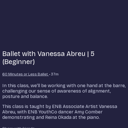
Ballet with Vanessa Abreu | 5
(Beginner)
60 Minutes or Less Ballet
• 37m
In this class, we'll be working with one hand at the barre,
challenging our sense of awareness of alignment,
posture and balance.
This class is taught by ENB Associate Artist Vanessa
Abreu, with ENB YouthCo dancer Amy Comber
demonstrating and Reina Okada at the piano.