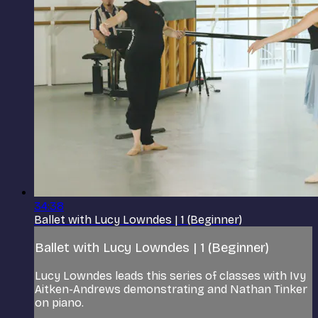
34:38
Ballet with Lucy Lowndes | 1 (Beginner)
Ballet with Lucy Lowndes | 1 (Beginner)
Lucy Lowndes leads this series of classes with Ivy
Aitken-Andrews demonstrating and Nathan Tinker
on piano.