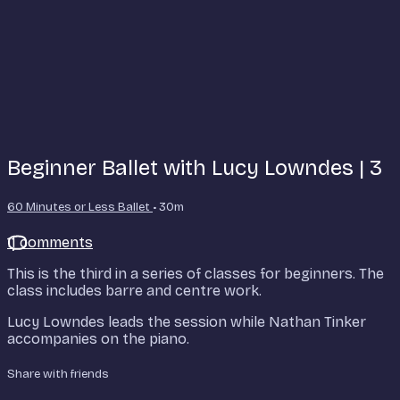
Beginner Ballet with Lucy Lowndes | 3
60 Minutes or Less Ballet
• 30m
11 comments
This is the third in a series of classes for beginners. The
class includes barre and centre work.
Lucy Lowndes leads the session while Nathan Tinker
accompanies on the piano.
Share with friends