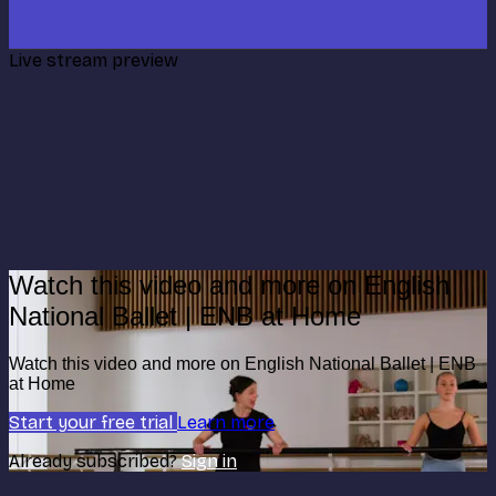
Live stream preview
Watch this video and more on English
National Ballet | ENB at Home
Watch this video and more on English National Ballet | ENB
at Home
Start your free trial
Learn more
Already subscribed?
Sign in