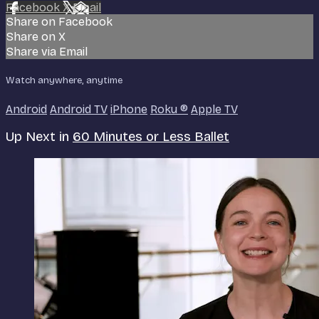
Facebook
X
Email
Share on Facebook
Share on X
Share via Email
Watch anywhere, anytime
Android
Android TV
iPhone
Roku
®
Apple TV
Up Next in
60 Minutes or Less Ballet