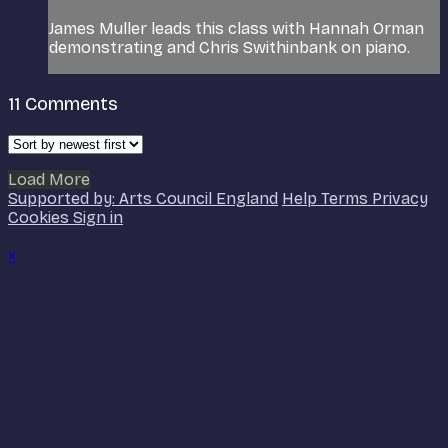
James Muller leads this class with Hannah Orman
demonstrating and Chris Swithinbank on piano.
11
Comments
Load More
Supported by: Arts Council England
Help
Terms
Privacy
Cookies
Sign in
×