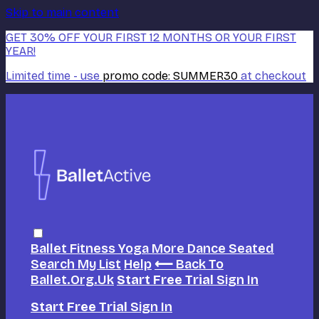
Skip to main content
GET 30% OFF YOUR FIRST 12 MONTHS OR YOUR FIRST
YEAR!
Limited time - use
promo code:
SUMMER30
at checkout
Ballet
Fitness
Yoga
More Dance
Seated
Search
My List
Help
⟵ Back To
Ballet.org.uk
Start Free Trial
Sign In
Start Free Trial
Sign In