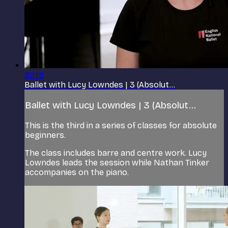
30:15
Ballet with Lucy Lowndes | 3 (Absolut...
Ballet with Lucy Lowndes | 3 (Absolut...
This is the third in a series of classes for absolute
beginners.
The class includes barre and centre work. Lucy
Lowndes leads the session while Nathan Tinker
accompanies on the piano.