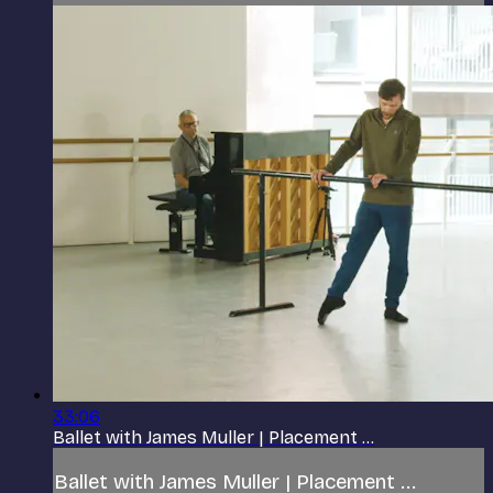
33:06
Ballet with James Muller | Placement ...
Ballet with James Muller | Placement ...