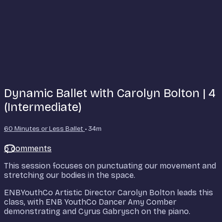
Dynamic Ballet with Carolyn Bolton | 4
(Intermediate)
60 Minutes or Less Ballet
• 34m
5 comments
This session focuses on punctuating our movement and
stretching our bodies in the space.
ENBYouthCo Artistic Director Carolyn Bolton leads this
class, with ENB YouthCo Dancer Amy Comber
demonstrating and Cyrus Gabrysch on the piano.