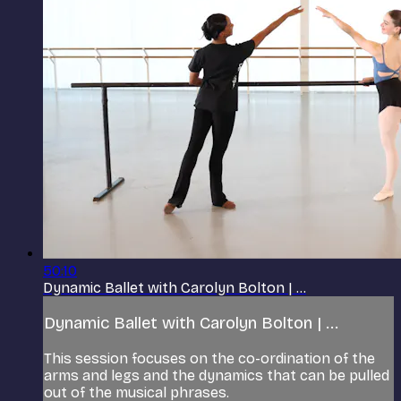
50:10
Dynamic Ballet with Carolyn Bolton | ...
Dynamic Ballet with Carolyn Bolton | ...
This session focuses on the co-ordination of the
arms and legs and the dynamics that can be pulled
out of the musical phrases.