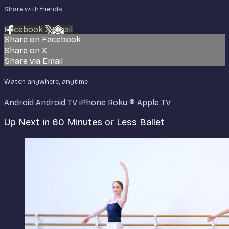
Share with friends
Facebook
X
Email
Share on Facebook
Share on X
Share via Email
Watch anywhere, anytime
Android
Android TV
iPhone
Roku
®
Apple TV
Up Next in
60 Minutes or Less Ballet