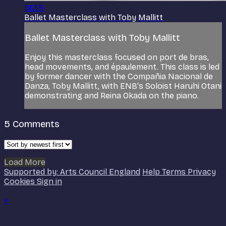
51:35
Ballet Masterclass with Toby Mallitt
Ballet Masterclass with Toby Mallitt
Enjoy this masterclass focused on port de bras,
head movements, and épaulement. This class is led
by former dancer with the Compañia Nacional de
Danza, Toby Mallitt, with ENB's Soloist Haruhi Otani
demonstrating and Reina Okada on the piano.
5
Comments
Load More
Supported by: Arts Council England
Help
Terms
Privacy
Cookies
Sign in
×