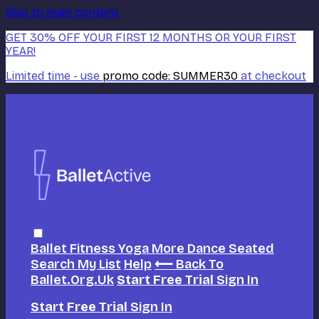
Skip to main content
GET 30% OFF YOUR FIRST 12 MONTHS OR YOUR FIRST
YEAR!
Limited time - use
promo code:
SUMMER30
at checkout
Ballet
Fitness
Yoga
More Dance
Seated
Search
My List
Help
⟵ Back To
Ballet.org.uk
Start Free Trial
Sign In
Start Free Trial
Sign In