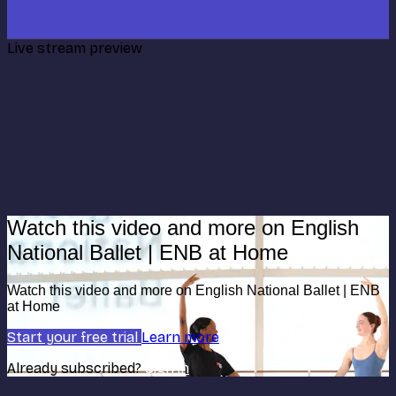
Live stream preview
Watch this video and more on English
National Ballet | ENB at Home
Watch this video and more on English National Ballet | ENB
at Home
Start your free trial
Learn more
Already subscribed?
Sign in