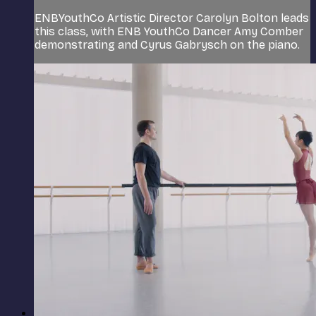
ENBYouthCo Artistic Director Carolyn Bolton leads
this class, with ENB YouthCo Dancer Amy Comber
demonstrating and Cyrus Gabrysch on the piano.