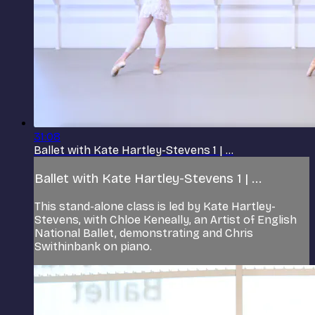
31:08
Ballet with Kate Hartley-Stevens 1 | ...
Ballet with Kate Hartley-Stevens 1 | ...
This stand-alone class is led by Kate Hartley-
Stevens, with Chloe Keneally, an Artist of English
National Ballet, demonstrating and Chris
Swithinbank on piano.