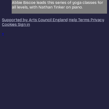
Abbie Biscoe leads this series of yoga classes for
all levels, with Nathan Tinker on piano.
Supported by: Arts Council England
Help
Terms
Privacy
Cookies
Sign in
×