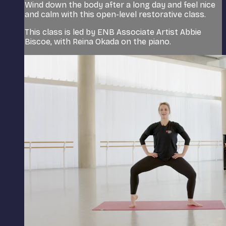
Wind down the body after a long day and feel nice
and calm with this open-level restorative class.
This class is led by ENB Associate Artist Abbie
Biscoe, with Reina Okada on the piano.