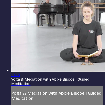
10:45
Yoga & Mediation with Abbie Biscoe | Guided
Meditation
Yoga & Mediation with Abbie Biscoe | Guided
Meditation