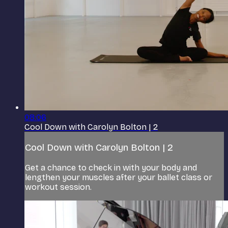
08:06
Cool Down with Carolyn Bolton | 2
Cool Down with Carolyn Bolton | 2
Get a chance to check in with your body and
lengthen your muscles after your ballet class or
workout session.