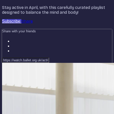
Stay active in April, with this carefully curated playlist
designed to balance the mind and body!
Share
Subscribe
Share with your friends