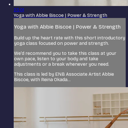
23:01
Yoga with Abbie Biscoe | Power & Strength
Yoga with Abbie Biscoe | Power & Strength
Build up the heart rate with this short introductory
yoga class focused on power and strength.
We'd recommend you to take this class at your
own pace, listen to your body and take
adjustments or a break whenever you need.
This class is led by ENB Associate Artist Abbie
Biscoe, with Reina Okada...