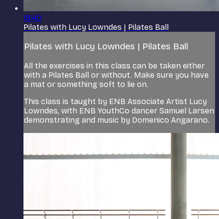
18:40
Pilates with Lucy Lowndes | Pilates Ball
Pilates with Lucy Lowndes | Pilates Ball
All the exercises in this class can be taken either
with a Pilates Ball or without. Make sure you have
a mat or something soft to lie on.
This class is taught by ENB Associate Artist Lucy
Lowndes, with ENB YouthCo dancer Samuel Larsen
demonstrating and music by Domenico Angarano.