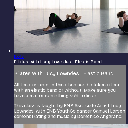
15:47
Pilates with Lucy Lowndes | Elastic Band
Pilates with Lucy Lowndes | Elastic Band
All the exercises in this class can be taken either
with an elastic band or without. Make sure you
have a mat or something soft to lie on.
This class is taught by ENB Associate Artist Lucy
Lowndes, with ENB YouthCo dancer Samuel Larsen
demonstrating and music by Domenico Angarano.