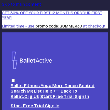
Skip to main content
GET 30% OFF YOUR FIRST 12 MONTHS OR YOUR FIRST
YEAR!
Limited time - use
promo code:
SUMMER30
at checkout
Ballet
Fitness
Yoga
More Dance
Seated
Search
My List
Help
⟵ Back To
Ballet.org.uk
Start Free Trial
Sign In
Start Free Trial
Sign In