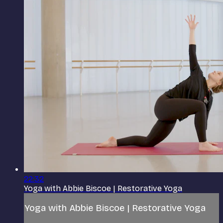
22:32
Yoga with Abbie Biscoe | Restorative Yoga
Yoga with Abbie Biscoe | Restorative Yoga