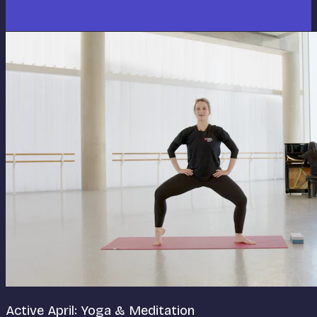
Active April: Yoga & Meditation