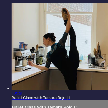
1:05:21
Ballet Class with Tamara Rojo | 1
Ballet Class with Tamara Rojo | 1