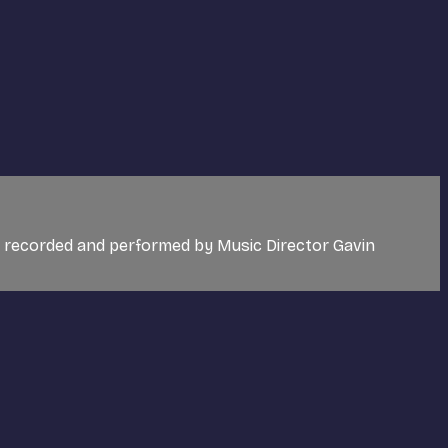
c recorded and performed by Music Director Gavin