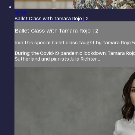
1:11:39
Ballet Class with Tamara Rojo | 2
Ballet Class with Tamara Rojo | 2
Join this special ballet class taught by Tamara Rojo 
During the Covid-19 pandemic lockdown, Tamara Rojo
Sutherland and pianists Julia Richter...