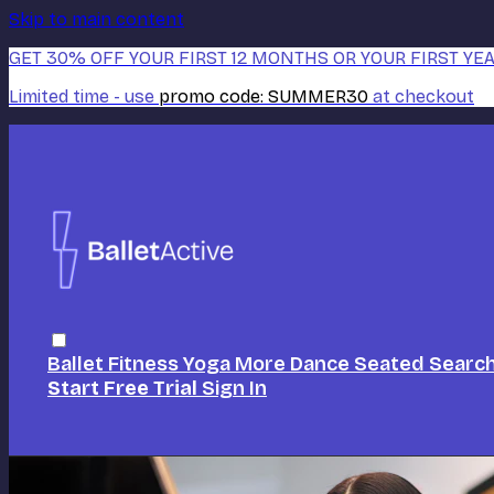
Skip to main content
GET 30% OFF YOUR FIRST 12 MONTHS OR YOUR FIRST YEA
Limited time - use
promo code:
SUMMER30
at checkout
Ballet
Fitness
Yoga
More Dance
Seated
Searc
Start Free Trial
Sign In