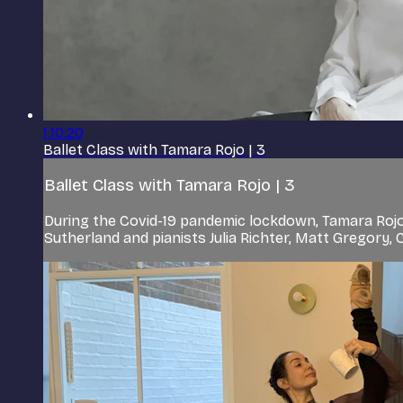
1:10:20
Ballet Class with Tamara Rojo | 3
Ballet Class with Tamara Rojo | 3
During the Covid-19 pandemic lockdown, Tamara Rojo
Sutherland and pianists Julia Richter, Matt Gregory