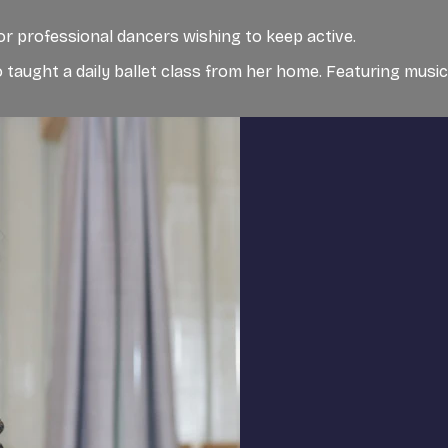
for professional dancers wishing to keep active.
 taught a daily ballet class from her home. Featuring musi