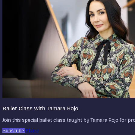
Ballet Class with Tamara Rojo
Join this special ballet class taught by Tamara Rojo for p
Share
Subscribe