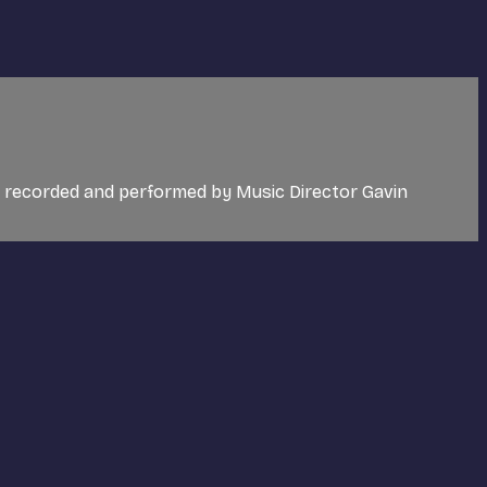
c recorded and performed by Music Director Gavin