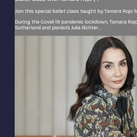
Join this special ballet class taught by Tamara Rojo 
During the Covid-19 pandemic lockdown, Tamara Rojo
Sutherland and pianists Julia Richter...