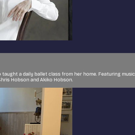
 taught a daily ballet class from her home. Featuring musi
, Chris Hobson and Akiko Hobson.