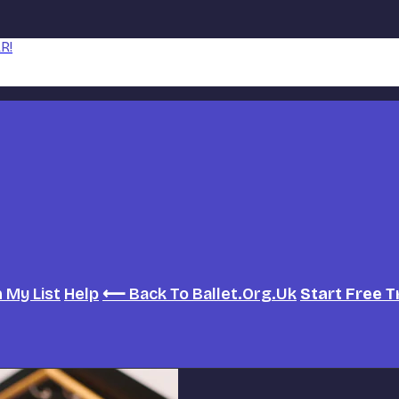
R!
h
My List
Help
⟵ Back To Ballet.org.uk
Start Free T