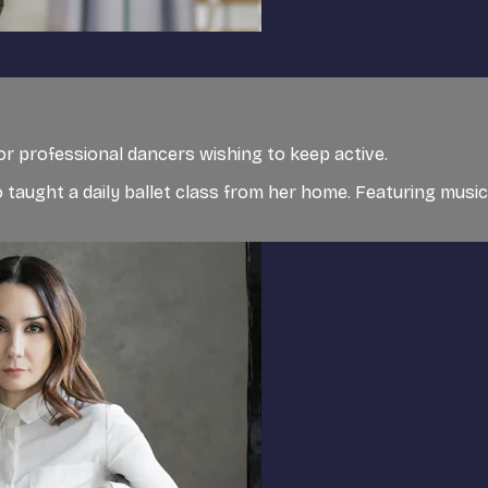
for professional dancers wishing to keep active.
 taught a daily ballet class from her home. Featuring musi