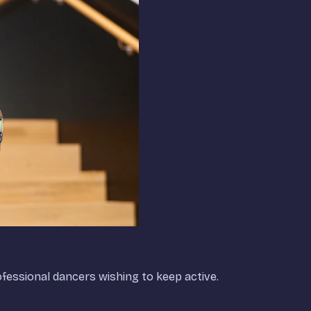
rofessional dancers wishing to keep active.