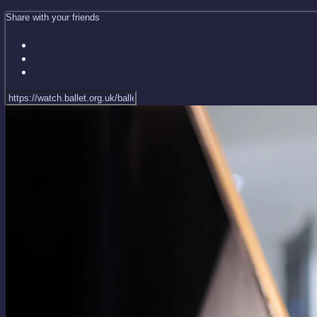
Share with your friends