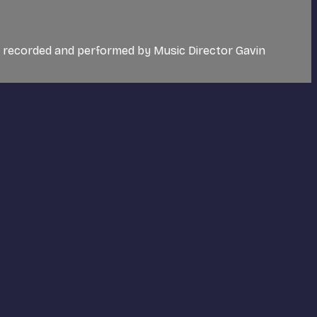
c recorded and performed by Music Director Gavin