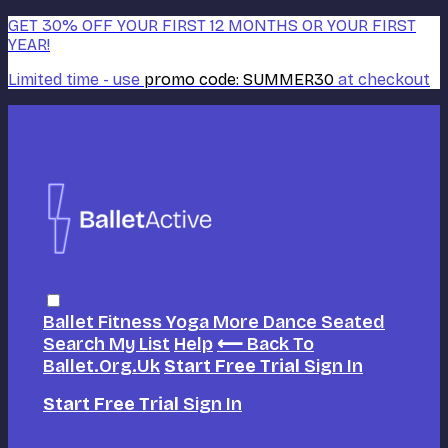
GET 30% OFF YOUR FIRST 12 MONTHS OR YOUR FIRST
YEAR!
Limited time - use
promo code:
SUMMER30
at checkout
Ballet
Fitness
Yoga
More Dance
Seated
Search
My List
Help
⟵ Back To
Ballet.org.uk
Start Free Trial
Sign In
Start Free Trial
Sign In