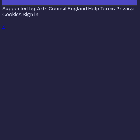
Supported by: Arts Council England
Help
Terms
Privacy
Cookies
Sign in
×