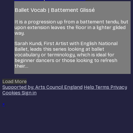
Ballet Vocab | Battement Glissé
It is a progression up from a battement tendu, but
upon extension leaves the floor in a lighter glided
way.
Sarah Kundi, First Artist with English National
Ballet, leads this series looking at ballet
vocabulary or terminology, which is ideal for
beginner dancers or those looking to refresh
their...
Load More
Supported by: Arts Council England
Help
Terms
Privacy
Cookies
Sign in
×