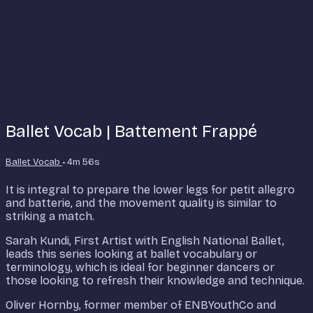
Ballet Vocab | Battement Frappé
Ballet Vocab
• 4m 56s
It is integral to prepare the lower legs for petit allegro
and batterie, and the movement quality is similar to
striking a match.
Sarah Kundi, First Artist with English National Ballet,
leads this series looking at ballet vocabulary or
terminology, which is ideal for beginner dancers or
those looking to refresh their knowledge and technique.
Oliver Hornby, former member of ENBYouthCo and