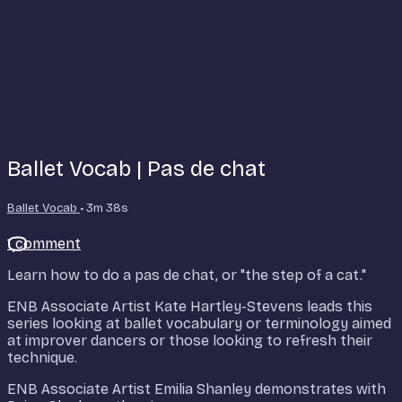
Ballet Vocab | Pas de chat
Ballet Vocab
• 3m 38s
1 comment
Learn how to do a pas de chat, or "the step of a cat."
ENB Associate Artist Kate Hartley-Stevens leads this
series looking at ballet vocabulary or terminology aimed
at improver dancers or those looking to refresh their
technique.
ENB Associate Artist Emilia Shanley demonstrates with