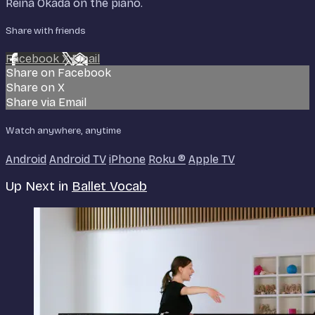
Reina Okada on the piano.
Share with friends
Facebook
X
Email
Share on Facebook
Share on X
Share via Email
Watch anywhere, anytime
Android
Android TV
iPhone
Roku
®
Apple TV
Up Next in
Ballet Vocab