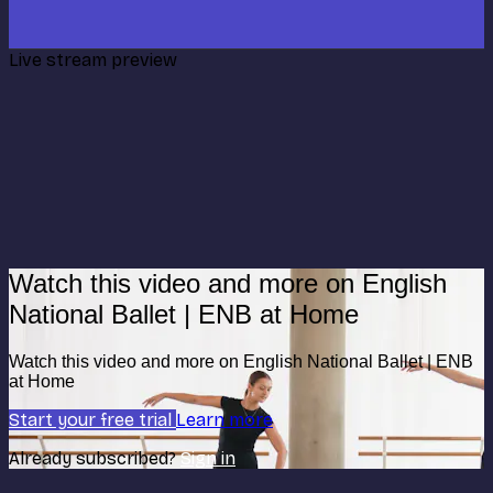
Live stream preview
Watch this video and more on English
National Ballet | ENB at Home
Watch this video and more on English National Ballet | ENB
at Home
Start your free trial
Learn more
Already subscribed?
Sign in