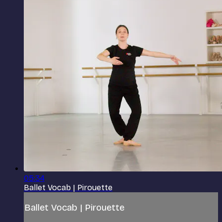
05:34
Ballet Vocab | Pirouette
Ballet Vocab | Pirouette