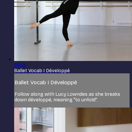
09:18
Ballet Vocab I Développé
Ballet Vocab I Développé
Follow along with Lucy Lowndes as she breaks
down développé, meaning "to unfold".