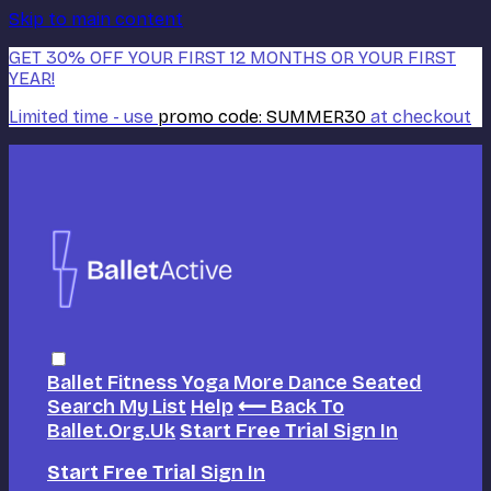
Skip to main content
GET 30% OFF YOUR FIRST 12 MONTHS OR YOUR FIRST
YEAR!
Limited time - use
promo code:
SUMMER30
at checkout
Ballet
Fitness
Yoga
More Dance
Seated
Search
My List
Help
⟵ Back To
Ballet.org.uk
Start Free Trial
Sign In
Start Free Trial
Sign In