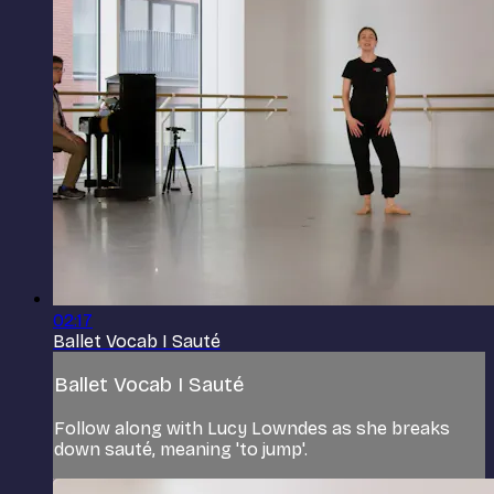
02:17
Ballet Vocab I Sauté
Ballet Vocab I Sauté
Follow along with Lucy Lowndes as she breaks
down sauté, meaning 'to jump'.