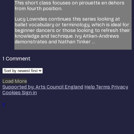
This short class focuses on pirouette en dehors
from fourth position.
Lucy Lowndes continues this series looking at
ballet vocabulary or terminology, which is ideal for
beginner dancers or those looking to refresh their
knowledge and technique. Ivy Aitken-Andrews
demonstrates and Nathan Tinker ...
1
Comment
Load More
Supported by: Arts Council England
Help
Terms
Privacy
Cookies
Sign in
×