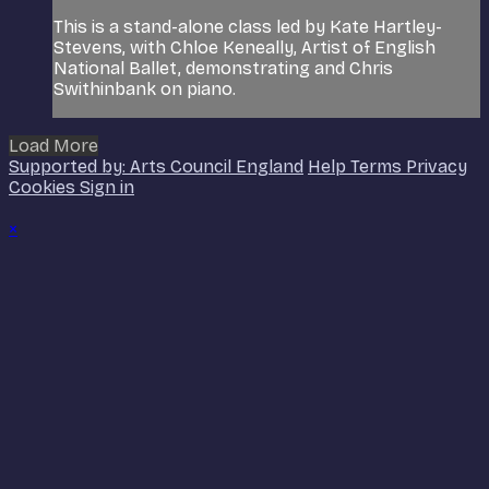
This is a stand-alone class led by Kate Hartley-
Stevens, with Chloe Keneally, Artist of English
National Ballet, demonstrating and Chris
Swithinbank on piano.
Load More
Supported by: Arts Council England
Help
Terms
Privacy
Cookies
Sign in
×