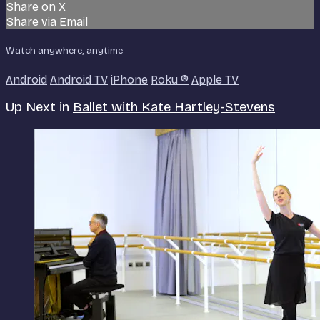
Share on X
Share via Email
Watch anywhere, anytime
Android
Android TV
iPhone
Roku
®
Apple TV
Up Next in
Ballet with Kate Hartley-Stevens