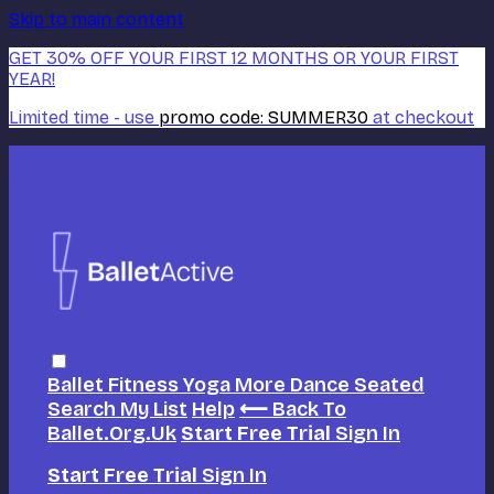
Skip to main content
GET 30% OFF YOUR FIRST 12 MONTHS OR YOUR FIRST
YEAR!
Limited time - use
promo code:
SUMMER30
at checkout
Ballet
Fitness
Yoga
More Dance
Seated
Search
My List
Help
⟵ Back To
Ballet.org.uk
Start Free Trial
Sign In
Start Free Trial
Sign In