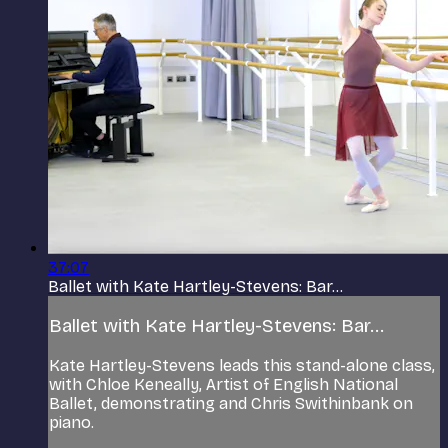
37:07
Ballet with Kate Hartley-Stevens: Bar...
Ballet with Kate Hartley-Stevens: Bar...
Kate Hartley-Stevens leads this stand-alone class,
with Chloe Keneally, Artist of English National
Ballet, demonstrating and Chris Swithinbank on
piano.