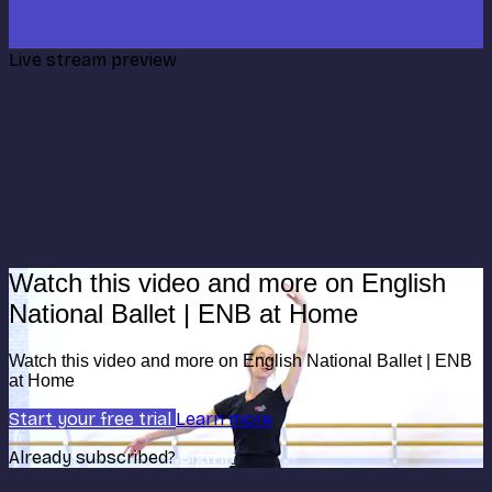
Live stream preview
Watch this video and more on English
National Ballet | ENB at Home
Watch this video and more on English National Ballet | ENB
at Home
Start your free trial
Learn more
Already subscribed?
Sign in