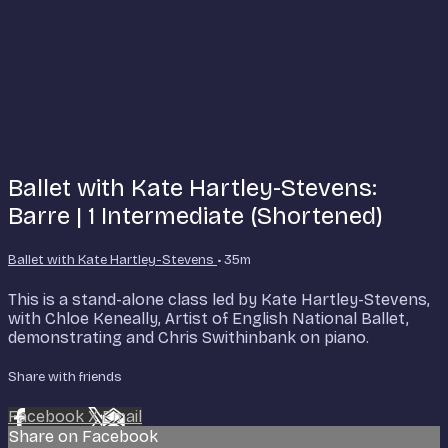
Ballet with Kate Hartley-Stevens:
Barre | 1 Intermediate (Shortened)
Ballet with Kate Hartley-Stevens
• 35m
This is a stand-alone class led by Kate Hartley-Stevens,
with Chloe Keneally, Artist of English National Ballet,
demonstrating and Chris Swithinbank on piano.
Share with friends
Facebook
X
Email
Share on Facebook