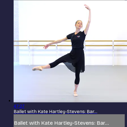
47:27
Ballet with Kate Hartley-Stevens: Bar...
Ballet with Kate Hartley-Stevens: Bar...