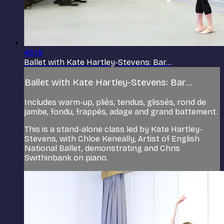
48:18
Ballet with Kate Hartley-Stevens: Bar...
Ballet with Kate Hartley-Stevens: Bar...
Includes warm-up, pliés, tendus, glissés, rond de
jambe, fondu, frappés, adage and grand battement.
This is a stand-alone class led by Kate Hartley-
Stevens, with Chloe Keneally, Artist of English
National Ballet, demonstrating and Chris
Swithinbank on piano.