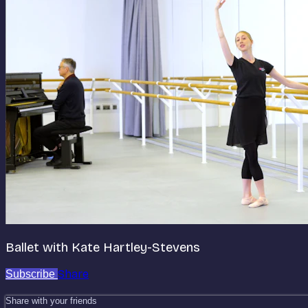
Ballet with Kate Hartley-Stevens
Share
Subscribe
Share with your friends