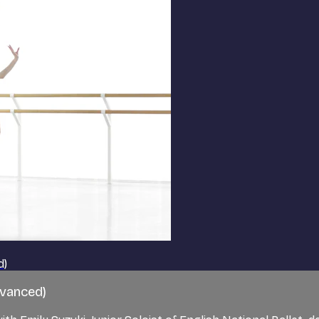
d)
dvanced)