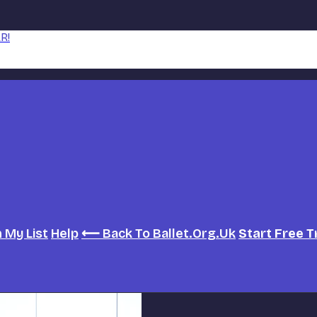
R!
h
My List
Help
⟵ Back To Ballet.org.uk
Start Free T