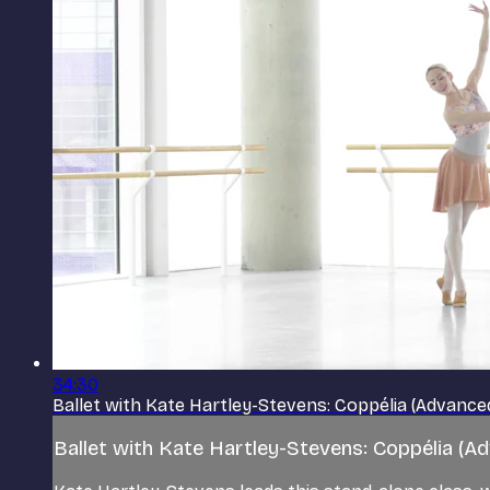
34:30
Ballet with Kate Hartley-Stevens: Coppélia (Advance
Ballet with Kate Hartley-Stevens: Coppélia (A