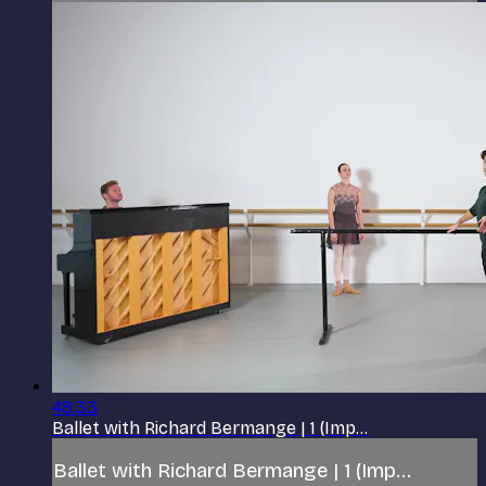
48:33
Ballet with Richard Bermange | 1 (Imp...
Ballet with Richard Bermange | 1 (Imp...