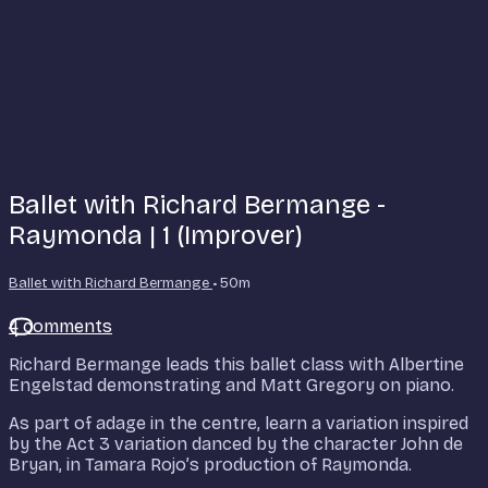
Ballet with Richard Bermange -
Raymonda | 1 (Improver)
Ballet with Richard Bermange
• 50m
4 comments
Richard Bermange leads this ballet class with Albertine
Engelstad demonstrating and Matt Gregory on piano.
As part of adage in the centre, learn a variation inspired
by the Act 3 variation danced by the character John de
Bryan, in Tamara Rojo’s production of Raymonda.