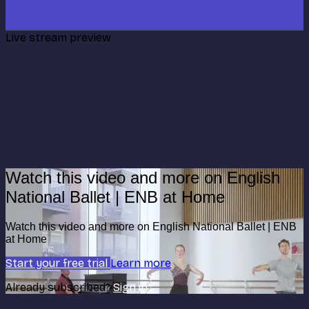
Live stream preview
Watch this video and more on English
National Ballet | ENB at Home
Watch this video and more on English National Ballet | ENB
at Home
Start your free trial
Learn more
Already subscribed?
Sign in