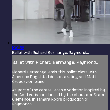
1:00:59
Ballet with Richard Bermange: Raymond...
Ballet with Richard Bermange: Raymond...
Richard Bermange leads this ballet class with
Albertine Engelstad demonstrating and Matt
Gregory on piano.
As part of the centre, learn a variation inspired by
the Act 1 variation danced by the character Sister
Clemence, in Tamara Rojo’s production of
Raymonda.