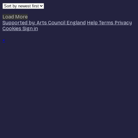
Load More
Supported by: Arts Council England
Help
Terms
Privacy
Cookies
Sign in
×