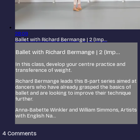
28:09
Ballet with Richard Bermange | 2 (Imp...
Ballet with Richard Bermange | 2 (Imp...
In this class, develop your centre practice and
transference of weight.
Richard Bermange leads this 8-part series aimed at
dancers who have already grasped the basics of
ballet and are looking to improve their technique
further.
Anna-Babette Winkler and William Simmons, Artists
with English Na...
4
Comments