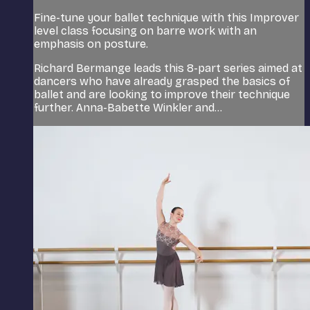
Fine-tune your ballet technique with this Improver
level class focusing on barre work with an
emphasis on posture.
Richard Bermange leads this 8-part series aimed at
dancers who have already grasped the basics of
ballet and are looking to improve their technique
further. Anna-Babette Winkler and...