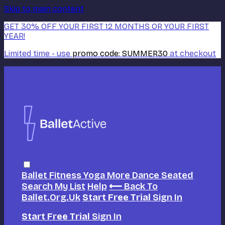
Skip to main content
GET 30% OFF YOUR FIRST 12 MONTHS OR YOUR FIRST
YEAR!
Limited time - use
promo code:
SUMMER30
at checkout
Ballet
Fitness
Yoga
More Dance
Seated
Search
My List
Help
⟵ Back To
Ballet.org.uk
Start Free Trial
Sign In
Start Free Trial
Sign In