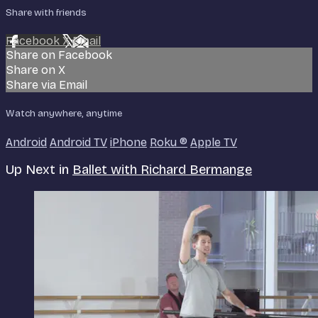
Share with friends
Facebook
X
Email
Share on Facebook
Share on X
Share via Email
Watch anywhere, anytime
Android
Android TV
iPhone
Roku
®
Apple TV
Up Next in
Ballet with Richard Bermange