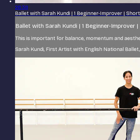
28:38
Ballet with Sarah Kundi | 1 Beginner-Improver | Shor
Ballet with Sarah Kundi | 1 Beginner-Improver 
This is important for balance, momentum and aestheti
Sarah Kundi, First Artist with English National Balle