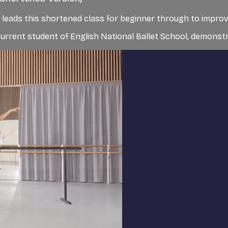
et, leads this shortened class for beginner through to impro
rent student of English National Ballet School, demonstra