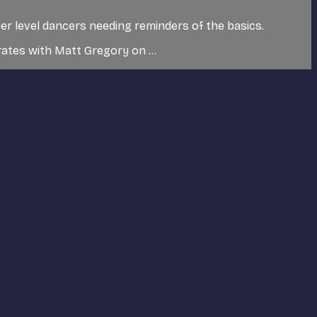
ver level dancers needing reminders of the basics.
tes with Matt Gregory on ...