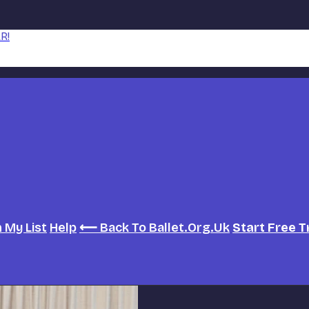
R!
h
My List
Help
⟵ Back To Ballet.org.uk
Start Free T