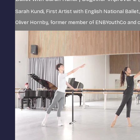
Sarah Kundi, First Artist with English National Ball
Oliver Hornby, former member of ENBYouthCo and cur