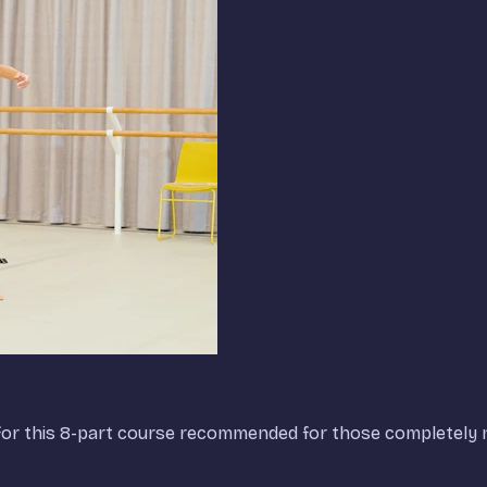
t, for this 8-part course recommended for those completely n