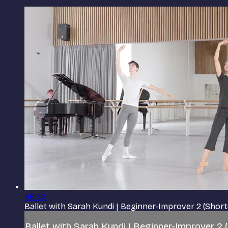
36:20
Ballet with Sarah Kundi | Beginner-Improver 2 (Shor
Ballet with Sarah Kundi | Beginner-Improver 2 