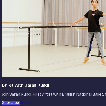
Ballet with Sarah Kundi
Join Sarah Kundi, First Artist with English National Balle
Share
Subscribe