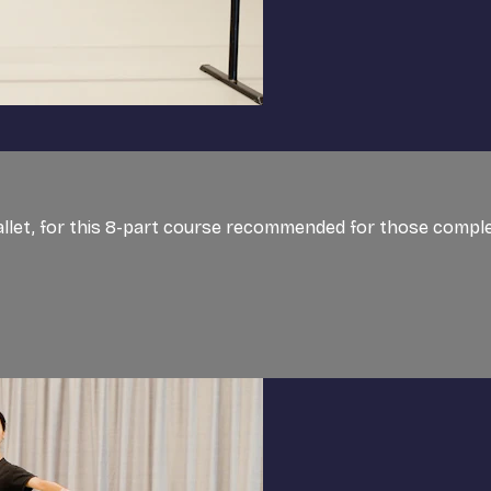
Ballet, for this 8-part course recommended for those comple