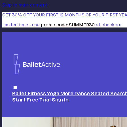
Skip to main content
GET 30% OFF YOUR FIRST 12 MONTHS OR YOUR FIRST YEA
Limited time - use
promo code:
SUMMER30
at checkout
Ballet
Fitness
Yoga
More Dance
Seated
Searc
Start Free Trial
Sign In