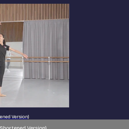
tened Version)
(Shortened Version)