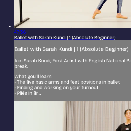
47:36
Ballet with Sarah Kundi | 1 (Absolute Beginner)
Ballet with Sarah Kundi | 1 (Absolute Beginner)
Join Sarah Kundi, First Artist with English National 
break.
What you'll learn
• The five basic arms and feet positions in ballet
• Finding and working on your turnout
• Pliés in fir...