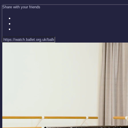
Share with your friends