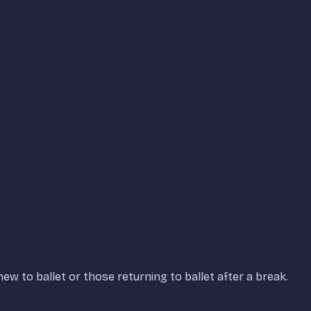
ew to ballet or those returning to ballet after a break.