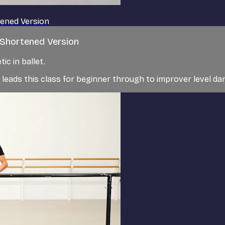
tened Version
| Shortened Version
c in ballet.
t, leads this class for beginner through to improver level d