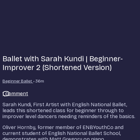
Ballet with Sarah Kundi | Beginner-
Improver 2 (Shortened Version)
Beginner Ballet
• 36m
1 comment
Sarah Kundi, First Artist with English National Ballet,
leads this shortened class for beginner through to
improver level dancers needing reminders of the basics.
Oliver Hornby, former member of ENBYouthCo and
current student of English National Ballet School,
demonstrates with Matt Gregory on piano.