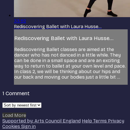
33:52
Rediscovering Ballet with Laura Husse...
Rediscovering Ballet with Laura Husse...
Rediscovering Ballet classes are aimed at the
dancer who has not danced in a little while. They
can be done in a small space and are an exciting
way to return to ballet at your own level and pace.
In class 2, we will be thinking about our hips and
our back and moving our bodies just a little bit ...
1
Comment
Load More
Supported by: Arts Council England
Help
Terms
Privacy
Cookies
Sign in