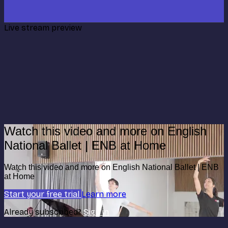
Live stream preview
Watch this video and more on English
National Ballet | ENB at Home
Watch this video and more on English National Ballet | ENB
at Home
Start your free trial
Learn more
Already subscribed?
Sign in