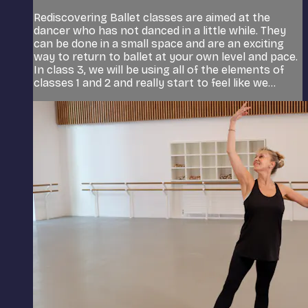
Rediscovering Ballet classes are aimed at the
dancer who has not danced in a little while. They
can be done in a small space and are an exciting
way to return to ballet at your own level and pace.
In class 3, we will be using all of the elements of
classes 1 and 2 and really start to feel like we...