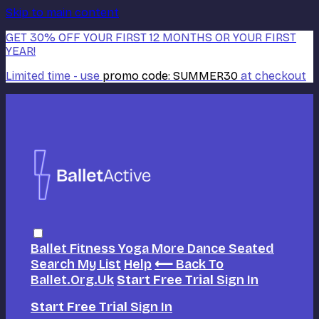
Skip to main content
GET 30% OFF YOUR FIRST 12 MONTHS OR YOUR FIRST
YEAR!
Limited time - use
promo code:
SUMMER30
at checkout
Ballet
Fitness
Yoga
More Dance
Seated
Search
My List
Help
⟵ Back To
Ballet.org.uk
Start Free Trial
Sign In
Start Free Trial
Sign In