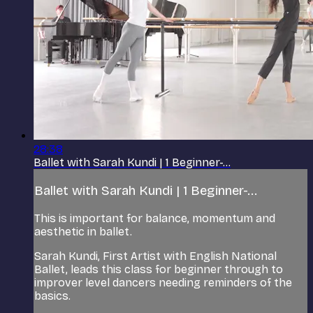
28:38
Ballet with Sarah Kundi | 1 Beginner-...
Ballet with Sarah Kundi | 1 Beginner-...
This is important for balance, momentum and
aesthetic in ballet.
Sarah Kundi, First Artist with English National
Ballet, leads this class for beginner through to
improver level dancers needing reminders of the
basics.