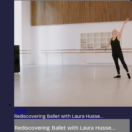
32:46
Rediscovering Ballet with Laura Husse...
Rediscovering Ballet with Laura Husse...