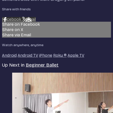
Share with friends
Facebook
X
Email
Share on Facebook
Share on X
Share via Email
Watch anywhere, anytime
Android
Android TV
iPhone
Roku
®
Apple TV
Up Next in
Beginner Ballet