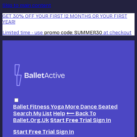
Skip to main content
GET 30% OFF YOUR FIRST 12 MONTHS OR YOUR FIRST
YEAR!
Limited time - use
promo code:
SUMMER30
at checkout
Ballet
Fitness
Yoga
More Dance
Seated
Search
My List
Help
⟵ Back To
Ballet.org.uk
Start Free Trial
Sign In
Start Free Trial
Sign In