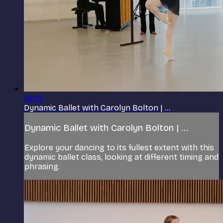
36:15
Dynamic Ballet with Carolyn Bolton | ...
Dynamic Ballet with Carolyn Bolton | ...
Explore your dancing to its fullest extent with this
dynamic ballet class, looking at different timing and
phrasing.