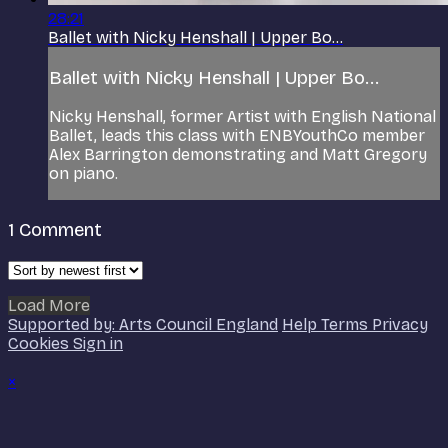
28:21
Ballet with Nicky Henshall | Upper Bo...
Ballet with Nicky Henshall | Upper Bo...
Nicky Henshall, former Artist with English National
Ballet, leads this class with ENBYouthCo member
Alex Barrington demonstrating and Matt Gregory
on piano.
1
Comment
Load More
Supported by: Arts Council England
Help
Terms
Privacy
Cookies
Sign in
×