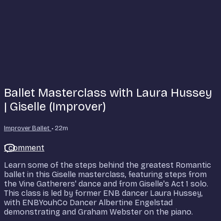
Ballet Masterclass with Laura Hussey
| Giselle (Improver)
Improver Ballet
• 22m
1 comment
Learn some of the steps behind the greatest Romantic
ballet in this Giselle masterclass, featuring steps from
the Vine Gatherers' dance and from Giselle's Act 1 solo.
This class is led by former ENB dancer Laura Hussey,
with ENBYouhCo Dancer Albertine Engelstad
demonstrating and Graham Webster on the piano.