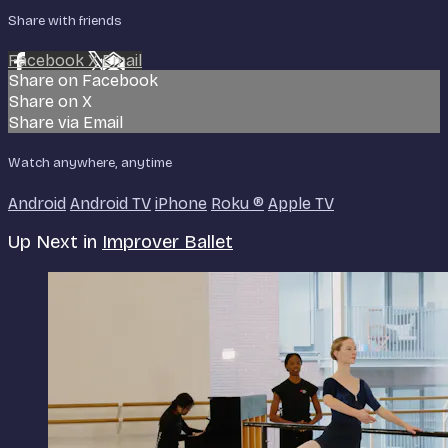
Share with friends
Facebook
X
Email
Share on Facebook
Share on X
Share via Email
Watch anywhere, anytime
Android
Android TV
iPhone
Roku
®
Apple TV
Up Next in
Improver Ballet