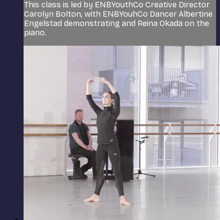
This class is led by ENBYouthCo Creative Director
Carolyn Bolton, with ENBYouhCo Dancer Albertine
Engelstad demonstrating and Reina Okada on the
piano.