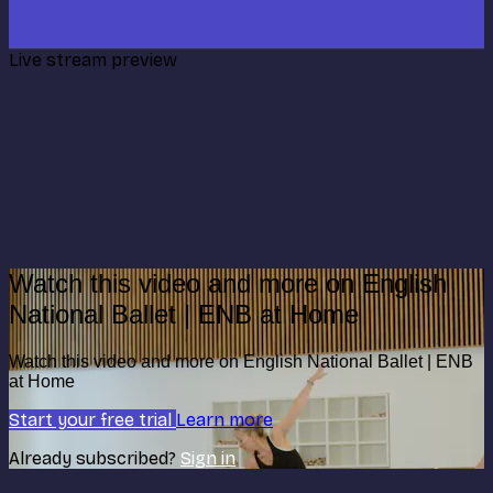
Live stream preview
Watch this video and more on English
National Ballet | ENB at Home
Watch this video and more on English National Ballet | ENB
at Home
Start your free trial
Learn more
Already subscribed?
Sign in