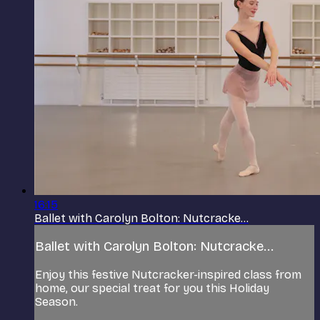
16:15
Ballet with Carolyn Bolton: Nutcracke...
Ballet with Carolyn Bolton: Nutcracke...
Enjoy this festive Nutcracker-inspired class from
home, our special treat for you this Holiday
Season.