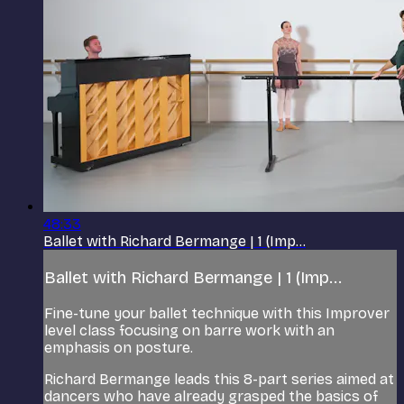
48:33
Ballet with Richard Bermange | 1 (Imp...
Ballet with Richard Bermange | 1 (Imp...
Fine-tune your ballet technique with this Improver
level class focusing on barre work with an
emphasis on posture.
Richard Bermange leads this 8-part series aimed at
dancers who have already grasped the basics of