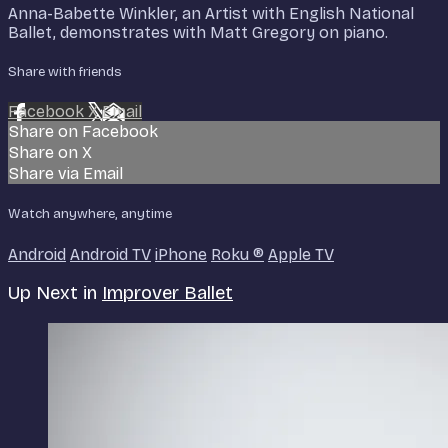
Anna-Babette Winkler, an Artist with English National
Ballet, demonstrates with Matt Gregory on piano.
Share with friends
Facebook
X
Email
Share on Facebook
Share on X
Share via Email
Watch anywhere, anytime
Android
Android TV
iPhone
Roku
®
Apple TV
Up Next in
Improver Ballet