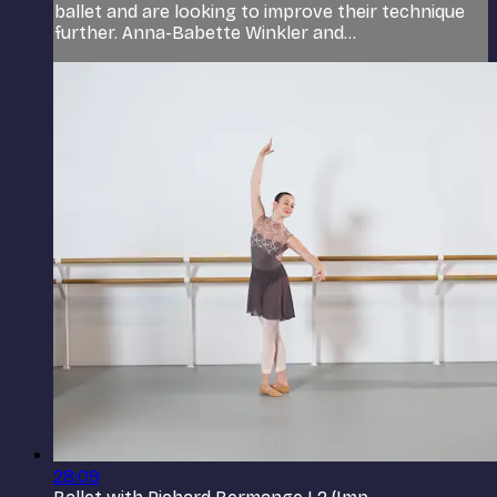
ballet and are looking to improve their technique
further. Anna-Babette Winkler and...
28:09