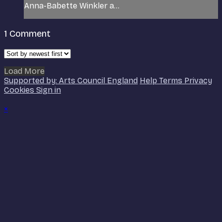
Anna-Babette Winkler a...
1
Comment
Load More
Supported by: Arts Council England
Help
Terms
Privacy
Cookies
Sign in
×