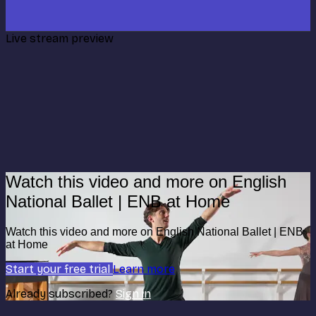
Live stream preview
Watch this video and more on English
National Ballet | ENB at Home
Watch this video and more on English National Ballet | ENB
at Home
Start your free trial
Learn more
Already subscribed?
Sign in