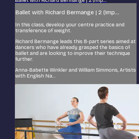
Ballet with Richard Bermange | 2 (Imp...
Ballet with Richard Bermange | 2 (Imp...
In this class, develop your centre practice and
transference of weight.
Richard Bermange leads this 8-part series aimed at
dancers who have already grasped the basics of
ballet and are looking to improve their technique
further.
Anna-Babette Winkler and William Simmons, Artists
with English Na...