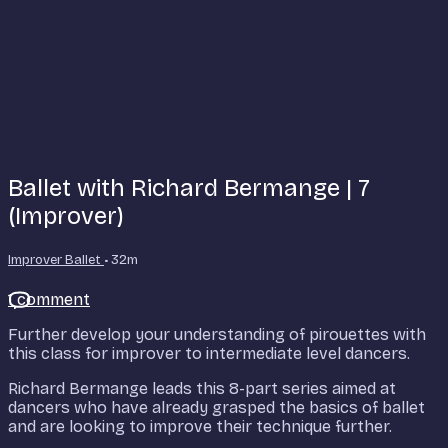
Ballet with Richard Bermange | 7
(Improver)
Improver Ballet
• 32m
1 comment
Further develop your understanding of pirouettes with
this class for improver to intermediate level dancers.
Richard Bermange leads this 8-part series aimed at
dancers who have already grasped the basics of ballet
and are looking to improve their technique further.