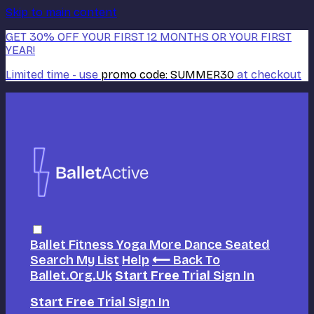
Skip to main content
GET 30% OFF YOUR FIRST 12 MONTHS OR YOUR FIRST
YEAR!
Limited time - use
promo code:
SUMMER30
at checkout
Ballet
Fitness
Yoga
More Dance
Seated
Search
My List
Help
⟵ Back To
Ballet.org.uk
Start Free Trial
Sign In
Start Free Trial
Sign In