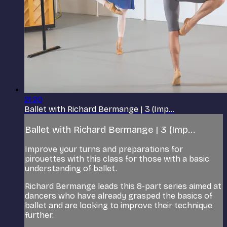
21:20
Ballet with Richard Bermange | 3 (Imp...
Ballet with Richard Bermange | 3 (Imp...
Improve your turns and preparations for
pirouettes with this class for those with a basic
understanding of ballet.
Richard Bermange leads this 8-part series aimed at
dancers who have already grasped the basics of
ballet and are looking to improve their technique
further.