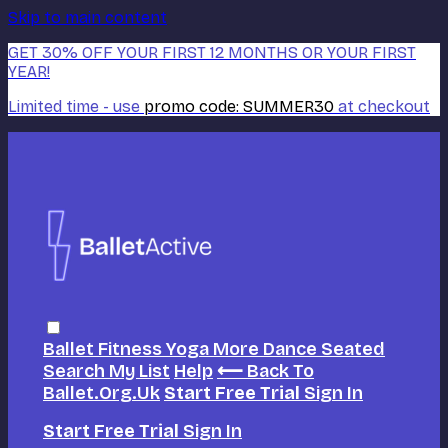
Skip to main content
GET 30% OFF YOUR FIRST 12 MONTHS OR YOUR FIRST
YEAR!
Limited time - use
promo code:
SUMMER30
at checkout
Ballet
Fitness
Yoga
More Dance
Seated
Search
My List
Help
⟵ Back To
Ballet.org.uk
Start Free Trial
Sign In
Start Free Trial
Sign In