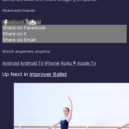
Share with friends
Facebook
X
Email
Share on Facebook
Share on X
Share via Email
Watch anywhere, anytime
Android
Android TV
iPhone
Roku
®
Apple TV
Up Next in
Improver Ballet