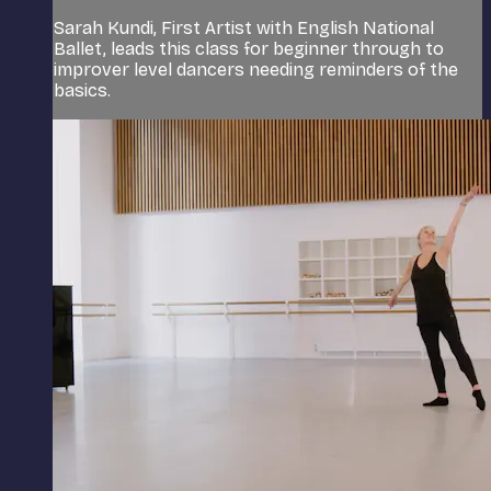
Sarah Kundi, First Artist with English National
Ballet, leads this class for beginner through to
improver level dancers needing reminders of the
basics.