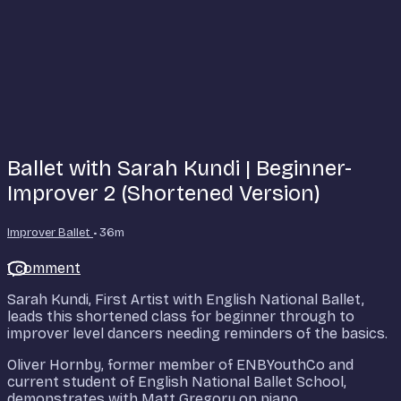
Ballet with Sarah Kundi | Beginner-
Improver 2 (Shortened Version)
Improver Ballet
• 36m
1 comment
Sarah Kundi, First Artist with English National Ballet,
leads this shortened class for beginner through to
improver level dancers needing reminders of the basics.
Oliver Hornby, former member of ENBYouthCo and
current student of English National Ballet School,
demonstrates with Matt Gregory on piano.