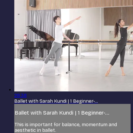
28:38
Ballet with Sarah Kundi | 1 Beginner-...
Ballet with Sarah Kundi | 1 Beginner-...
This is important for balance, momentum and
aesthetic in ballet.