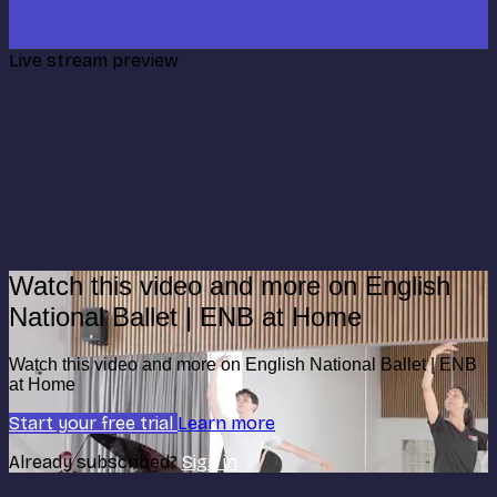
Live stream preview
Watch this video and more on English
National Ballet | ENB at Home
Watch this video and more on English National Ballet | ENB
at Home
Start your free trial
Learn more
Already subscribed?
Sign in