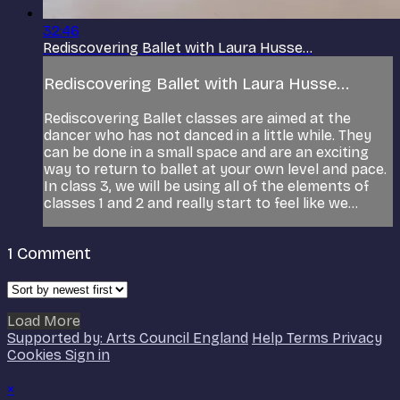
32:46
Rediscovering Ballet with Laura Husse...
Rediscovering Ballet with Laura Husse...
Rediscovering Ballet classes are aimed at the
dancer who has not danced in a little while. They
can be done in a small space and are an exciting
way to return to ballet at your own level and pace.
In class 3, we will be using all of the elements of
classes 1 and 2 and really start to feel like we...
1
Comment
Load More
Supported by: Arts Council England
Help
Terms
Privacy
Cookies
Sign in
×