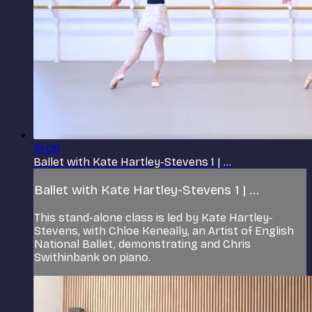
31:08
Ballet with Kate Hartley-Stevens 1 | ...
Ballet with Kate Hartley-Stevens 1 | ...
This stand-alone class is led by Kate Hartley-
Stevens, with Chloe Keneally, an Artist of English
National Ballet, demonstrating and Chris
Swithinbank on piano.