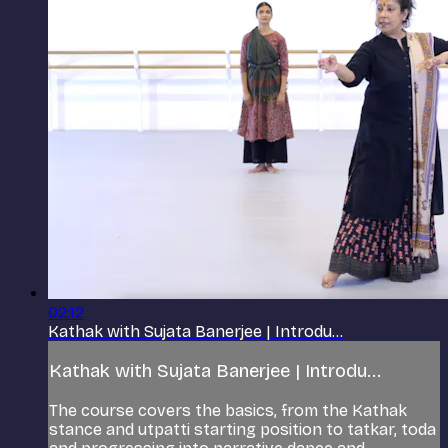
02:12
Kathak with Sujata Banerjee | Introdu...
Kathak with Sujata Banerjee | Introdu...
The course covers the basics, from the Kathak
stance and utpatti starting position to tatkar, toda