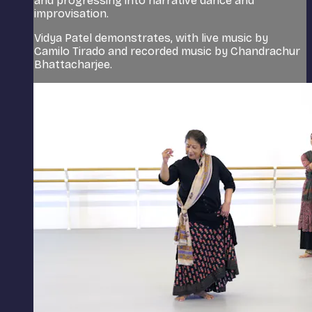
and progressing into narrative dance and
improvisation.
Vidya Patel demonstrates, with live music by
Camilo Tirado and recorded music by Chandrachur
Bhattacharjee.