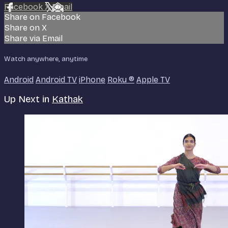
Facebook
X
Email
Share on Facebook
Share on X
Share via Email
Watch anywhere, anytime
Android
Android TV
iPhone
Roku
®
Apple TV
Up Next in
Kathak