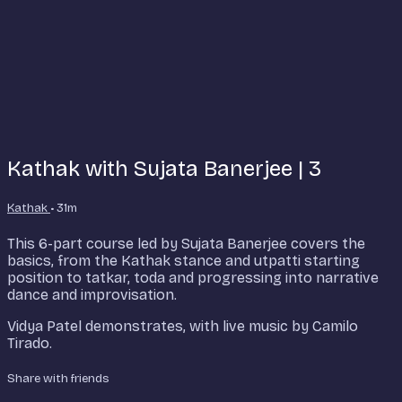
Kathak with Sujata Banerjee | 3
Kathak
• 31m
This 6-part course led by Sujata Banerjee covers the
basics, from the Kathak stance and utpatti starting
position to tatkar, toda and progressing into narrative
dance and improvisation.
Vidya Patel demonstrates, with live music by Camilo
Tirado.
Share with friends