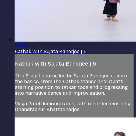
24:40
Kathak with Sujata Banerjee | 5
Kathak with Sujata Banerjee | 5
This 6-part course led by Sujata Banerjee covers
the basics, from the Kathak stance and utpatti
starting position to tatkar, toda and progressing
into narrative dance and improvisation.
Vidya Patel demonstrates, with recorded music by
Chandrachur Bhattacharjee.