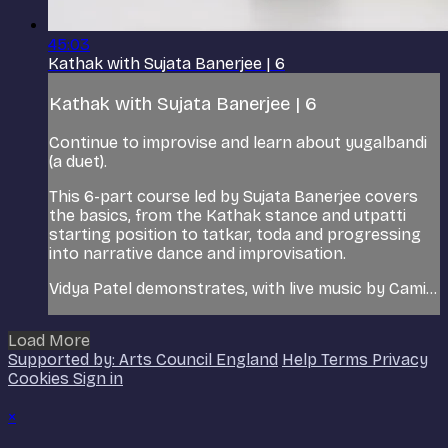
45:03
Kathak with Sujata Banerjee | 6
Kathak with Sujata Banerjee | 6
Continue to improvise and learn about yugalbandi
(a duet).
This 6-part course led by Sujata Banerjee covers
the basics, from the Kathak stance and utpatti
starting position to tatkar, toda and progressing
into narrative dance and improvisation.
Vidya Patel demonstrates, with live music by Cami...
Load More
Supported by: Arts Council England
Help
Terms
Privacy
Cookies
Sign in
×