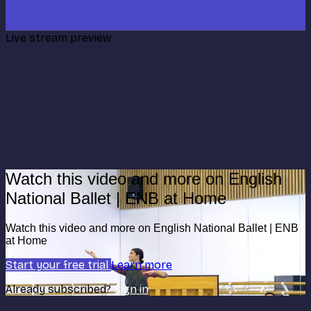
Live stream preview
Watch this video and more on English
National Ballet | ENB at Home
Watch this video and more on English National Ballet | ENB
at Home
Start your free trial
Learn more
Already subscribed?
Sign in