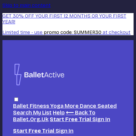
Skip to main content
GET 30% OFF YOUR FIRST 12 MONTHS OR YOUR FIRST
YEAR!
Limited time - use
promo code:
SUMMER30
at checkout
Ballet
Fitness
Yoga
More Dance
Seated
Search
My List
Help
⟵ Back To
Ballet.org.uk
Start Free Trial
Sign In
Start Free Trial
Sign In