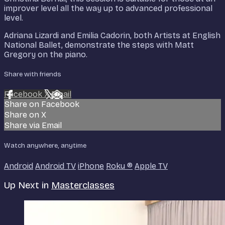
improver level all the way up to advanced professional
level.
Adriana Lizardi and Emilia Cadorin, both Artists at English
National Ballet, demonstrate the steps with Matt
Gregory on the piano.
Share with friends
Facebook
X
Email
Share on Facebook
Share on X
Share via Email
Watch anywhere, anytime
Android
Android TV
iPhone
Roku
®
Apple TV
Up Next in
Masterclasses