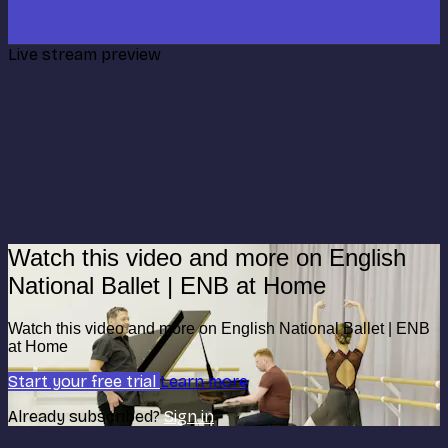
Live stream preview
Watch this video and more on English
National Ballet | ENB at Home
Watch this video and more on English National Ballet | ENB
at Home
Start your free trial
Learn more
Already subscribed?
Sign in