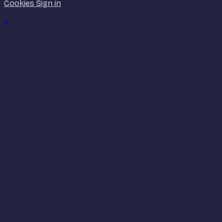
Cookies
Sign in
×