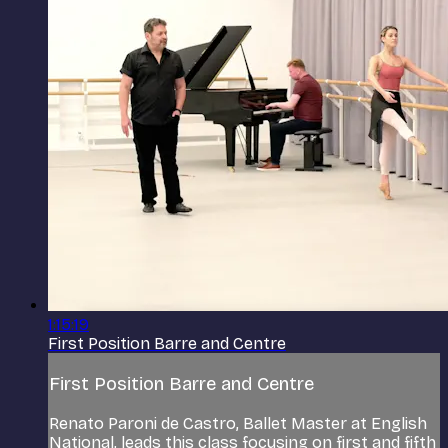
1:15:19
First Position Barre and Centre
First Position Barre and Centre
Renato Paroni de Castro, Ballet Master at English
National, leads this class focusing on first and fifth