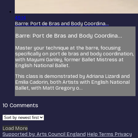
45:14
Barre: Port de Bras and Body Coordina...
Barre: Port de Bras and Body Coordina...
Master your technique at the barre, focusing
specifically on port de bras and body coordination,
with Mayumi Ganley, former Ballet Mistress at
English National Ballet.
This class is demonstrated by Adriana Lizardi and
Emilia Cadorin, both Artists with English National
Ballet, with Matt Gregory o...
10
Comments
Load More
Supported by: Arts Council England
Help
Terms
Privacy