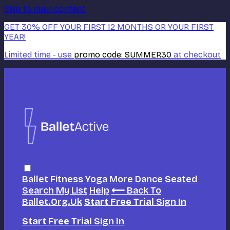
Skip to main content
GET 30% OFF YOUR FIRST 12 MONTHS OR YOUR FIRST
YEAR!
Limited time - use
promo code:
SUMMER30
at checkout
Ballet
Fitness
Yoga
More Dance
Seated
Search
My List
Help
⟵ Back To
Ballet.org.uk
Start Free Trial
Sign In
Start Free Trial
Sign In