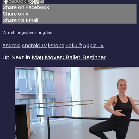
Facebook
X
Email
Share on Facebook
Share on X
Share via Email
Watch anywhere, anytime
Android
Android TV
iPhone
Roku
®
Apple TV
Up Next in
May Moves: Ballet Beginner