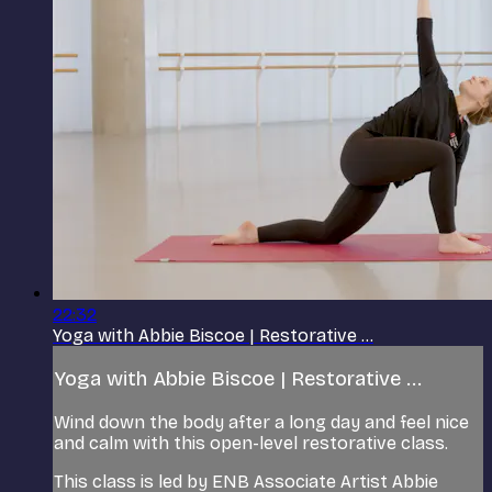
22:32
Yoga with Abbie Biscoe | Restorative ...
Yoga with Abbie Biscoe | Restorative ...
Wind down the body after a long day and feel nice
and calm with this open-level restorative class.
This class is led by ENB Associate Artist Abbie