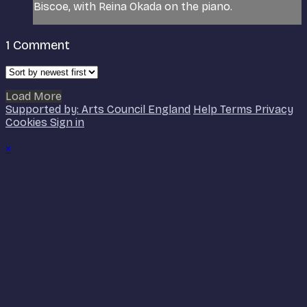
Biscoe, with Reina Okada on the piano.
1
Comment
Load More
Supported by: Arts Council England
Help
Terms
Privacy
Cookies
Sign in
×