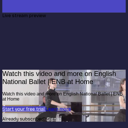
Live stream preview
Watch this video and more on English
National Ballet | ENB at Home
Watch this video and more on English National Ballet | ENB
at Home
Start your free trial
Learn more
Already subscribed?
Sign in