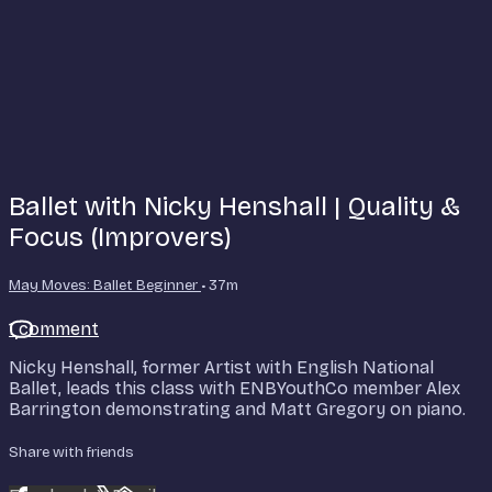
Ballet with Nicky Henshall | Quality &
Focus (Improvers)
May Moves: Ballet Beginner
• 37m
1 comment
Nicky Henshall, former Artist with English National
Ballet, leads this class with ENBYouthCo member Alex
Barrington demonstrating and Matt Gregory on piano.
Share with friends