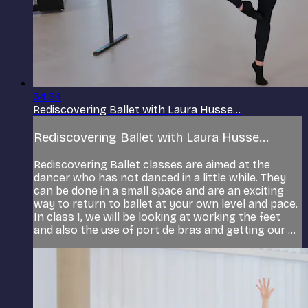
34:34
Rediscovering Ballet with Laura Husse...
Rediscovering Ballet with Laura Husse...
Rediscovering Ballet classes are aimed at the
dancer who has not danced in a little while. They
can be done in a small space and are an exciting
way to return to ballet at your own level and pace.
In class 1, we will be looking at working the feet
and also the use of port de bras and getting our ...