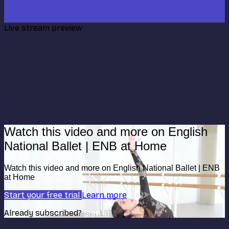
Live stream preview
Watch this video and more on English
National Ballet | ENB at Home
Watch this video and more on English National Ballet | ENB
at Home
Start your free trial
Learn more
Already subscribed?
Sign in