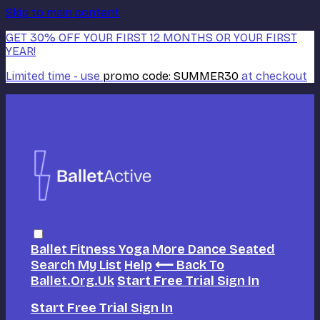
Skip to main content
GET 30% OFF YOUR FIRST 12 MONTHS OR YOUR FIRST
YEAR!
Limited time - use
promo code:
SUMMER30
at checkout
Ballet
Fitness
Yoga
More Dance
Seated
Search
My List
Help
⟵ Back To
Ballet.org.uk
Start Free Trial
Sign In
Start Free Trial
Sign In