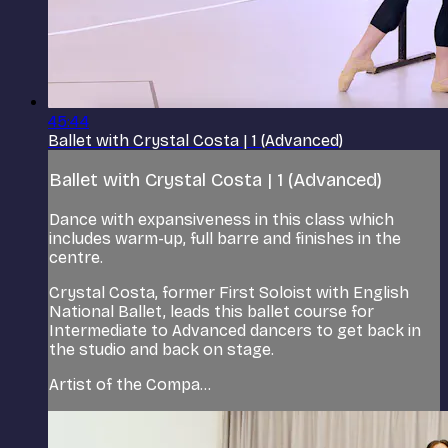
45:44
Ballet with Crystal Costa | 1 (Advanced)
Ballet with Crystal Costa | 1 (Advanced)
Dance with expansiveness in this class which
includes warm-up, full barre and finishes in the
centre.
Crystal Costa, former First Soloist with English
National Ballet, leads this ballet course for
Intermediate to Advanced dancers to get back in
the studio and back on stage.
Artist of the Compa...