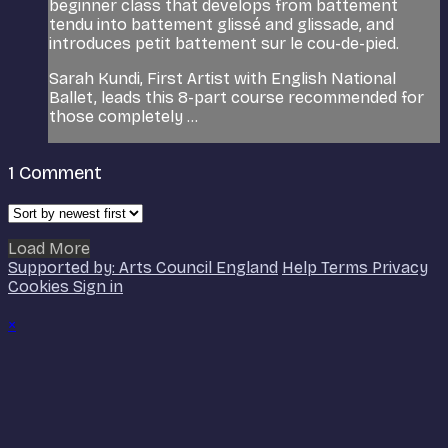
beginner class that develops from battement
tendu into battement glissé and glissade, and
introduces petit battement sur le cou-de-pied.
Sarah Kundi, First Artist with English National
Ballet, leads this 8-part course recommended for
those completely ...
1
Comment
Load More
Supported by: Arts Council England
Help
Terms
Privacy
Cookies
Sign in
×