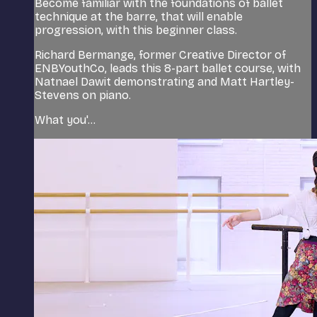
Become familiar with the foundations of ballet
technique at the barre, that will enable
progression, with this beginner class.
Richard Bermange, former Creative Director of
ENBYouthCo, leads this 8-part ballet course, with
Natnael Dawit demonstrating and Matt Hartley-
Stevens on piano.
What you'...