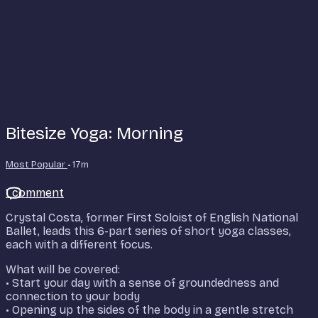
Bitesize Yoga: Morning
Most Popular
• 17m
1 comment
Crystal Costa, former First Soloist of English National
Ballet, leads this 6-part series of short yoga classes,
each with a different focus.
What will be covered:
• Start your day with a sense of groundedness and
connection to your body
• Opening up the sides of the body in a gentle stretch