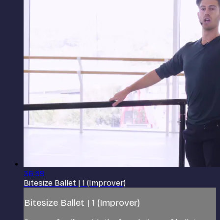
36:59
Bitesize Ballet | 1 (Improver)
Bitesize Ballet | 1 (Improver)