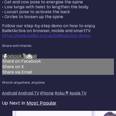
• Cat and cow pose to energise the spine
• Low lunge with twist to lengthen the body
• Locust pose to activate the back
• Circles to loosen up the spine
Follow our step-by-step demo on how to enjoy
BalletActive on browser, mobile and smartTV:
https://www.ballet.org.uk/balletactive-demo/
Share with friends
Facebook
X
Email
Share on Facebook
Share on X
Share via Email
Watch anywhere, anytime
Android
Android TV
iPhone
Roku
®
Apple TV
Up Next in
Most Popular