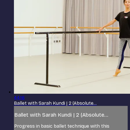
44:16
Ballet with Sarah Kundi | 2 (Absolute...
Ballet with Sarah Kundi | 2 (Absolute...
Progress in basic ballet technique with this