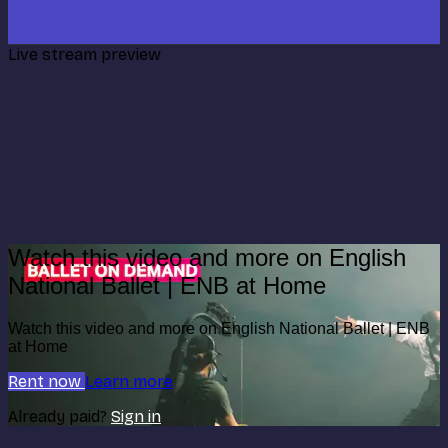
Live stream preview
Watch this video and more on English
National Ballet | ENB at Home
Watch this video and more on English National Ballet | ENB
at Home
Rent now
Learn more
Already paid?
Sign in