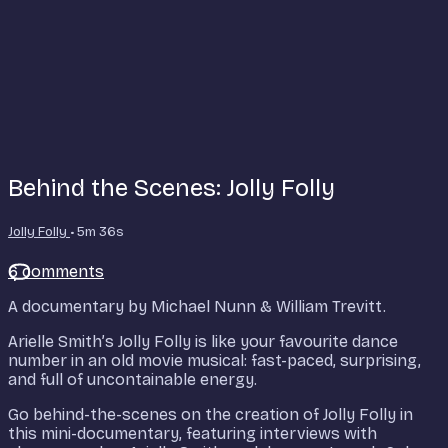
Behind the Scenes: Jolly Folly
Jolly Folly
• 5m 36s
6 comments
A documentary by Michael Nunn & William Trevitt.
Arielle Smith’s Jolly Folly is like your favourite dance
number in an old movie musical: fast-paced, surprising,
and full of uncontainable energy.
Go behind-the-scenes on the creation of Jolly Folly in
this mini-documentary, featuring interviews with