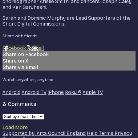
choreographer Arielle Smith, and dancers Joseph Caley
and Ken Saruhashi.
Sarah and Dominic Murphy are Lead Supporters of the
Short Digital Commissions.
Share with friends
Facebook
X
Email
Share on Facebook
Share on X
Share via Email
Watch anywhere, anytime
Android
Android TV
iPhone
Roku
®
Apple TV
6
Comments
Load More
Supported by: Arts Council England
Help
Terms
Privacy