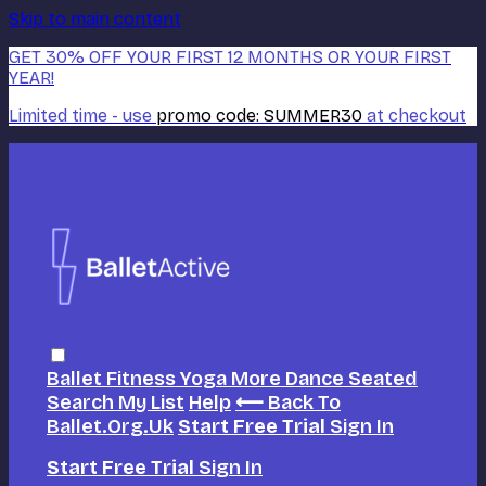
Skip to main content
GET 30% OFF YOUR FIRST 12 MONTHS OR YOUR FIRST
YEAR!
Limited time - use
promo code:
SUMMER30
at checkout
Ballet
Fitness
Yoga
More Dance
Seated
Search
My List
Help
⟵ Back To
Ballet.org.uk
Start Free Trial
Sign In
Start Free Trial
Sign In