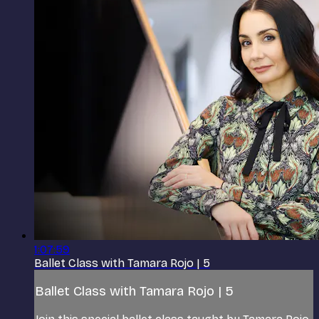
1:07:59
Ballet Class with Tamara Rojo | 5
Ballet Class with Tamara Rojo | 5