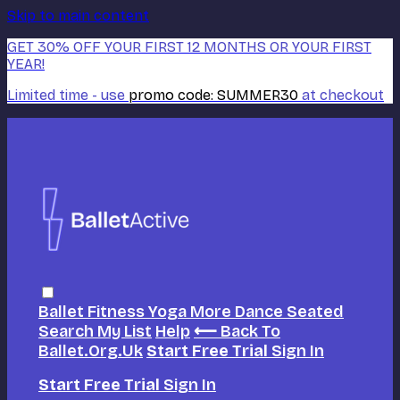
Skip to main content
GET 30% OFF YOUR FIRST 12 MONTHS OR YOUR FIRST
YEAR!
Limited time - use
promo code:
SUMMER30
at checkout
Ballet
Fitness
Yoga
More Dance
Seated
Search
My List
Help
⟵ Back To
Ballet.org.uk
Start Free Trial
Sign In
Start Free Trial
Sign In