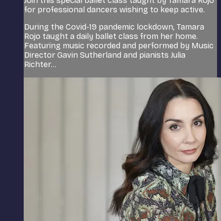
Join this special ballet class taught by Tamara Rojo
for professional dancers wishing to keep active.
During the Covid-19 pandemic lockdown, Tamara
Rojo taught a daily ballet class from her home.
Featuring music recorded and performed by Music
Director Gavin Sutherland and pianists Julia
Richter...