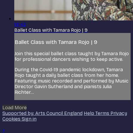
1:11:42
Ballet Class with Tamara Rojo | 9
Ballet Class with Tamara Rojo | 9
Join this special ballet class taught by Tamara Rojo
for professional dancers wishing to keep active.
During the Covid-19 pandemic lockdown, Tamara
Rojo taught a daily ballet class from her home.
Featuring music recorded and performed by Music
Director Gavin Sutherland and pianists Julia
Richter...
Load More
Supported by: Arts Council England
Help
Terms
Privacy
Cookies
Sign in
×