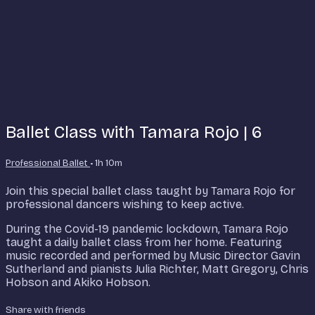
Ballet Class with Tamara Rojo | 6
Professional Ballet
• 1h 10m
Join this special ballet class taught by Tamara Rojo for
professional dancers wishing to keep active.
During the Covid-19 pandemic lockdown, Tamara Rojo
taught a daily ballet class from her home. Featuring
music recorded and performed by Music Director Gavin
Sutherland and pianists Julia Richter, Matt Gregory, Chris
Hobson and Akiko Hobson.
Share with friends