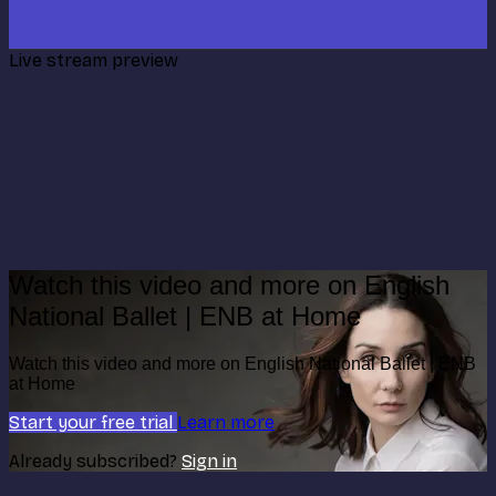
Live stream preview
Watch this video and more on English
National Ballet | ENB at Home
Watch this video and more on English National Ballet | ENB
at Home
Start your free trial
Learn more
Already subscribed?
Sign in