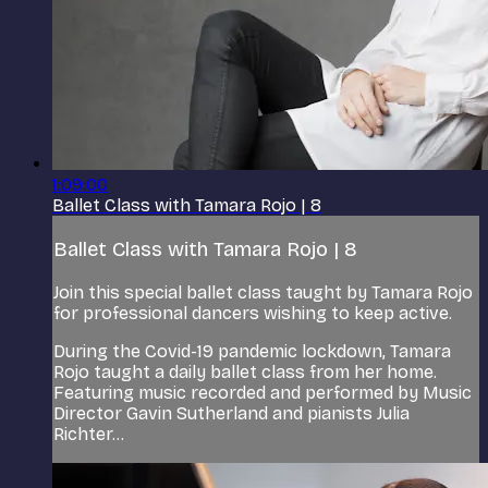
1:09:00
Ballet Class with Tamara Rojo | 8
Ballet Class with Tamara Rojo | 8
Join this special ballet class taught by Tamara Rojo
for professional dancers wishing to keep active.
During the Covid-19 pandemic lockdown, Tamara
Rojo taught a daily ballet class from her home.
Featuring music recorded and performed by Music
Director Gavin Sutherland and pianists Julia
Richter...