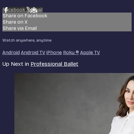
Facebook
X
Email
Share on Facebook
Share on X
Share via Email
Watch anywhere, anytime
Android
Android TV
iPhone
Roku
®
Apple TV
Up Next in
Professional Ballet