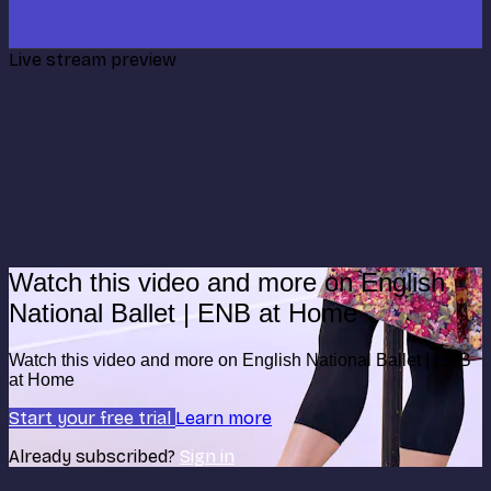
Live stream preview
Watch this video and more on English
National Ballet | ENB at Home
Watch this video and more on English National Ballet | ENB
at Home
Start your free trial
Learn more
Already subscribed?
Sign in