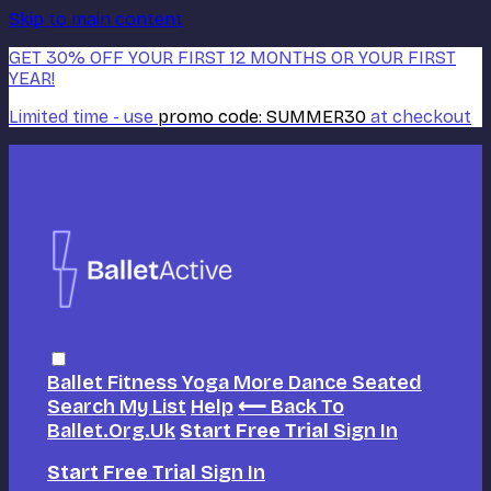
Skip to main content
GET 30% OFF YOUR FIRST 12 MONTHS OR YOUR FIRST
YEAR!
Limited time - use
promo code:
SUMMER30
at checkout
Ballet
Fitness
Yoga
More Dance
Seated
Search
My List
Help
⟵ Back To
Ballet.org.uk
Start Free Trial
Sign In
Start Free Trial
Sign In