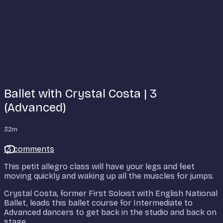
Ballet with Crystal Costa | 3
(Advanced)
32m
13 comments
This petit allegro class will have your legs and feet
moving quickly and waking up all the muscles for jumps.
Crystal Costa, former First Soloist with English National
Ballet, leads this ballet course for Intermediate to
Advanced dancers to get back in the studio and back on
stage.