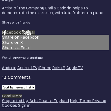
Artist of the Company Emilia Cadorin helps to
demonstrate the exercises, with Julia Richter on piano.
Share with friends
Facebook
X
Email
Share on Facebook
Share on X
Share via Email
Watch anywhere, anytime
Android
Android TV
iPhone
Roku
®
Apple TV
13
Comments
Load More
Supported by: Arts Council England
Help
Terms
Privacy
Cookies
Sign in