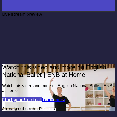
Live stream preview
Watch this video and more on English
National Ballet | ENB at Home
Watch this video and more on English National Ballet | ENB
at Home
Start your free trial
Learn more
Already subscribed?
Sign in