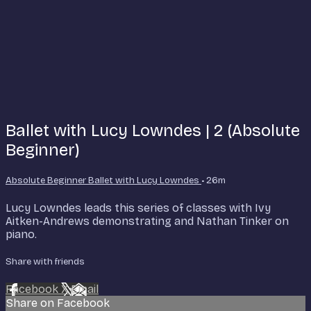
Ballet with Lucy Lowndes | 2 (Absolute
Beginner)
Absolute Beginner Ballet with Lucy Lowndes
• 26m
Lucy Lowndes leads this series of classes with Ivy
Aitken-Andrews demonstrating and Nathan Tinker on
piano.
Share with friends
Facebook
X
Email
Share on Facebook