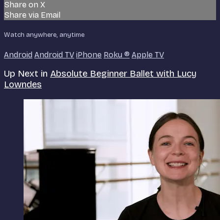
Share on X
Share via Email
Watch anywhere, anytime
Android
Android TV
iPhone
Roku
®
Apple TV
Up Next in
Absolute Beginner Ballet with Lucy
Lowndes