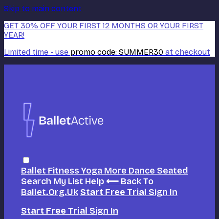
Skip to main content
GET 30% OFF YOUR FIRST 12 MONTHS OR YOUR FIRST
YEAR!
Limited time - use
promo code:
SUMMER30
at checkout
Ballet
Fitness
Yoga
More Dance
Seated
Search
My List
Help
⟵ Back To
Ballet.org.uk
Start Free Trial
Sign In
Start Free Trial
Sign In