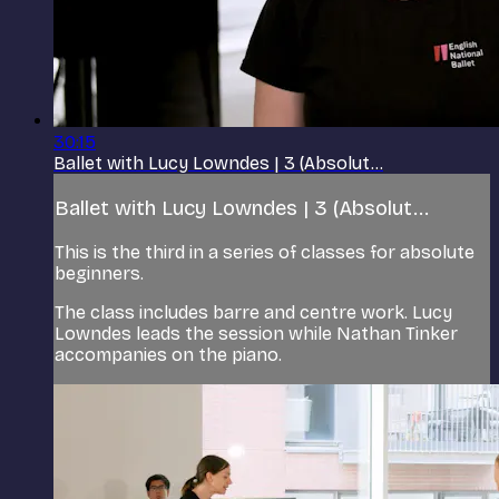
30:15
Ballet with Lucy Lowndes | 3 (Absolut...
Ballet with Lucy Lowndes | 3 (Absolut...
This is the third in a series of classes for absolute
beginners.
The class includes barre and centre work. Lucy
Lowndes leads the session while Nathan Tinker
accompanies on the piano.