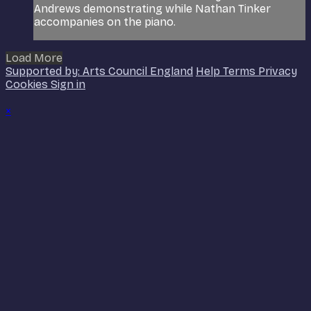
Andrews demonstrating while Nathan Tinker
accompanies on the piano.
Load More
Supported by: Arts Council England
Help
Terms
Privacy
Cookies
Sign in
×