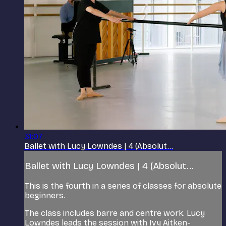
31:07
Ballet with Lucy Lowndes | 4 (Absolut...
Ballet with Lucy Lowndes | 4 (Absolut...
This is the fourth in a series of classes for absolute
beginners.
The class includes barre and centre work. Lucy
Lowndes leads the session with Ivy Aitken-