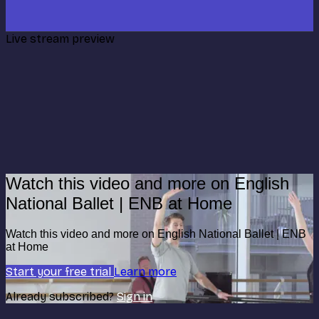
Live stream preview
Watch this video and more on English
National Ballet | ENB at Home
Watch this video and more on English National Ballet | ENB
at Home
Start your free trial
Learn more
Already subscribed?
Sign in