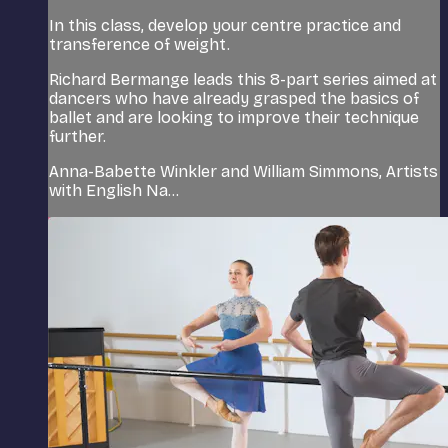
In this class, develop your centre practice and
transference of weight.
Richard Bermange leads this 8-part series aimed at
dancers who have already grasped the basics of
ballet and are looking to improve their technique
further.
Anna-Babette Winkler and William Simmons, Artists
with English Na...