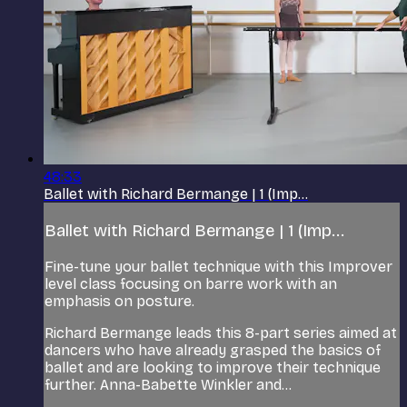
48:33
Ballet with Richard Bermange | 1 (Imp...
Ballet with Richard Bermange | 1 (Imp...
Fine-tune your ballet technique with this Improver
level class focusing on barre work with an
emphasis on posture.
Richard Bermange leads this 8-part series aimed at
dancers who have already grasped the basics of
ballet and are looking to improve their technique
further. Anna-Babette Winkler and...