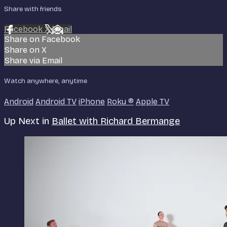
Share with friends
Facebook
X
Email
Share on Facebook
Share on X
Share via Email
Watch anywhere, anytime
Android
Android TV
iPhone
Roku
®
Apple TV
Up Next in
Ballet with Richard Bermange