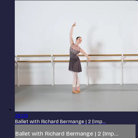
28:09
Ballet with Richard Bermange | 2 (Imp...
Ballet with Richard Bermange | 2 (Imp...