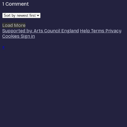
1
Comment
Load More
Supported by: Arts Council England
Help
Terms
Privacy
Cookies
Sign in
×