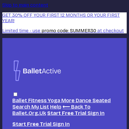
Skip to main content
GET 30% OFF YOUR FIRST 12 MONTHS OR YOUR FIRST
YEAR!
Limited time - use
promo code:
SUMMER30
at checkout
Ballet
Fitness
Yoga
More Dance
Seated
Search
My List
Help
⟵ Back To
Ballet.org.uk
Start Free Trial
Sign In
Start Free Trial
Sign In