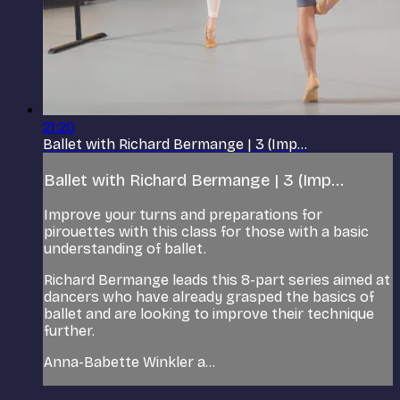
21:20
Ballet with Richard Bermange | 3 (Imp...
Ballet with Richard Bermange | 3 (Imp...
Improve your turns and preparations for
pirouettes with this class for those with a basic
understanding of ballet.
Richard Bermange leads this 8-part series aimed at
dancers who have already grasped the basics of
ballet and are looking to improve their technique
further.
Anna-Babette Winkler a...