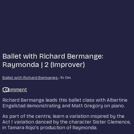
Ballet with Richard Bermange:
Raymonda | 2 (Improver)
Ballet with Richard Bermange
• 1h 0m
1 comment
Richard Bermange leads this ballet class with Albertine
Engelstad demonstrating and Matt Gregory on piano.
As part of the centre, learn a variation inspired by the
Act 1 variation danced by the character Sister Clemence,
in Tamara Rojo’s production of Raymonda.