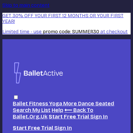
Skip to main content
GET 30% OFF YOUR FIRST 12 MONTHS OR YOUR FIRST
YEAR!
Limited time - use
promo code:
SUMMER30
at checkout
Ballet
Fitness
Yoga
More Dance
Seated
Search
My List
Help
⟵ Back To
Ballet.org.uk
Start Free Trial
Sign In
Start Free Trial
Sign In