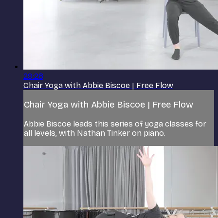
29:28
Chair Yoga with Abbie Biscoe | Free Flow
Chair Yoga with Abbie Biscoe | Free Flow
Abbie Biscoe leads this series of yoga classes for
all levels, with Nathan Tinker on piano.