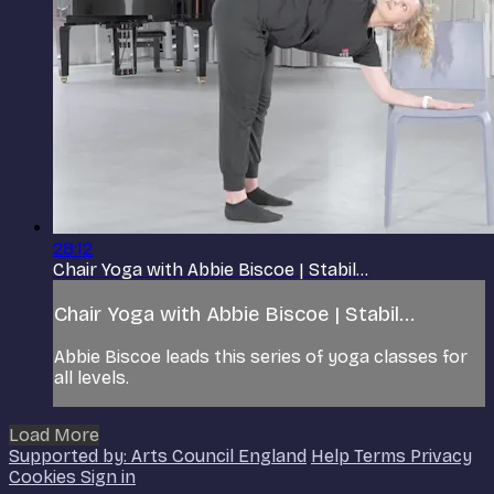
28:12
Chair Yoga with Abbie Biscoe | Stabil...
Chair Yoga with Abbie Biscoe | Stabil...
Abbie Biscoe leads this series of yoga classes for
all levels.
Load More
Supported by: Arts Council England
Help
Terms
Privacy
Cookies
Sign in