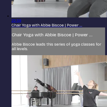
22:39
Chair Yoga with Abbie Biscoe | Power ...
Chair Yoga with Abbie Biscoe | Power ...
Abbie Biscoe leads this series of yoga classes for
all levels.