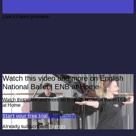
Live stream preview
Watch this video and more on English
National Ballet | ENB at Home
Watch this video and more on English National Ballet | ENB
at Home
Start your free trial
Learn more
Already subscribed?
Sign in