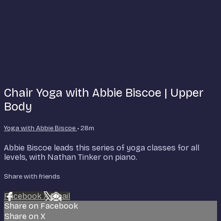
Chair Yoga with Abbie Biscoe | Upper
Body
Yoga with Abbie Biscoe
• 28m
Abbie Biscoe leads this series of yoga classes for all
levels, with Nathan Tinker on piano.
Share with friends
Facebook
X
Email
Share on Facebook
Share on X