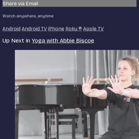
Share via Email
Watch anywhere, anytime
Android
Android TV
iPhone
Roku
®
Apple TV
Up Next in
Yoga with Abbie Biscoe