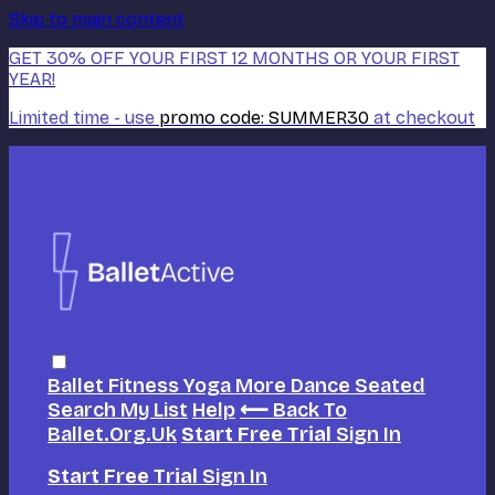
Skip to main content
GET 30% OFF YOUR FIRST 12 MONTHS OR YOUR FIRST
YEAR!
Limited time - use
promo code:
SUMMER30
at checkout
Ballet
Fitness
Yoga
More Dance
Seated
Search
My List
Help
⟵ Back To
Ballet.org.uk
Start Free Trial
Sign In
Start Free Trial
Sign In