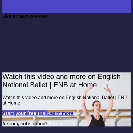
Live stream preview
Watch this video and more on English
National Ballet | ENB at Home
Watch this video and more on English National Ballet | ENB
at Home
Start your free trial
Learn more
Already subscribed?
Sign in