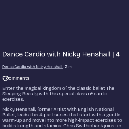
Dance Cardio with Nicky Henshall | 4
Dance Cardio with Nicky Henshall
• 31m
7 comments
Enter the magical kingdom of the classic ballet The
Sleeping Beauty with this special class of cardio
exercises.
Nicky Henshall, former Artist with English National
Ballet, leads this 4-part series that start with a gentle
warm-up and move into more high-impact exercises to
build strength and stamina. Chris Swithinbank joins on