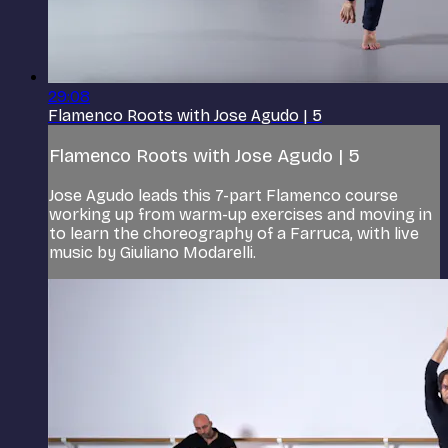
29:08
Flamenco Roots with Jose Agudo | 5
Flamenco Roots with Jose Agudo | 5
Jose Agudo leads this 7-part Flamenco course
working up from warm-up exercises and moving in
to learn the choreography of a Farruca, with live
music by Giuliano Modarelli.