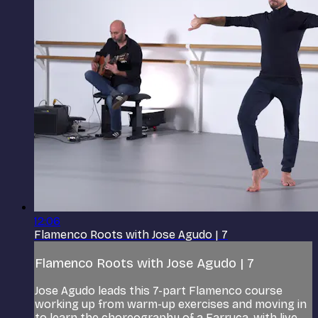
12:06
Flamenco Roots with Jose Agudo | 7
Flamenco Roots with Jose Agudo | 7
Jose Agudo leads this 7-part Flamenco course
working up from warm-up exercises and moving in
to learn the choreography of a Farruca, with live