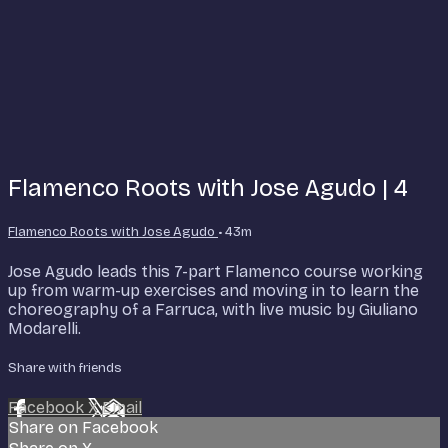
Flamenco Roots with Jose Agudo | 4
Flamenco Roots with Jose Agudo
• 43m
Jose Agudo leads this 7-part Flamenco course working
up from warm-up exercises and moving in to learn the
choreography of a Farruca, with live music by Giuliano
Modarelli.
Share with friends
Facebook
X
Email
Share on Facebook