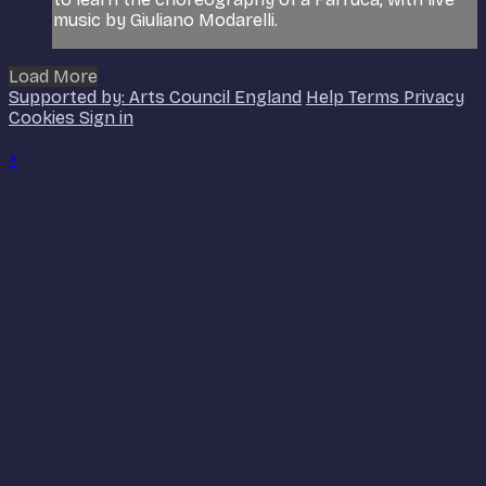
music by Giuliano Modarelli.
Load More
Supported by: Arts Council England
Help
Terms
Privacy
Cookies
Sign in
×