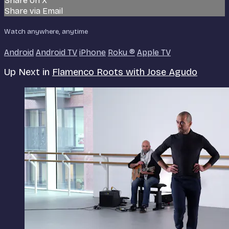
Share on X
Share via Email
Watch anywhere, anytime
Android
Android TV
iPhone
Roku
®
Apple TV
Up Next in
Flamenco Roots with Jose Agudo