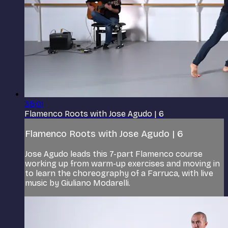
35:01
Flamenco Roots with Jose Agudo | 6
Flamenco Roots with Jose Agudo | 6
Jose Agudo leads this 7-part Flamenco course
working up from warm-up exercises and moving in
to learn the choreography of a Farruca, with live
music by Giuliano Modarelli.