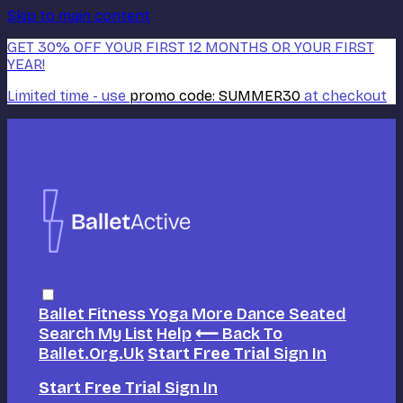
Skip to main content
GET 30% OFF YOUR FIRST 12 MONTHS OR YOUR FIRST
YEAR!
Limited time - use
promo code:
SUMMER30
at checkout
Ballet
Fitness
Yoga
More Dance
Seated
Search
My List
Help
⟵ Back To
Ballet.org.uk
Start Free Trial
Sign In
Start Free Trial
Sign In