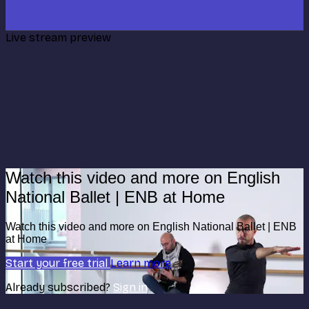
Live stream preview
Watch this video and more on English
National Ballet | ENB at Home
Watch this video and more on English National Ballet | ENB
at Home
Start your free trial
Learn more
Already subscribed?
Sign in