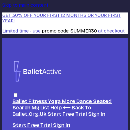
Skip to main content
GET 30% OFF YOUR FIRST 12 MONTHS OR YOUR FIRST
YEAR!
Limited time - use
promo code:
SUMMER30
at checkout
Ballet
Fitness
Yoga
More Dance
Seated
Search
My List
Help
⟵ Back To
Ballet.org.uk
Start Free Trial
Sign In
Start Free Trial
Sign In