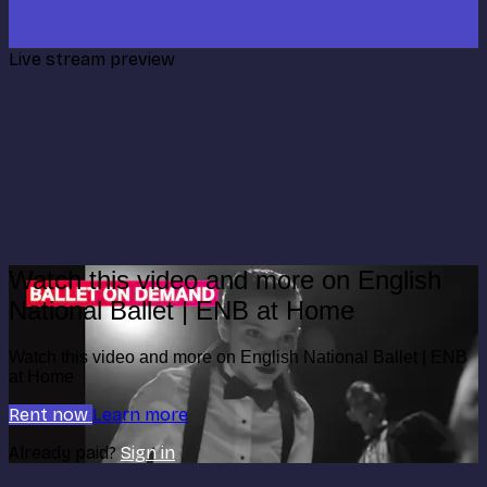
Live stream preview
Watch this video and more on English
National Ballet | ENB at Home
Watch this video and more on English National Ballet | ENB
at Home
Rent now
Learn more
Already paid?
Sign in