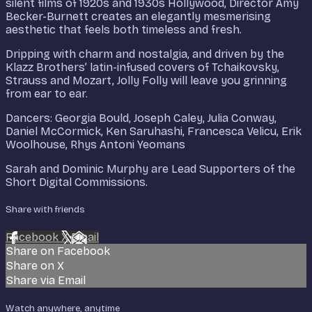
silent films of 1920s and 1930s Hollywood, Director Amy
Becker-Burnett creates an elegantly mesmerising
aesthetic that feels both timeless and fresh.
Dripping with charm and nostalgia, and driven by the
Klazz Brothers’ latin-infused covers of Tchaikovsky,
Strauss and Mozart, Jolly Folly will leave you grinning
from ear to ear.
Dancers: Georgia Bould, Joseph Caley, Julia Conway,
Daniel McCormick, Ken Saruhashi, Francesca Velicu, Erik
Woolhouse, Rhys Antoni Yeomans
Sarah and Dominic Murphy are Lead Supporters of the
Short Digital Commissions.
Share with friends
Facebook
X
Email
Share on Facebook
Share on X
Share via Email
Watch anywhere, anytime