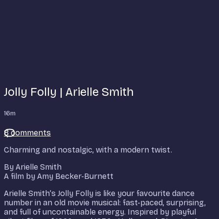
Jolly Folly | Arielle Smith
16m
8 comments
Charming and nostalgic, with a modern twist.
By Arielle Smith
A film by Amy Becker-Burnett
Arielle Smith’s Jolly Folly is like your favourite dance
number in an old movie musical: fast-paced, surprising,
and full of uncontainable energy. Inspired by playful