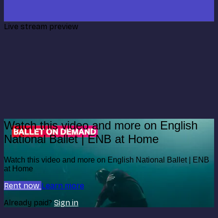
Live stream preview
Watch this video and more on English
National Ballet | ENB at Home
Watch this video and more on English National Ballet | ENB
at Home
Rent now
Learn more
Already paid?
Sign in