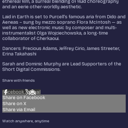
ethereal film, a surreal blending of fluid choreography
and an eerie other-worldly aesthetic.
Laid in Earth is set to Purcell’s famous aria from Dido and
Aeneas – sung by mezzo soprano Flora McIntosh — as
well as new electronic music by composer and multi-
instrumentalist Olga Wojciechowska, a long-time
collaborator of Cherkaoui.
Dancers: Precious Adams, Jeffrey Cirio, James Streeter,
Erina Takahashi
Sarah and Dominic Murphy are Lead Supporters of the
Short Digital Commissions.
Share with friends
Facebook
X
Email
Share on Facebook
Share on X
Share via Email
Watch anywhere, anytime