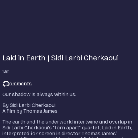
Laid in Earth | Sidi Larbi Cherkaoui
13m
7 comments
Our shadow is always within us.
By Sidi Larbi Cherkaoui
A film by Thomas James
The earth and the underworld intertwine and overlap in
Sidi Larbi Cherkaoui’s “torn apart” quartet, Laid in Earth,
interpreted for screen in director Thomas James’