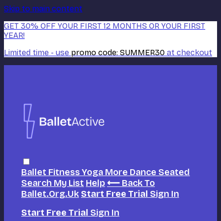
Skip to main content
GET 30% OFF YOUR FIRST 12 MONTHS OR YOUR FIRST
YEAR!
Limited time - use
promo code:
SUMMER30
at checkout
Ballet
Fitness
Yoga
More Dance
Seated
Search
My List
Help
⟵ Back To
Ballet.org.uk
Start Free Trial
Sign In
Start Free Trial
Sign In