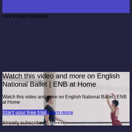
Live stream preview
Watch this video and more on English
National Ballet | ENB at Home
Watch this video and more on English National Ballet | ENB
at Home
Start your free trial
Learn more
Already subscribed?
Sign in