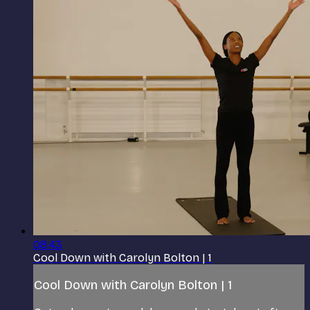
08:43
Cool Down with Carolyn Bolton | 1
Cool Down with Carolyn Bolton | 1