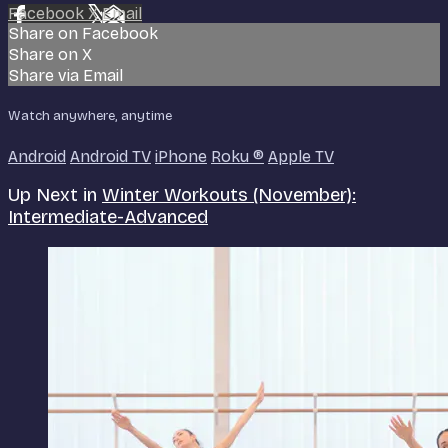
Facebook
X
Email
Share on Facebook
Share on X
Share via Email
Watch anywhere, anytime
Android
Android TV
iPhone
Roku
®
Apple TV
Up Next in
Winter Workouts (November):
Intermediate-Advanced