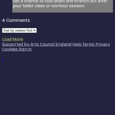
Get a chance to cool down and stretch out after
your ballet class or workout session.
4
Comments
Load More
Supported by: Arts Council England
Help
Terms
Privacy
Cookies
Sign in
×