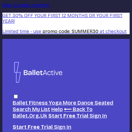
Skip to main content
GET 30% OFF YOUR FIRST 12 MONTHS OR YOUR FIRST
YEAR!
Limited time - use
promo code:
SUMMER30
at checkout
Ballet
Fitness
Yoga
More Dance
Seated
Search
My List
Help
⟵ Back To
Ballet.org.uk
Start Free Trial
Sign In
Start Free Trial
Sign In