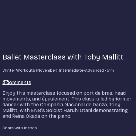
Ballet Masterclass with Toby Mallitt
Winter Workouts (November): Intermediate-Advanced
• 51m
4 comments
Enjoy this masterclass focused on port de bras, head
movements, and épaulement. This class is led by former
dancer with the Compañia Nacional de Danza, Toby
Mallitt, with ENB's Soloist Haruhi Otani demonstrating
and Reina Okada on the piano.
Share with friends