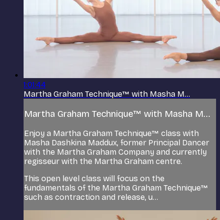
1:01:44
Martha Graham Technique™ with Masha M...
Martha Graham Technique™ with Masha M...
Enjoy a Martha Graham Technique™ class with
Masha Dashkina Maddux, former Principal Dancer
with the Martha Graham Company and currently
regisseur with the Martha Graham centre.
This open level class will focus on the
fundamentals of the Martha Graham Technique™
such as contraction and release, u...