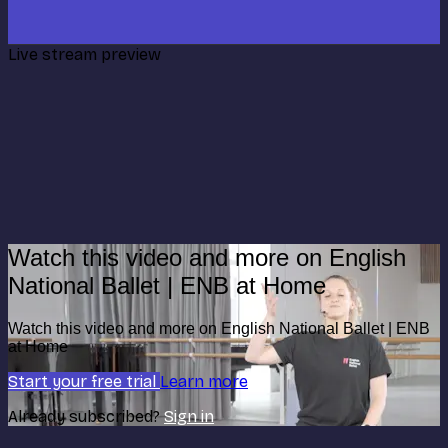
Live stream preview
Watch this video and more on English
National Ballet | ENB at Home
Watch this video and more on English National Ballet | ENB
at Home
Start your free trial
Learn more
Already subscribed?
Sign in