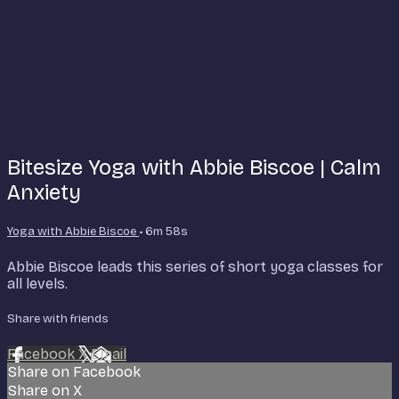
Bitesize Yoga with Abbie Biscoe | Calm
Anxiety
Yoga with Abbie Biscoe
• 6m 58s
Abbie Biscoe leads this series of short yoga classes for
all levels.
Share with friends
Facebook
X
Email
Share on Facebook
Share on X