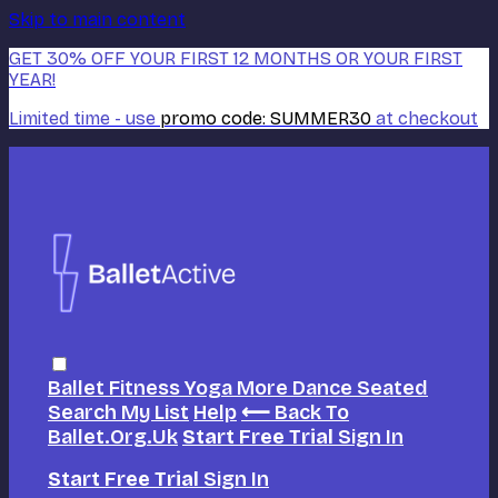
Skip to main content
GET 30% OFF YOUR FIRST 12 MONTHS OR YOUR FIRST
YEAR!
Limited time - use
promo code:
SUMMER30
at checkout
Ballet
Fitness
Yoga
More Dance
Seated
Search
My List
Help
⟵ Back To
Ballet.org.uk
Start Free Trial
Sign In
Start Free Trial
Sign In