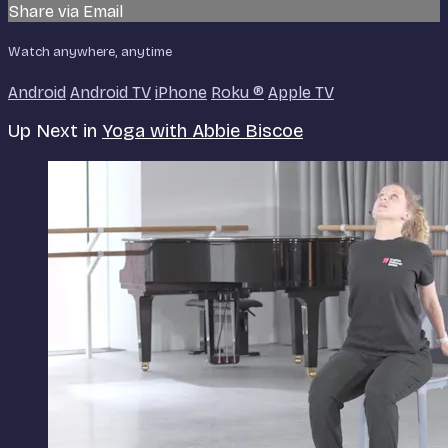
Share via Email
Watch anywhere, anytime
Android
Android TV
iPhone
Roku
®
Apple TV
Up Next in
Yoga with Abbie Biscoe