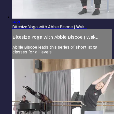
14:21
Bitesize Yoga with Abbie Biscoe | Wak...
Bitesize Yoga with Abbie Biscoe | Wak...
Abbie Biscoe leads this series of short yoga
classes for all levels.