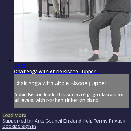
28:57
Chair Yoga with Abbie Biscoe | Upper ...
Chair Yoga with Abbie Biscoe | Upper ...
Abbie Biscoe leads this series of yoga classes for
all levels, with Nathan Tinker on piano.
Load More
Supported by: Arts Council England
Help
Terms
Privacy
Cookies
Sign in