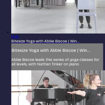
13:01
Bitesize Yoga with Abbie Biscoe | Win...
Bitesize Yoga with Abbie Biscoe | Win...
Abbie Biscoe leads this series of yoga classes for
all levels, with Nathan Tinker on piano