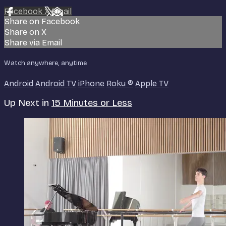
Facebook
X
Email
Share on Facebook
Share on X
Share via Email
Watch anywhere, anytime
Android
Android TV
iPhone
Roku
®
Apple TV
Up Next in
15 Minutes or Less