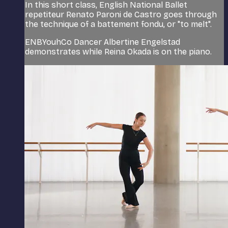
In this short class, English National Ballet
repetiteur Renato Paroni de Castro goes through
the technique of a battement fondu, or "to melt".
ENBYouhCo Dancer Albertine Engelstad
demonstrates while Reina Okada is on the piano.