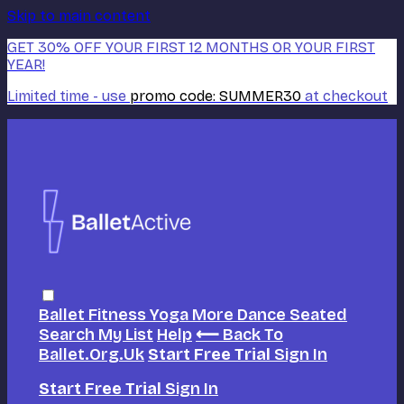
Skip to main content
GET 30% OFF YOUR FIRST 12 MONTHS OR YOUR FIRST
YEAR!
Limited time - use
promo code:
SUMMER30
at checkout
Ballet
Fitness
Yoga
More Dance
Seated
Search
My List
Help
⟵ Back To
Ballet.org.uk
Start Free Trial
Sign In
Start Free Trial
Sign In