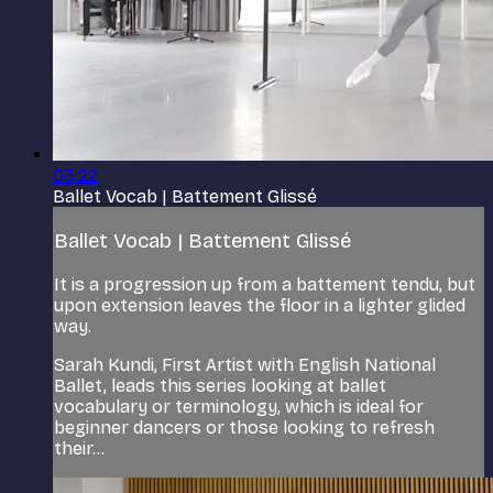
03:22
Ballet Vocab | Battement Glissé
Ballet Vocab | Battement Glissé
It is a progression up from a battement tendu, but
upon extension leaves the floor in a lighter glided
way.
Sarah Kundi, First Artist with English National
Ballet, leads this series looking at ballet
vocabulary or terminology, which is ideal for
beginner dancers or those looking to refresh
their...