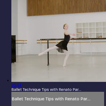
03:34
Ballet Technique Tips with Renato Par...
Ballet Technique Tips with Renato Par...