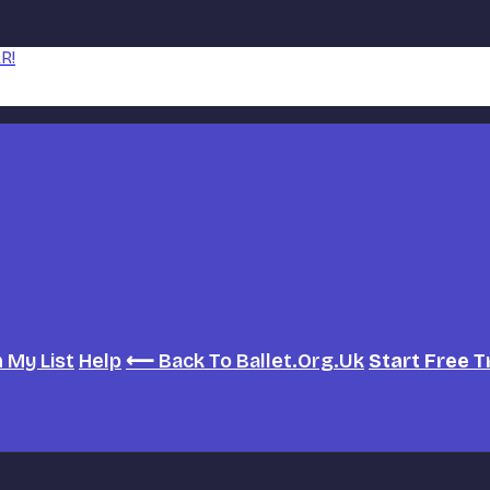
R!
h
My List
Help
⟵ Back To Ballet.org.uk
Start Free T