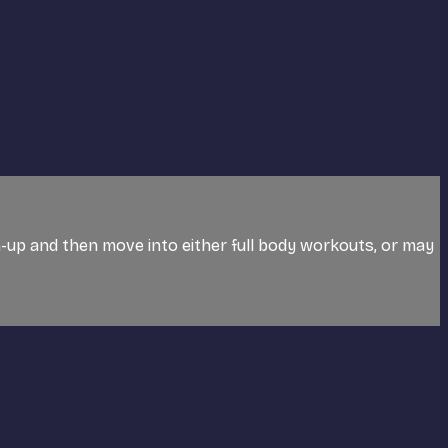
rm-up and then move into either full body workouts, or may