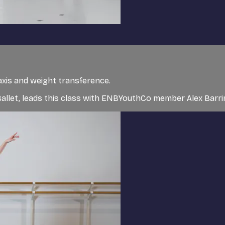
axis and weight transference.
l Ballet, leads this class with ENBYouthCo member Alex Bar