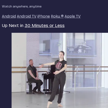
Watch anywhere, anytime
Android
Android TV
iPhone
Roku
®
Apple TV
Up Next in
30 Minutes or Less