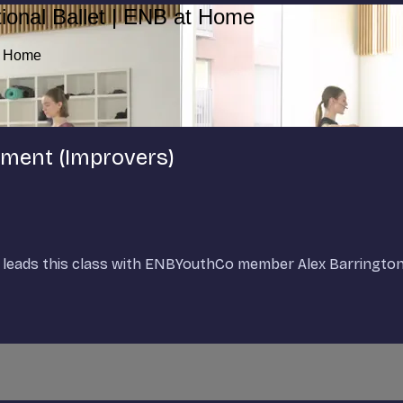
ional Ballet | ENB at Home
at Home
cement (Improvers)
et, leads this class with ENBYouthCo member Alex Barringt