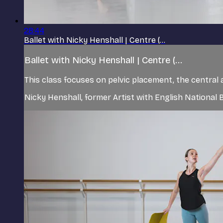
28:44
Ballet with Nicky Henshall | Centre (...
Ballet with Nicky Henshall | Centre (...
This class focuses on pelvic placement, the central 
Nicky Henshall, former Artist with English Nationa