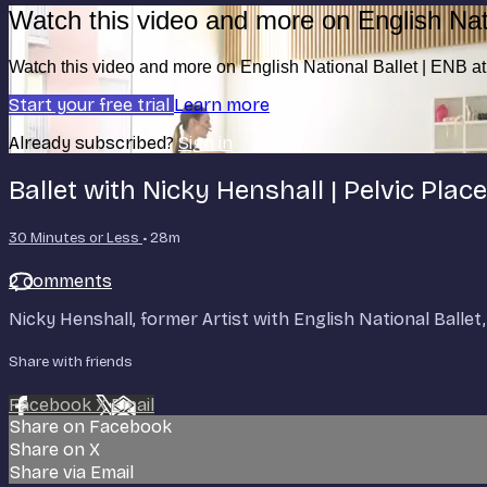
Watch this video and more on English Nat
Watch this video and more on English National Ballet | ENB 
Start your free trial
Learn more
Already subscribed?
Sign in
Ballet with Nicky Henshall | Pelvic Pla
30 Minutes or Less
• 28m
2 comments
Nicky Henshall, former Artist with English National Ball
Share with friends
Facebook
X
Email
Share on Facebook
Share on X
Share via Email