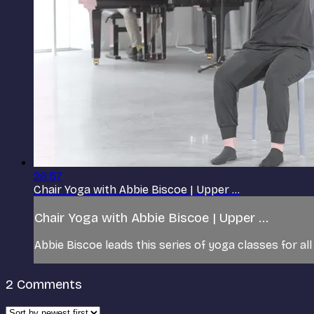
28:57
Chair Yoga with Abbie Biscoe | Upper ...
Chair Yoga with Abbie Biscoe | Upper ...
Abbie Biscoe leads this series of yoga classes for all
2
Comments