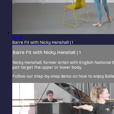
28:46
Barre Fit with Nicky Henshall | 1
Barre Fit with Nicky Henshall | 1
Nicky Henshall, former Artist with English National 
just target the upper or lower body.
Follow our step-by-step demo on how to enjoy Balle