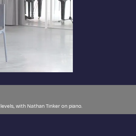
 levels, with Nathan Tinker on piano.