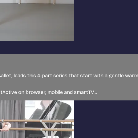
Ballet, leads this 4-part series that start with a gentle wa
tActive on browser, mobile and smartTV...