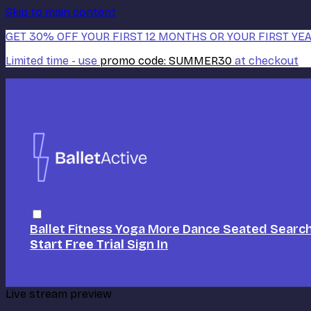
Skip to main content
GET 30% OFF YOUR FIRST 12 MONTHS OR YOUR FIRST YEA
Limited time - use
promo code:
SUMMER30
at checkout
Ballet
Fitness
Yoga
More Dance
Seated
Searc
Start Free Trial
Sign In
Live stream preview