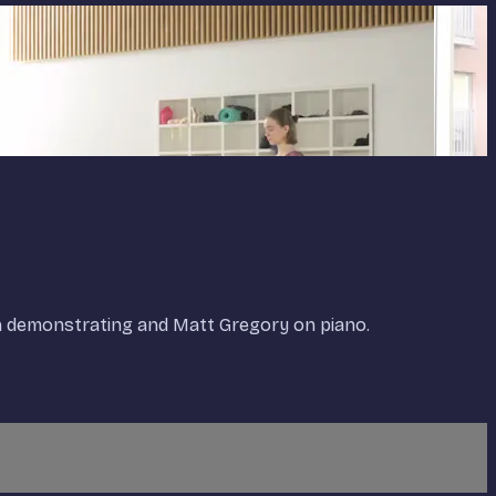
on demonstrating and Matt Gregory on piano.