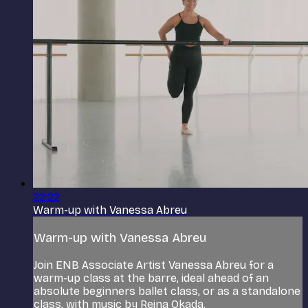
22:22
Warm-up with Vanessa Abreu
Warm-up with Vanessa Abreu
Join ENB Associate Artist Vanessa Abreu for a
warm-up class at the barre, ideal ahead of an
absolute beginners ballet class, or as a standalone
class, with music by Reina Okada.