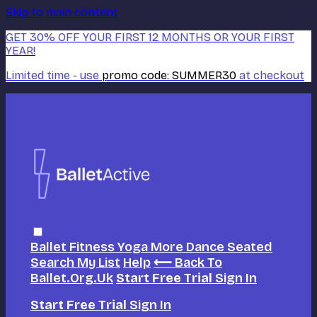
Skip to main content
GET 30% OFF YOUR FIRST 12 MONTHS OR YOUR FIRST
YEAR!
Limited time - use
promo code:
SUMMER30
at checkout
Ballet
Fitness
Yoga
More Dance
Seated
Search
My List
Help
⟵ Back To
Ballet.org.uk
Start Free Trial
Sign In
Start Free Trial
Sign In