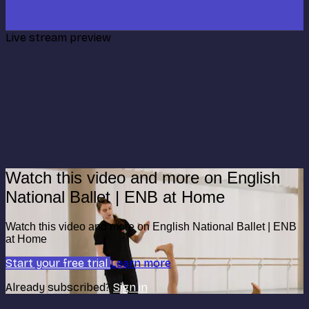
Live stream preview
Watch this video and more on English
National Ballet | ENB at Home
Watch this video and more on English National Ballet | ENB
at Home
Start your free trial
Learn more
Already subscribed?
Sign in