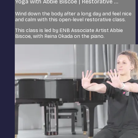
Yoga with Abbie Biscoe | Restorative ...
Wind down the body after a long day and feel nice
and calm with this open-level restorative class.
This class is led by ENB Associate Artist Abbie
Biscoe, with Reina Okada on the piano.