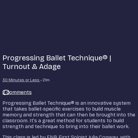
Progressing Ballet Technique® |
Turnout & Adage
30 Minutes or Less
• 21m
2 comments
Progressing Ballet Technique® is an innovative system
that takes ballet-specific exercises to build muscle
memory and strength that can then be brought into the
classroom. It’s a great method for students to build
strength and technique to bring into their ballet work.
This class is led by ENB First Soloist Julia Conway, with