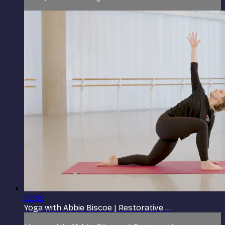
22:32
Yoga with Abbie Biscoe | Restorative ...