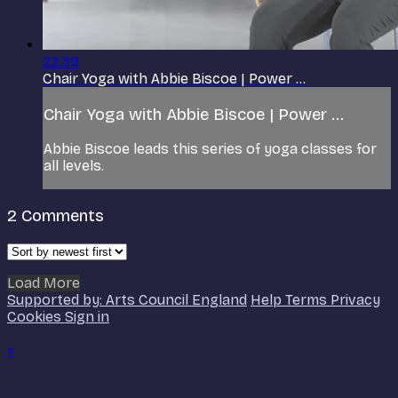
22:39
Chair Yoga with Abbie Biscoe | Power ...
Chair Yoga with Abbie Biscoe | Power ...
Abbie Biscoe leads this series of yoga classes for
all levels.
2
Comments
Load More
Supported by: Arts Council England
Help
Terms
Privacy
Cookies
Sign in
×