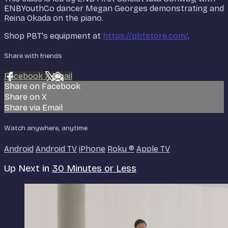
ENBYouthCo dancer Megan Georges demonstrating and
Reina Okada on the piano.
Shop PBT's equipment at
https://pbtstore.com/
.
Share with friends
Facebook
X
Email
Share on Facebook
Share on X
Share via Email
Watch anywhere, anytime
Android
Android TV
iPhone
Roku
®
Apple TV
Up Next in
30 Minutes or Less