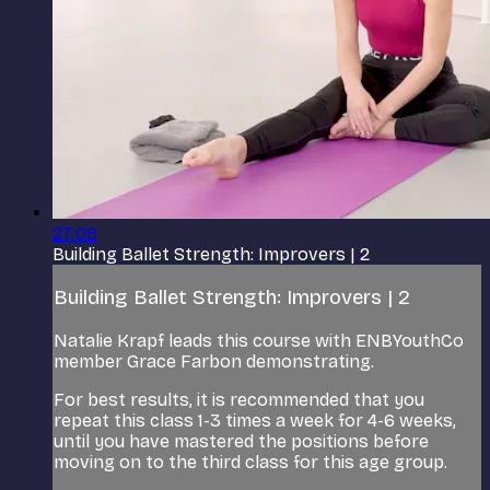
27:09
Building Ballet Strength: Improvers | 2
Building Ballet Strength: Improvers | 2
Natalie Krapf leads this course with ENBYouthCo
member Grace Farbon demonstrating.
For best results, it is recommended that you
repeat this class 1-3 times a week for 4-6 weeks,
until you have mastered the positions before
moving on to the third class for this age group.