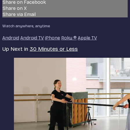
Share on Facebook
Share on X
Share via Email
Watch anywhere, anytime
Android
Android TV
iPhone
Roku
®
Apple TV
Up Next in
30 Minutes or Less