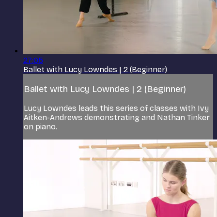
27:05
Ballet with Lucy Lowndes | 2 (Beginner)
Ballet with Lucy Lowndes | 2 (Beginner)
Lucy Lowndes leads this series of classes with Ivy
Aitken-Andrews demonstrating and Nathan Tinker
on piano.