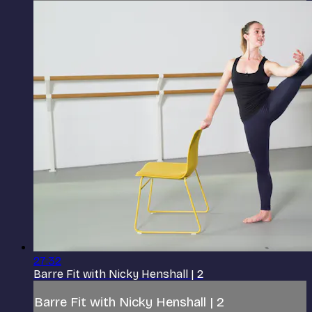
27:32
Barre Fit with Nicky Henshall | 2
Barre Fit with Nicky Henshall | 2