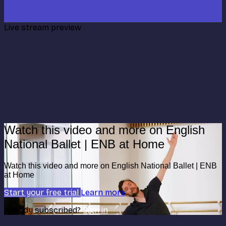
Live stream preview
Watch this video and more on English
National Ballet | ENB at Home
Watch this video and more on English National Ballet | ENB
at Home
Start your free trial
Learn more
Already subscribed?
Sign in