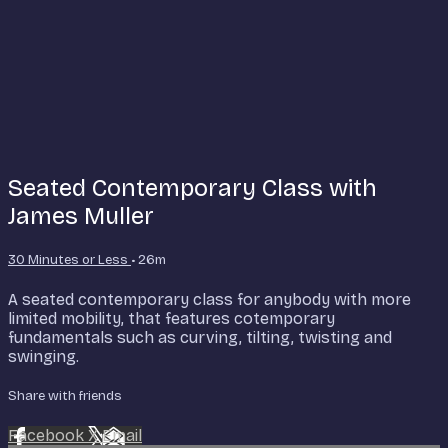
Seated Contemporary Class with
James Muller
30 Minutes or Less
• 26m
A seated contemporary class for anybody with more
limited mobility, that features cotemporary
fundamentals such as curving, tilting, twisting and
swinging.
Share with friends
Facebook
X
Email