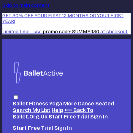
Skip to main content
GET 30% OFF YOUR FIRST 12 MONTHS OR YOUR FIRST
YEAR!
Limited time - use
promo code:
SUMMER30
at checkout
Ballet
Fitness
Yoga
More Dance
Seated
Search
My List
Help
⟵ Back To
Ballet.org.uk
Start Free Trial
Sign In
Start Free Trial
Sign In