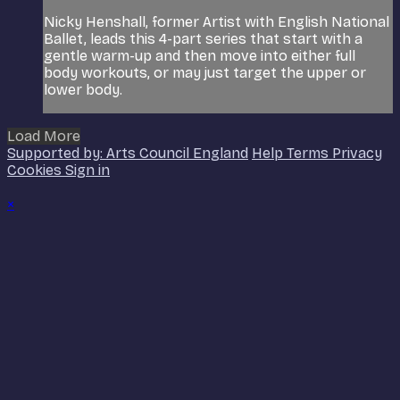
Nicky Henshall, former Artist with English National
Ballet, leads this 4-part series that start with a
gentle warm-up and then move into either full
body workouts, or may just target the upper or
lower body.
Load More
Supported by: Arts Council England
Help
Terms
Privacy
Cookies
Sign in
×