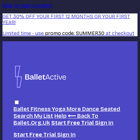
Skip to main content
GET 30% OFF YOUR FIRST 12 MONTHS OR YOUR FIRST
YEAR!
Limited time - use
promo code:
SUMMER30
at checkout
Ballet
Fitness
Yoga
More Dance
Seated
Search
My List
Help
⟵ Back To
Ballet.org.uk
Start Free Trial
Sign In
Start Free Trial
Sign In