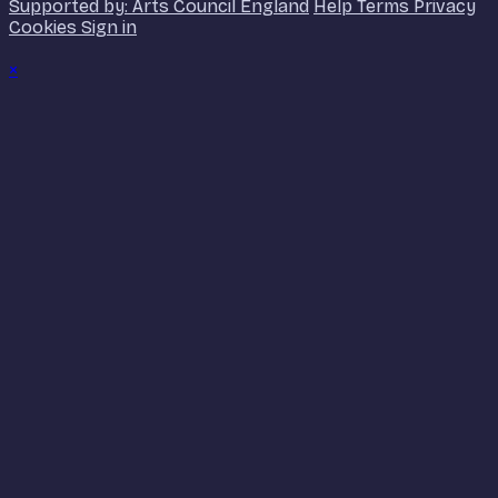
Supported by: Arts Council England
Help
Terms
Privacy
Cookies
Sign in
×