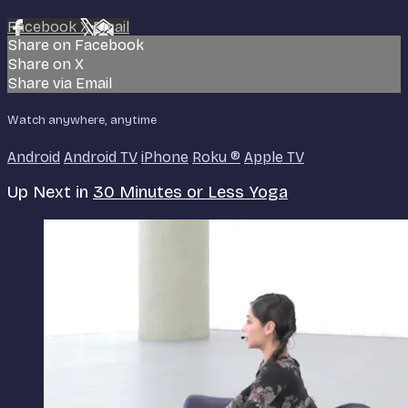
Facebook
X
Email
Share on Facebook
Share on X
Share via Email
Watch anywhere, anytime
Android
Android TV
iPhone
Roku
®
Apple TV
Up Next in
30 Minutes or Less Yoga