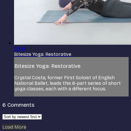
23:48
Bitesize Yoga: Restorative
Bitesize Yoga: Restorative
Crystal Costa, former First Soloist of English
National Ballet, leads this 6-part series of short
yoga classes, each with a different focus.
6
Comments
Load More