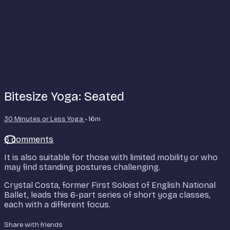
Bitesize Yoga: Seated
30 Minutes or Less Yoga
• 16m
6 comments
It is also suitable for those with limited mobility or who
may find standing postures challenging.
Crystal Costa, former First Soloist of English National
Ballet, leads this 6-part series of short yoga classes,
each with a different focus.
Share with friends