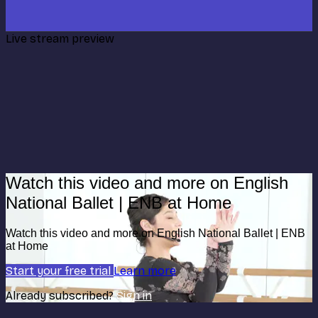
Live stream preview
Watch this video and more on English
National Ballet | ENB at Home
Watch this video and more on English National Ballet | ENB
at Home
Start your free trial
Learn more
Already subscribed?
Sign in