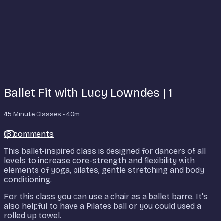
Ballet Fit with Lucy Lowndes | 1
45 Minute Classes
• 40m
18 comments
This ballet-inspired class is designed for dancers of all
levels to increase core-strength and flexibility with
elements of yoga, pilates, gentle stretching and body
conditioning.
For this class you can use a chair as a ballet barre. It's
also helpful to have a Pilates ball or you could used a
rolled up towel.