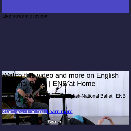
Live stream preview
Watch this video and more on English
National Ballet | ENB at Home
Watch this video and more on English National Ballet | ENB
at Home
Start your free trial
Learn more
Already subscribed?
Sign in