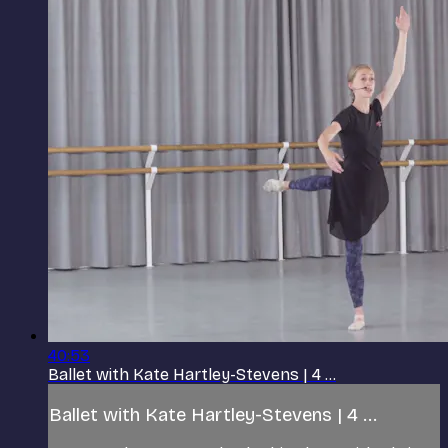
40:53
Ballet with Kate Hartley-Stevens | 4 ...
Ballet with Kate Hartley-Stevens | 4 ...