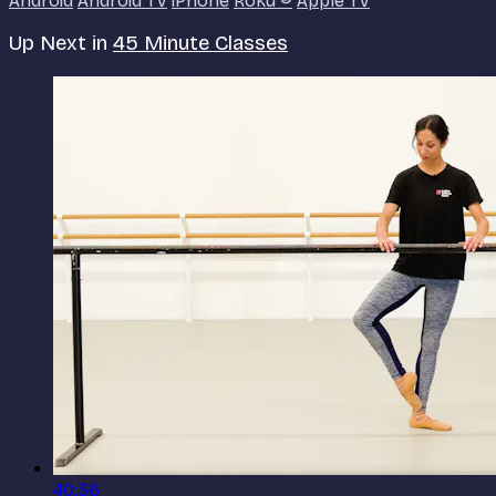
Android
Android TV
iPhone
Roku
®
Apple TV
Up Next in
45 Minute Classes
40:36