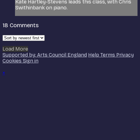
Kate Hartley-Stevens leads this class, with Chris
Swithinbank on piano.
18
Comments
Load More
Supported by: Arts Council England
Help
Terms
Privacy
Cookies
Sign in
×