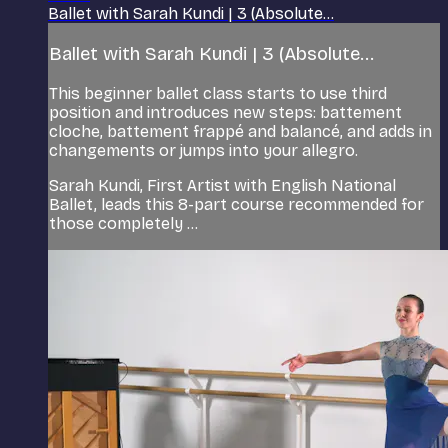
Ballet with Sarah Kundi | 3 (Absolute...
Ballet with Sarah Kundi | 3 (Absolute...
This beginner ballet class starts to use third
position and introduces new steps: battement
cloche, battement frappé and balancé, and adds in
changements or jumps into your allegro.
Sarah Kundi, First Artist with English National
Ballet, leads this 8-part course recommended for
those completely ...