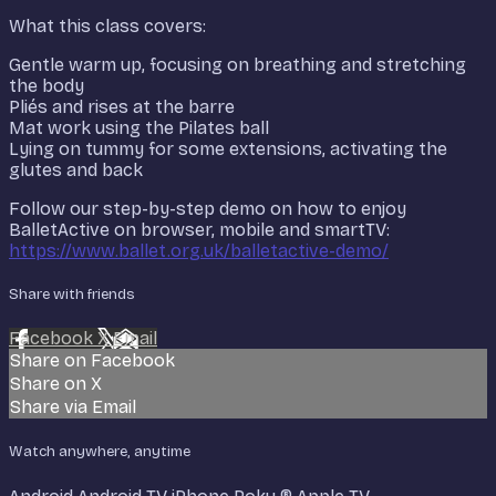
What this class covers:
Gentle warm up, focusing on breathing and stretching
the body
Pliés and rises at the barre
Mat work using the Pilates ball
Lying on tummy for some extensions, activating the
glutes and back
Follow our step-by-step demo on how to enjoy
BalletActive on browser, mobile and smartTV:
https://www.ballet.org.uk/balletactive-demo/
Share with friends
Facebook
X
Email
Share on Facebook
Share on X
Share via Email
Watch anywhere, anytime