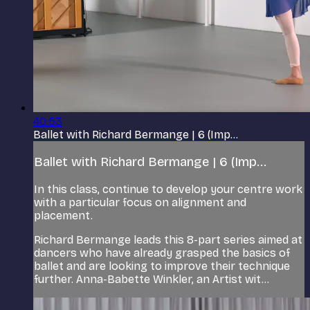
40:53
Ballet with Richard Bermange | 6 (Imp...
Ballet with Richard Bermange | 6 (Imp...
In this class, continue to develop your centre work
with a particular focus on alignment and
placement.
Richard Bermange leads this 8-part series aimed at
dancers who have already grasped the basics of
ballet and are looking to improve their technique
further. Anna-Babette Winkler, an Artist wit...