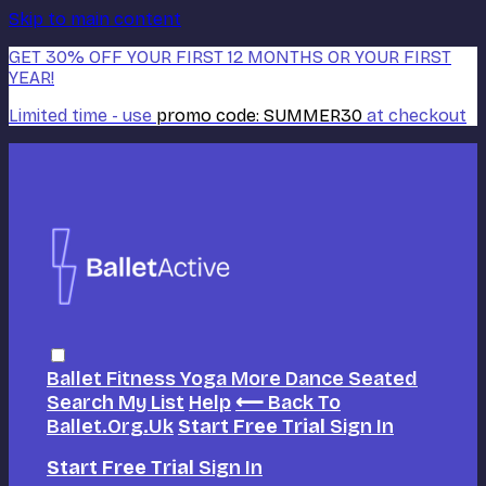
Skip to main content
GET 30% OFF YOUR FIRST 12 MONTHS OR YOUR FIRST
YEAR!
Limited time - use
promo code:
SUMMER30
at checkout
Ballet
Fitness
Yoga
More Dance
Seated
Search
My List
Help
⟵ Back To
Ballet.org.uk
Start Free Trial
Sign In
Start Free Trial
Sign In