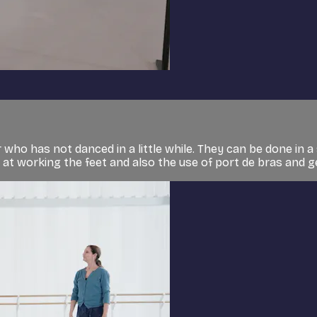
who has not danced in a little while. They can be done in a 
g at working the feet and also the use of port de bras and ge