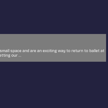
small space and are an exciting way to return to ballet at
tting our ...