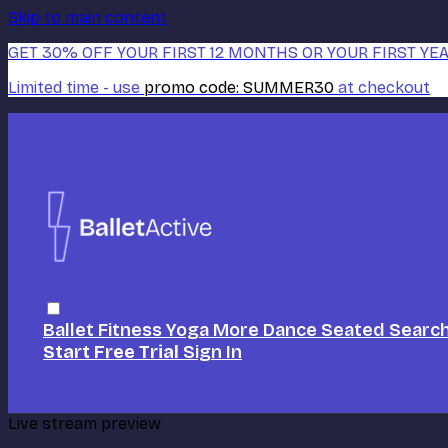
Skip to main content
GET 30% OFF YOUR FIRST 12 MONTHS OR YOUR FIRST YEA
Limited time - use
promo code:
SUMMER30
at checkout
Ballet
Fitness
Yoga
More Dance
Seated
Searc
Start Free Trial
Sign In
Live stream preview