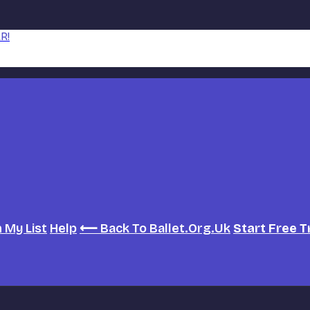
R!
h
My List
Help
⟵ Back To Ballet.org.uk
Start Free T