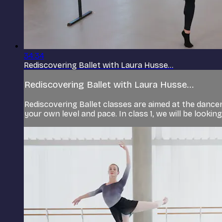
34:34
Rediscovering Ballet with Laura Husse...
Rediscovering Ballet with Laura Husse...
Rediscovering Ballet classes are aimed at the dancer 
your own level and pace. In class 1, we will be lookin