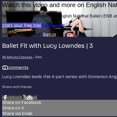
Watch this video and more on English Nat
Watch this video and more on English National Ballet | ENB 
Start your free trial
Learn more
Already subscribed?
Sign in
Ballet Fit with Lucy Lowndes | 3
45 Minute Classes
• 34m
13 comments
Lucy Lowndes leads this 4-part series with Domenico Anga
Share with friends
Facebook
X
Email
Share on Facebook
Share on X
Share via Email