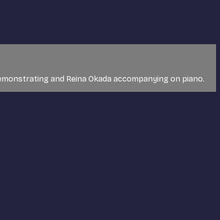
t, demonstrating and Reina Okada accompanying on piano.