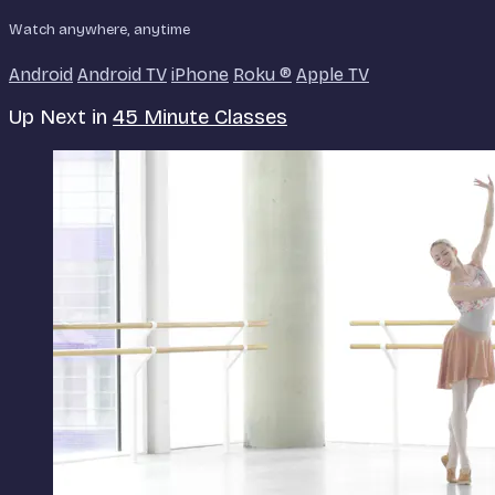
Watch anywhere, anytime
Android
Android TV
iPhone
Roku
®
Apple TV
Up Next in
45 Minute Classes