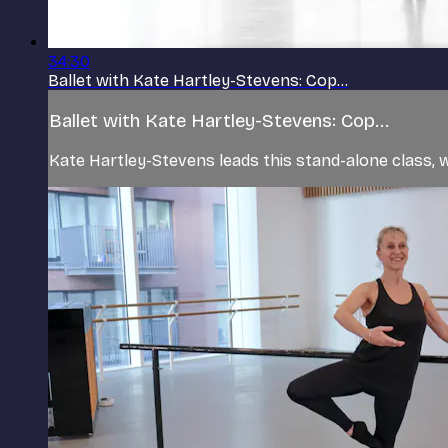
34:30
Ballet with Kate Hartley-Stevens: Cop...
Ballet with Kate Hartley-Stevens: Cop...
Kate Hartley-Stevens leads this stand-alone class, w