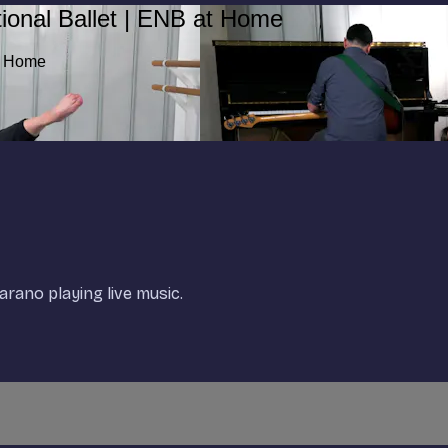
ional Ballet | ENB at Home
at Home
rano playing live music.