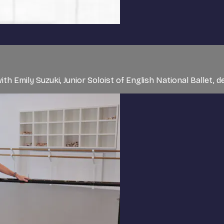
ith Emily Suzuki, Junior Soloist of English National Balle