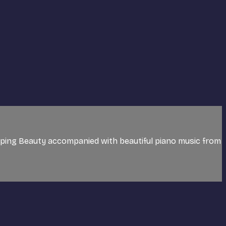
eping Beauty accompanied with beautiful piano music from