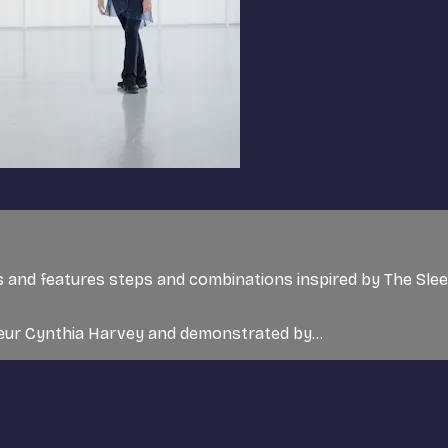
rs and features steps and combinations inspired by The Sle
teur Cynthia Harvey and demonstrated by...