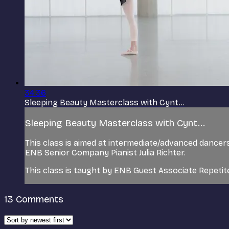
34:36
Sleeping Beauty Masterclass with Cynt...
Sleeping Beauty Masterclass with Cynt...
This class is aimed at intermediate/advanced dance
ENB Senior Company Pianist Julia Richter.
This class is taught by ENB Guest Associate Repeti
13
Comments