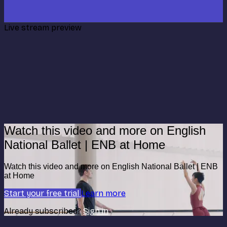
Live stream preview
Watch this video and more on English
National Ballet | ENB at Home
Watch this video and more on English National Ballet | ENB
at Home
Start your free trial
Learn more
Already subscribed?
Sign in