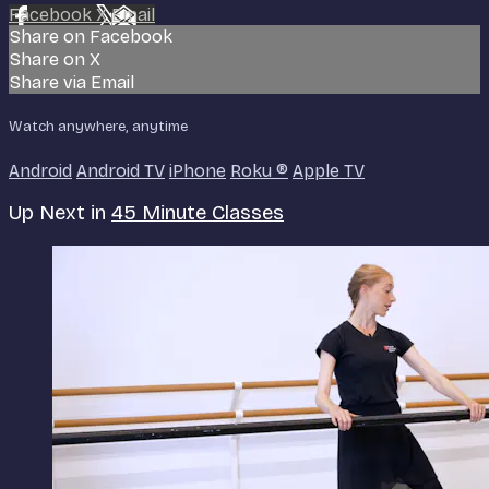
Facebook
X
Email
Share on Facebook
Share on X
Share via Email
Watch anywhere, anytime
Android
Android TV
iPhone
Roku
®
Apple TV
Up Next in
45 Minute Classes