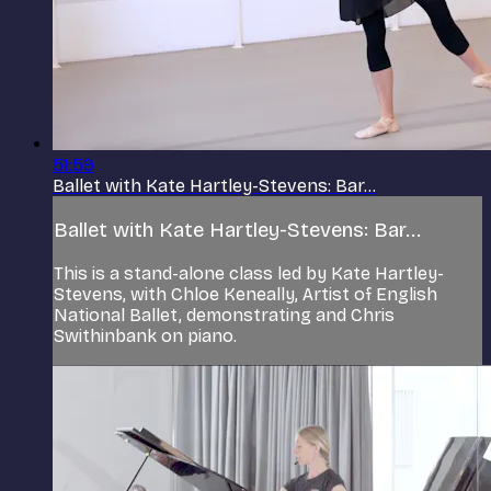
51:59
Ballet with Kate Hartley-Stevens: Bar...
Ballet with Kate Hartley-Stevens: Bar...
This is a stand-alone class led by Kate Hartley-
Stevens, with Chloe Keneally, Artist of English
National Ballet, demonstrating and Chris
Swithinbank on piano.