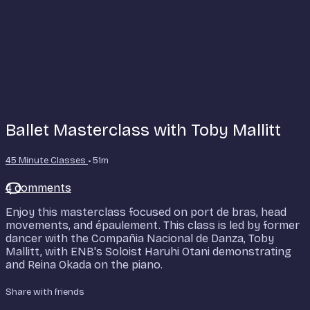
Ballet Masterclass with Toby Mallitt
45 Minute Classes
• 51m
4 comments
Enjoy this masterclass focused on port de bras, head
movements, and épaulement. This class is led by former
dancer with the Compañia Nacional de Danza, Toby
Mallitt, with ENB's Soloist Haruhi Otani demonstrating
and Reina Okada on the piano.
Share with friends