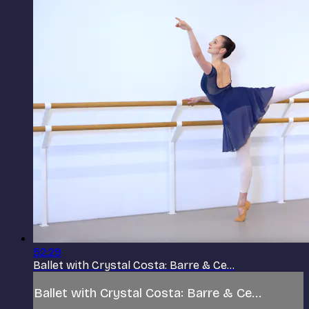
52:29
Ballet with Crystal Costa: Barre & Ce...
Ballet with Crystal Costa: Barre & Ce...