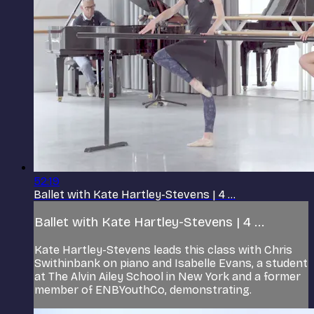
52:19
Ballet with Kate Hartley-Stevens | 4 ...
Ballet with Kate Hartley-Stevens | 4 ...
Kate Hartley-Stevens leads this class with Chris
Swithinbank on piano and Isabelle Evans, a student
at The Alvin Ailey School in New York and a former
member of ENBYouthCo, demonstrating.