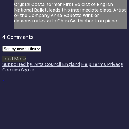
Crystal Costa, former First Soloist of English
National Ballet, leads this intermediate class. Artist
of the Company Anna-Babette Winkler
demonstrates with Chris Swithinbank on piano.
4
Comments
Load More
Supported by: Arts Council England
Help
Terms
Privacy
Cookies
Sign in
×