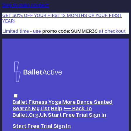
Skip to main content
GET 30% OFF YOUR FIRST 12 MONTHS OR YOUR FIRST
YEAR!
Limited time - use
promo code:
SUMMER30
at checkout
Ballet
Fitness
Yoga
More Dance
Seated
Search
My List
Help
⟵ Back To
Ballet.org.uk
Start Free Trial
Sign In
Start Free Trial
Sign In